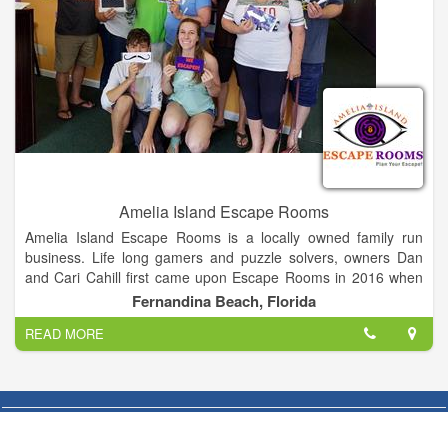
Amelia Island Escape Rooms
Amelia Island Escape Rooms is a locally owned family run
business. Life long gamers and puzzle solvers, owners Dan
and Cari Cahill first came upon Escape Rooms in 2016 when
Dan experienced one during a team building exercise for work.
Fernandina Beach, Florida
Later the entire family got together for a birthday and bonded
READ MORE
while puzzling and escaping. At that point it was clear they
needed to bring this new entertainment to their local
community. Married at Walt Disney World, Cari and Dan are
huge fans of immersive fantasy, games, and entertainment.
They have two teenage sons who also work at AIER with them.