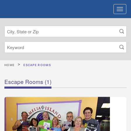
HOME
ESCAPE ROOMS
Escape Rooms
(1)