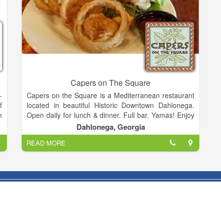
Capers on The Square
-
Capers on the Square is a Mediterranean restaurant
f
located in beautiful Historic Downtown Dahlonega.
m
Open daily for lunch & dinner. Full bar. Yamas! Enjoy
d
a nitro coffee or nitro coffee martini with your meal.
Dahlonega, Georgia
,
READ MORE
n
Hope you will join us!
n
:
u
r
e