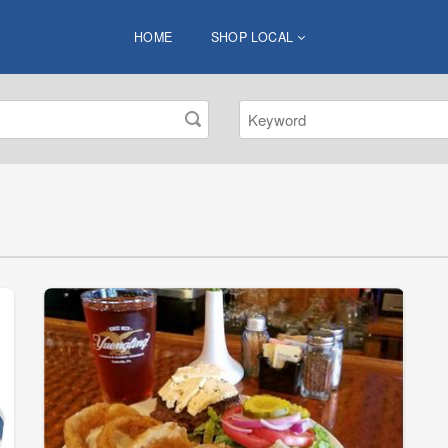
HOME
SHOP LOCAL