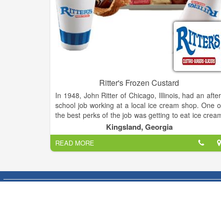
Ritter's Frozen Custard
In 1948, John Ritter of Chicago, Illinois, had an after
school job working at a local ice cream shop. One o
the best perks of the job was getting to eat ice crea
just out of the machine—before it had been packe
Kingsland, Georgia
and frozen solid. The experience of tasting smooth
READ MORE
creamy, fresh-made Frozen Custard made a
indelible impression on young John.
After the Navy and 35 year career in animation, Joh
decided to retire. One of his six children said to him
“Every time we stopped at an ice cream shoppe yo
said you’d like to own one someday. This is you
chance.” Remembering his high school experienc