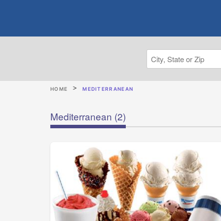
HOME
MEDITERRANEAN
Mediterranean
(2)