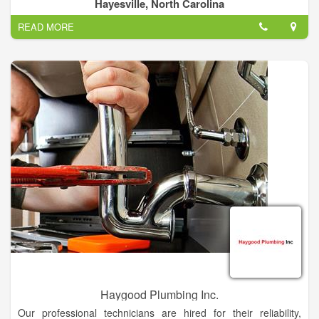
your service. From routine maintenance to burst pipes, we're
Hayesville, North Carolina
here to help.
READ MORE
There are a lot of old houses in this tri county area and a lot of
them have plumbing that needs a little TLC. Mark Edwards can
help! Water's an essential ingredient to life, but when you have
a problem with it, it's the last thing you want. Plumbing's not
always glorious. If you have a bathroom issue, reach out and
let us know.
Haygood Plumbing Inc.
Our professional technicians are hired for their reliability,