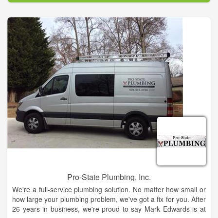
too!
We are a local family owned Plumbing Contractors that
provides Residential repair, Commercial, Remodeling and New
Construction Plumbing in the Nassau County area as well as a
plumbing supply warehouse and plumbing showroom.
Pro-State Plumbing, Inc.
We're a full-service plumbing solution. No matter how small or
how large your plumbing problem, we've got a fix for you. After
26 years in business, we're proud to say Mark Edwards is at