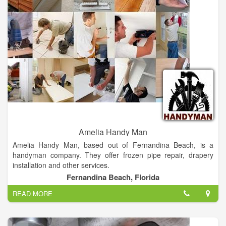
business with Alward Electric Plumbing & Heating Inc, please
leave a review to help other people and improve hubbiz. Also,
don't forget to mention Hubbiz to Alward Electric Plumbing &
Heating Inc.
Amelia Handy Man
Amelia Handy Man, based out of Fernandina Beach, is a
handyman company. They offer frozen pipe repair, drapery
installation and other services.
Fernandina Beach, Florida
Amelia Handy Man Provide Electrical Plumbing Deck Re-pairs
READ MORE
Any Electrical or Plumbing Services.