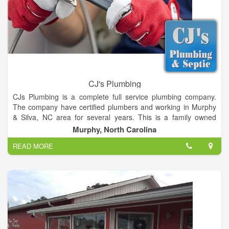
CJ's Plumbing
CJs Plumbing is a complete full service plumbing company.
The company have certified plumbers and working in Murphy
& Silva, NC area for several years. This is a family owned
business owned by Jeff & Christy Ledford. They do complete
Murphy, North Carolina
plumbing repair and installation jobs on both residential and
READ MORE
commercial plumbing but primarily residential plumbing new,
repairs, cleaning and installation jobs. This is also owner
operated company who personally supervise every jobs to
ensure quality work and provide a full customer satisfaction.