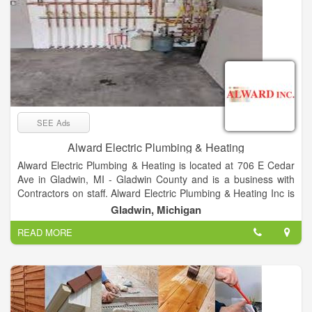
SEE Ads
Alward Electric Plumbing & Heating
Alward Electric Plumbing & Heating is located at 706 E Cedar
Ave in Gladwin, MI - Gladwin County and is a business with
Contractors on staff. Alward Electric Plumbing & Heating Inc is
listed in the categories Electrical Contractors, Plumbing &
Gladwin, Michigan
Sewer Repair, Plumbing Contractors, Furnace Cleaning &
READ MORE
Repairing, Heating Contractors & Systems, Heating
Contractors, Plumbing Repair & Service, Air Conditioning
Contractors, Electrical Work and Electric Contractors and
offers Restoration, Homes, Homeowners, Fabrication, Build,
Business, Homeworks, Fix, Electrical Problems, New Work,
Residential, Industrial, COMMERCIAL etc. After you do