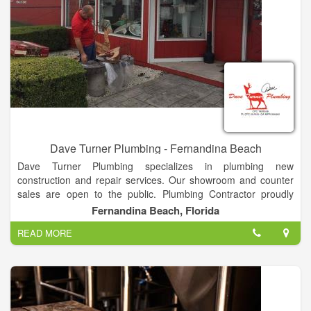
Dave Turner Plumbing - Fernandina Beach
Dave Turner Plumbing specializes in plumbing new
construction and repair services. Our showroom and counter
sales are open to the public. Plumbing Contractor proudly
serving Nassau county since 1976! Repairs, New Construction
Fernandina Beach, Florida
& remodeling.
READ MORE