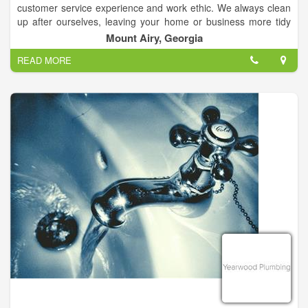
customer service experience and work ethic. We always clean
up after ourselves, leaving your home or business more tidy
than when we found it. We understand your time is important,
Mount Airy, Georgia
so we work hard to work on your schedule, arrive on time and
READ MORE
complete the project promptly.