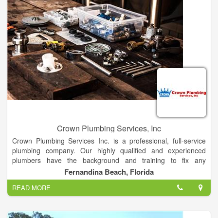
Crown Plumbing Services, Inc
Crown Plumbing Services Inc. is a professional, full-service
plumbing company. Our highly qualified and experienced
plumbers have the background and training to fix any
residential or commercial problem in a timely manner.
Fernandina Beach, Florida
Emergencies are always given highest priority: We will make
READ MORE
every effort to attend to your emergency quickly. We Will Give
You The Fast Response You Need! All repairs are tested and
the work area cleaned before we leave.