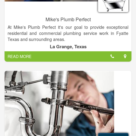
Mike's Plumb Perfect
At Mike's Plumb Perfect it's our goal to provide exceptional
residential and commercial plumbing service work in Fyatte
Texas and surrounding areas.
La Grange, Texas
You can trust in Mike's to provide quality plumbing work. From
READ MORE
leaking toilets, garbage disposals and fixture repairs, to water
heaters, slab leaks Re-pipes or backflow - We've got you
covered.
No job is too big or small!. Call Mike's Plumb Perfect!.