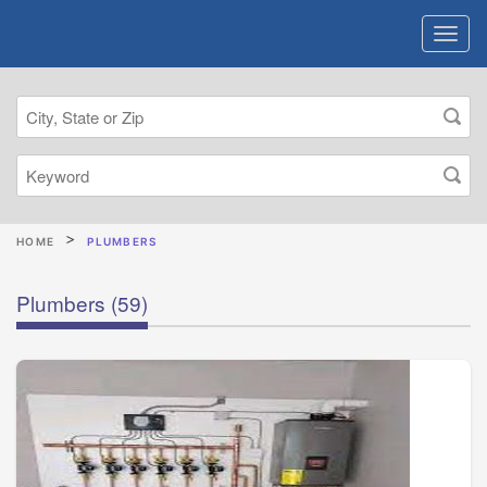
HOME
PLUMBERS
Plumbers
(59)