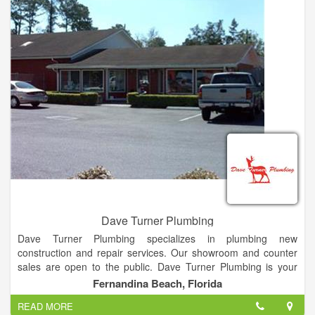
Crown Plumbing Services, inc. guarantees all work for a period
of 30 days—except the snaking of any drain or sewer which
may reoccur.
Dave Turner Plumbing
Dave Turner Plumbing specializes in plumbing new
construction and repair services. Our showroom and counter
sales are open to the public. Dave Turner Plumbing is your
one call plumbing company. 24/7 emergency service, repair,
Fernandina Beach, Florida
remodel, re-pipe or new construction for residential,
READ MORE
commercial or industrial needs. Showroom and counter sales