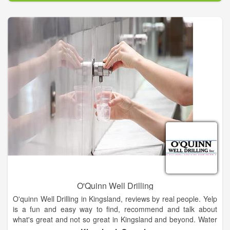
done, so they have an understanding of what they are paying
for.
Whether you need a faucet replaced or your kitchen
remodeled, we can get it done for you quickly and efficiently.
We are the number one source for plumbing services in our
area and make it a priority to always utilize the highest quality
of materials for every job done.
O'Quinn Well Drilling
O'quinn Well Drilling in Kingsland, reviews by real people. Yelp
is a fun and easy way to find, recommend and talk about
what's great and not so great in Kingsland and beyond. Water
Well Drilling & Pump Contractors near Kingsland, GA. ...