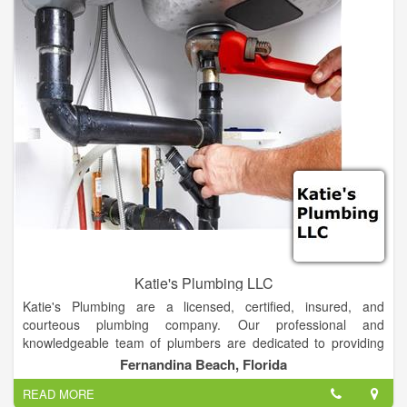
Katie's Plumbing LLC
Katie's Plumbing are a licensed, certified, insured, and
courteous plumbing company. Our professional and
knowledgeable team of plumbers are dedicated to providing
the best services in a timely manner. We take the time to
Fernandina Beach, Florida
discuss one-on-one with every customer about the work we
READ MORE
are going to provide them and the steps needed to get the job