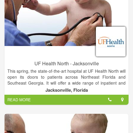
UF Health North - Jacksonville
This spring, the state-of-the-art hospital at UF Health North will
open its doors to patients across Northeast Florida and
Southeast Georgia. It will offer a wide range of inpatient and
outpatient services unavailable anywhere else in North
Jacksonville, Florida
Jacksonville, provided by UF Health and community
READ MORE
physicians.
The hospital will feature all-private rooms, which studies show
promote healing and improve the patient experience. Video
conferencing in patient suites allows families to stay informed
and connected. And mothers-to-be can soon deliver their