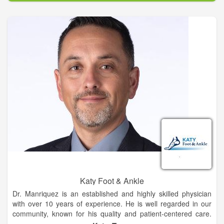
remedies and teaching others how to do it is a passion of
mine. When I was going through my herbal training, I was
introduced to energy medicine. By the end of that training I
knew energy healing was a real thing and I was hooked on it.
Later I would continue my studies to become a sixth
generation Reiki master teacher.
Katy Foot & Ankle
Dr. Manriquez is an established and highly skilled physician
with over 10 years of experience. He is well regarded in our
community, known for his quality and patient-centered care.
He is actively involved in local, state and nation professional