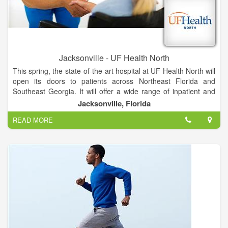
Jacksonville - UF Health North
This spring, the state-of-the-art hospital at UF Health North will
open its doors to patients across Northeast Florida and
Southeast Georgia. It will offer a wide range of inpatient and
outpatient services unavailable anywhere else in North
Jacksonville, Florida
Jacksonville, provided by UF Health and community
READ MORE
physicians.
The hospital will feature all-private rooms, which studies show
promote healing and improve the patient experience. Video
conferencing in patient suites allows families to stay informed
and connected. And mothers-to-be can soon deliver their
babies in our spacious labor and delivery suites.
The hospital will be adjacent to the existing medical office
building, where UF Health providers offer more than 20
specialties, including pediatrics and women’s health services.