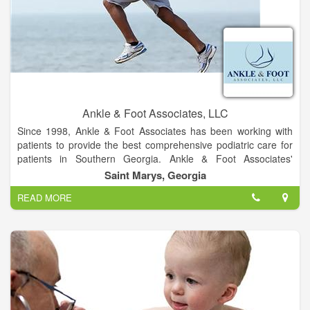
The campus is located on Max Leggett Parkway close to
Jacksonville International Airport, approximately 15 minutes
from Nassau County and less than 30 minutes from Georgia
Ankle & Foot Associates, LLC
Since 1998, Ankle & Foot Associates has been working with
patients to provide the best comprehensive podiatric care for
patients in Southern Georgia. Ankle & Foot Associates'
experience in podiatry is coupled with genuine concern for
Saint Marys, Georgia
their patients. Our expert staff is dedicated to your comfort and
READ MORE
providing prompt, personal attention to every patient. Our goal
is to help you maintain healthy feet.