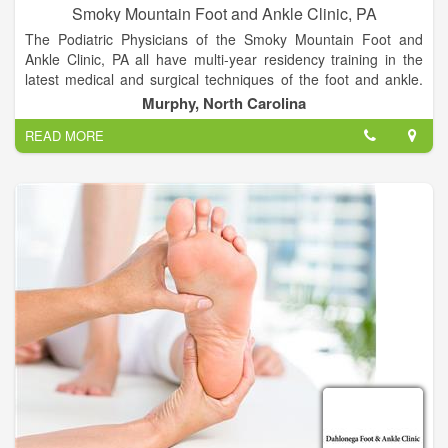
Smoky Mountain Foot and Ankle Clinic, PA
The Podiatric Physicians of the Smoky Mountain Foot and
Ankle Clinic, PA all have multi-year residency training in the
latest medical and surgical techniques of the foot and ankle.
We are committed to continuing medical education, with a
Murphy, North Carolina
dedication to providing the most up to date and technologically
READ MORE
advanced foot and ankle treatments available. We constantly
strive to provide our patients with excellent outcomes in an
efficient, economic manner. Our goal is to listen to our
patients, developing treatment plans that “make sense” for
today’s active and informed population.