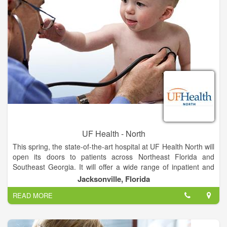
babies in our spacious labor and delivery suites.
The hospital will be adjacent to the existing medical office
building, where UF Health providers offer more than 20
specialties, including pediatrics and women’s health services.
The campus is located on Max Leggett Parkway close to
Jacksonville International Airport, approximately 15 minutes
from Nassau County and less than 30 minutes from Georgia
UF Health - North
This spring, the state-of-the-art hospital at UF Health North will
open its doors to patients across Northeast Florida and
Southeast Georgia. It will offer a wide range of inpatient and
outpatient services unavailable anywhere else in North
Jacksonville, Florida
Jacksonville, provided by UF Health and community
READ MORE
physicians.
The hospital will feature all-private rooms, which studies show