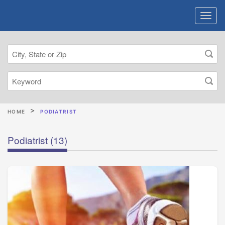
HOME
PODIATRIST
Podiatrist
(13)