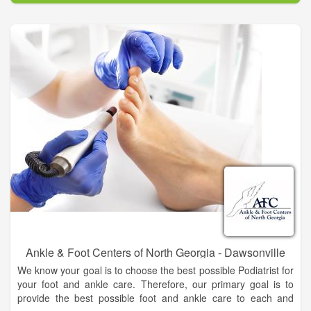
people of North Georgia and the surrounding areas, to
become more knowledgeable about podiatry and to feel
comfortable about your foot and ankle care decisions.
Ankle & Foot Centers of North Georgia - Dawsonville
We know your goal is to choose the best possible Podiatrist for
your foot and ankle care. Therefore, our primary goal is to
provide the best possible foot and ankle care to each and