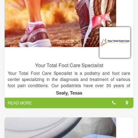
Your Total Foot Care Specialist
Your Total Foot Care Specialist is a podiatry and foot care
center specializing in the diagnosis and treatment of various
foot pain conditions. Our podiatrists have over 30 years of
combined experience with some of the most advanced
Sealy, Texas
technology available. We pride ourselves on our patient-
READ MORE
centered approach, where we focus on your individual needs
to provide you with customized solutions for your specific
condition.
We understand foot pain and for over 20 years our only priority
has been to help alleviate foot pain in children, adults, and
seniors. The doctors of Your Total Foot Care Specialist, PA,