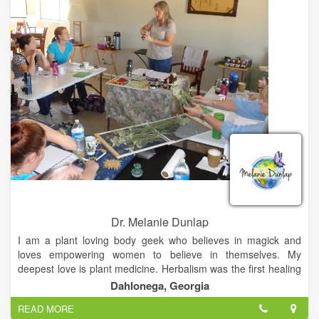
Dr. Melanie Dunlap
I am a plant loving body geek who believes in magick and
loves empowering women to believe in themselves. My
deepest love is plant medicine. Herbalism was the first healing
modality I studied, and it still gets me the most excited. My
Dahlonega, Georgia
office is lined with jars of dried herbs and cabinets that are
READ MORE
overflowing with herbal tinctures and oils. Making herbal