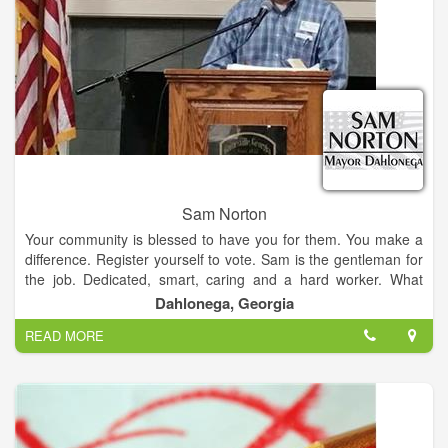
Our town is a mixture of "Nuggets", downtown merchants,
artists, musicians, famililes, retirees, students, and military who
call Dahlonega home. In addition, we are the only city in
Lumpkin County; therefore city decisions frequently effect
county residents. One thing this varied group has in common
is our love for our town. All of these individuals contribute to
our community and deserve a voice. I promise to listen ,and
just as importantly, to respond.
Sam Norton
Your community is blessed to have you for them. You make a
difference. Register yourself to vote. Sam is the gentleman for
the job. Dedicated, smart, caring and a hard worker. What
more could you want in a public servant.
Dahlonega, Georgia
READ MORE