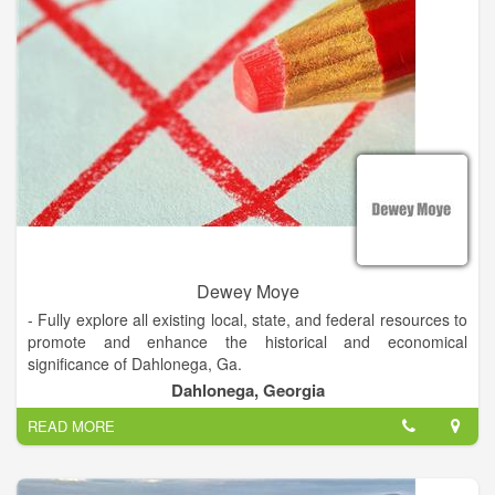
Dewey Moye
- Fully explore all existing local, state, and federal resources to
promote and enhance the historical and economical
significance of Dahlonega, Ga.
Dahlonega, Georgia
- Implement a proactive business recruiting program that will
READ MORE
encourage high technology development resulting in better
paying jobs for our citizens.