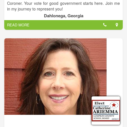
Coroner. Your vote for good government starts here. Join me
in my journey to represent you!
Dahlonega, Georgia
Sheppard is a veteran law enforcement officer who will retire
READ MORE
after 28 years of service to the DeKalb County Police
Department at the end of this year. Sheppard is experienced in
handling felony investigations and multi-million dollar budgets.