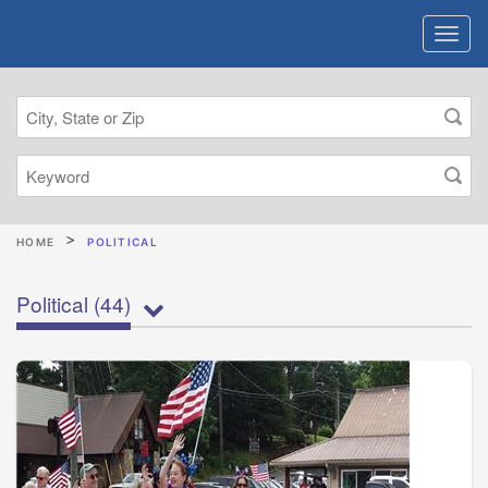
HOME
POLITICAL
Political
(44)