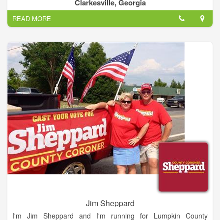
considered in light of best business practices and their
Clarkesville, Georgia
possible impact on future generations.
READ MORE
Jim Sheppard
I'm Jim Sheppard and I'm running for Lumpkin County