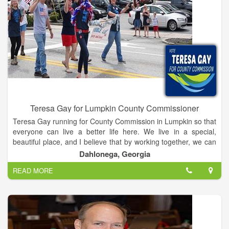
Teresa Gay for Lumpkin County Commissioner
Teresa Gay running for County Commission in Lumpkin so that
everyone can live a better life here. We live in a special,
beautiful place, and I believe that by working together, we can
make a Lumpkin County that preserves our natural beauty,
Dahlonega, Georgia
encourages business and tourism, and is a place for families,
READ MORE
students, and everyone to live and enjoy. I believe that our
future is bright, and if we have strong, dedicated leadership
that’s committed to working for all of us, we can make sure
that Lumpkin thrives and that the people here love it even
more.