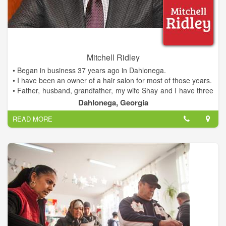
- Invited Guest Lecturer, UNG Mike Cottrell School of
Business, MBA and undergrad programs
- Leadership Lumpkin, Class of 2009
- United Way of Lumpkin County, Board of Directors
Making a Difference for Dahlonega
Mitchell Ridley
• Began in business 37 years ago in Dahlonega.
• I have been an owner of a hair salon for most of those years.
• Father, husband, grandfather, my wife Shay and I have three
children and four grandchildren.
Dahlonega, Georgia
• Family all live and work in Lumpkin county.
READ MORE
• We are invested in this community.