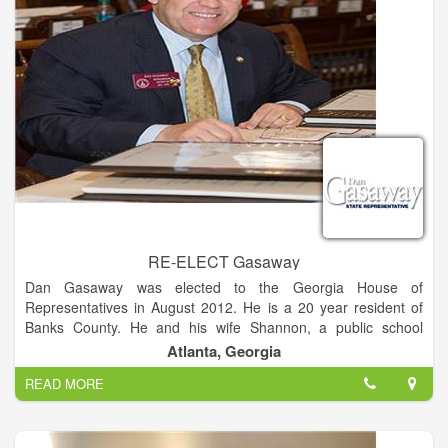
RE-ELECT Gasaway
Dan Gasaway was elected to the Georgia House of
Representatives in August 2012. He is a 20 year resident of
Banks County. He and his wife Shannon, a public school
teacher, have been married for 26 years. They are members
Atlanta, Georgia
of the Presbyterian Church, and Dan is an ordained elder.
READ MORE
Dan was raised in Habersham County and is a 1984 graduate
of Habersham Central. He received a Bachelors of Science in
Architecture in 1988 from the Georgia Institute of Technology,
and worked in the architecture field upon graduation.