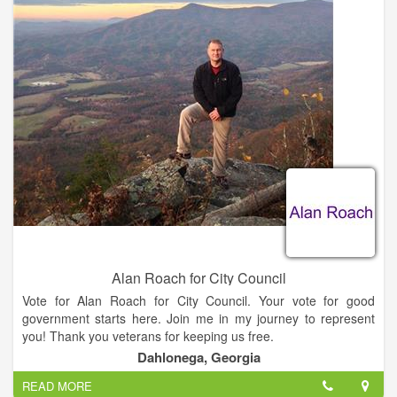
- Develop a pro-business culture and address infrastructure
needs, specifically broadband connectivity.
- Develop an ongoing city council strategy that involves
representatives from UNG, Lanier Technical College, Lumpkin
County Schools, Chamber of Commerce, and the
Development Authority in promoting economic opportunities
for our community.
- Focus on improving the revenue base, monitoring taxes, and
eliminating existing bond debt through enhancing the tax base.
Alan Roach for City Council
Vote for Alan Roach for City Council. Your vote for good
government starts here. Join me in my journey to represent
you! Thank you veterans for keeping us free.
Dahlonega, Georgia
READ MORE