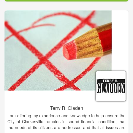
Terry R. Gladen
I am offering my experience and knowledge to help ensure the
City of Clarkesville remains in sound financial condition, that
the needs of its citizens are addressed and that all issues are