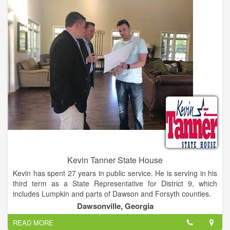
Kevin Tanner State House
Kevin has spent 27 years in public service. He is serving in his
third term as a State Representative for District 9, which
includes Lumpkin and parts of Dawson and Forsyth counties.
Dawsonville, Georgia
Prior to his first term as State Representative, Kevin was the
READ MORE
Dawson County Manager where he oversaw day - to - day