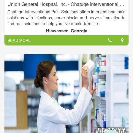
Union General Hospital, Inc. - Chatuge Interventional Pain Solutions
Chatuge Interventional Pain Solutions offers interventional pain
solutions with injections, nerve blocks and nerve stimulation to
find real solutions to help you live a pain-free life.
Hiawassee, Georgia
Suzanne H. Turner, MD is available to assist you. Dr. Turner is
READ MORE
triple board-certified in Internal Medicine, Anesthesiology and
Pain Management.