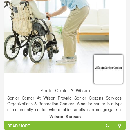
and equipment in a highly personalized interdisciplinary
approach to care. This patient centered treatment enables our
rehabilitation guests to return home as quickly as possible. We
will provide our long-term residents with an enhanced well-
being and quality of life with the home town hospitality that you
will learn to know and trust.
Senior Center At Wilson
Senior Center At Wilson Provide Senior Citizens Services,
Organizations & Recreation Centers. A senior center is a type
of community center where older adults can congregate to
fulfill many of their social, physical, emotional, and intellectual
Wilson, Kansas
needs.
READ MORE