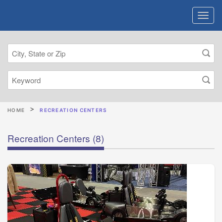
HOME
RECREATION CENTERS
Recreation Centers
(8)