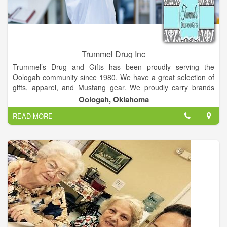
Trummel Drug Inc
Trummel’s Drug and Gifts has been proudly serving the
Oologah community since 1980. We have a great selection of
gifts, apparel, and Mustang gear. We proudly carry brands
such as Myra Bags, Tyler Candles, Judy Blue, WoodWick, Park
Oologah, Oklahoma
Hill, Carla’s Crazy Crunch, Swig, The Resident Chef, Wind &
READ MORE
Willow, Vintage Pearl, and much more.