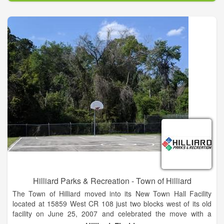
Hilliard Parks & Recreation - Town of Hilliard
The Town of Hilliard moved into its New Town Hall Facility
located at 15859 West CR 108 just two blocks west of its old
facility on June 25, 2007 and celebrated the move with a
dedication and open house on July 19, 2007, which was