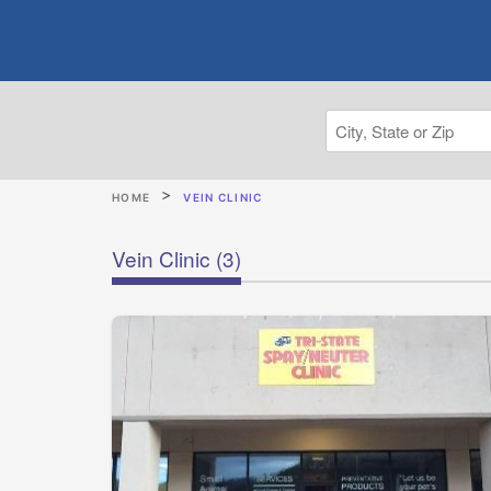
HOME
VEIN CLINIC
Vein Clinic
(3)