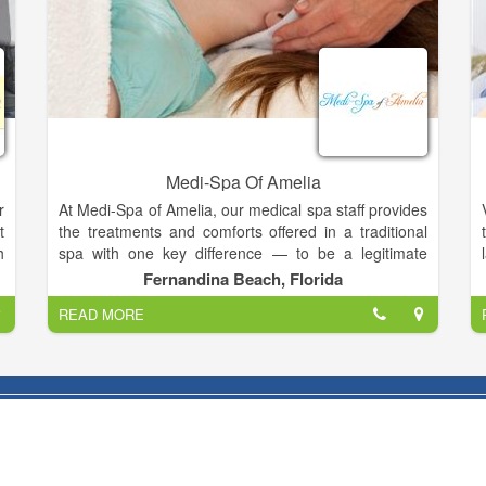
Medi-Spa Of Amelia
r
At Medi-Spa of Amelia, our medical spa staff provides
t
the treatments and comforts offered in a traditional
h
spa with one key difference — to be a legitimate
t
medical spa, a licensed healthcare professional, such
Fernandina Beach, Florida
a
a physician, nurse or medical assistant, must reside
READ MORE
,
on the premises and be actively involved in the
e
client’s care.
l
.
We offer the highest quality spa services in
m
manicures, pedicures, facials, foot care, body
a
massage, and beauty make-up.
Our staff are experienced, trained, and dependable
y
with impressive credentials that guarantee your Medi-