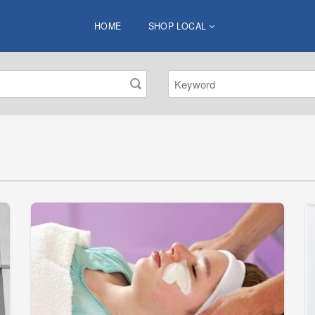
HOME
SHOP LOCAL