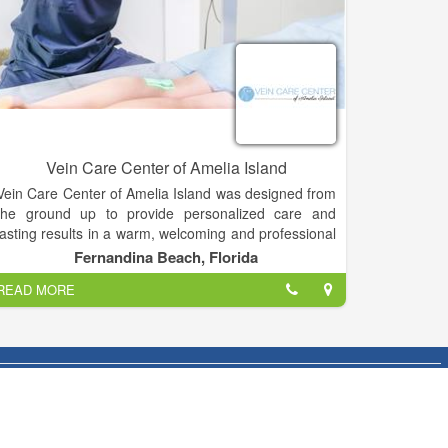
Vein Care Center of Amelia Island
Vein Care Center of Amelia Island was designed from
the ground up to provide personalized care and
lasting results in a warm, welcoming and professional
environment. Each of our expertly trained staff
Fernandina Beach, Florida
members have one goal: make your leg veins look
READ MORE
their best with the least amount of discomfort and
downtime possible.
By utilizing a combination of the most innovative
technology available in addition to more than two
decades of experience, Dr. Kovacs delivers an
unsurpassed standard of medical and aesthetic
success.