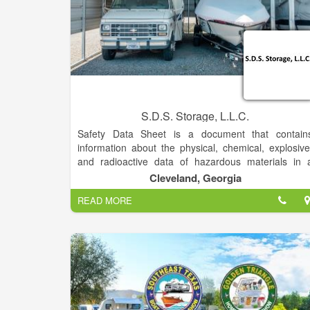
S.D.S. Storage, L.L.C.
Safety Data Sheet is a document that contain
information about the physical, chemical, explosive
and radioactive data of hazardous materials in 
shipment. It is usually provided by the exporter (vi
Cleveland, Georgia
the manufacturer) along with a UN Number and onl
READ MORE
is only necessary when shipping hazardous goods.