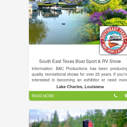
South East Texas Boat Sport & RV Show
Information: BAC Productions has been producin
quality recreational shows for over 25 years. If you’r
interested in becoming an exhibitor or need mor
information about our shows, please fill out the for
Lake Charles, Louisiana
below.
READ MORE
The Entire Exhibit Hall, Coliseum and WEST LO
filled with your favorite products makes this one of th
Largest Events on the Gulf Coast!
Over 200,000 sq ft of Boats and RVs plus a Bonu