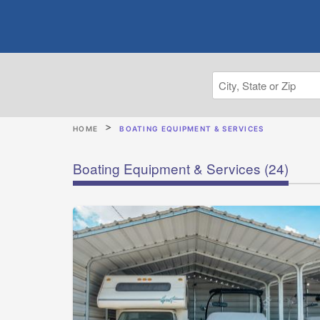
HOME
BOATING EQUIPMENT & SERVICES
Boating Equipment & Services
(24)