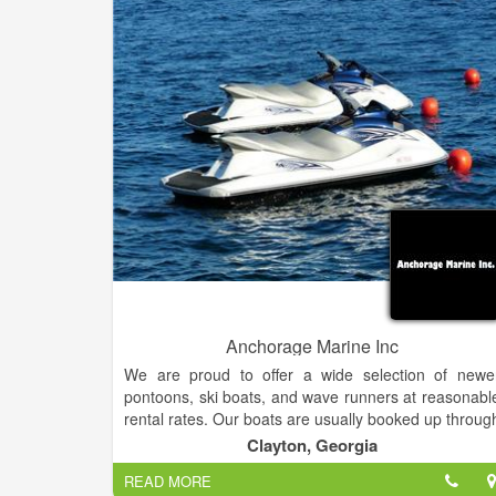
come get it. We service all types and brands o
equipment no matter where you purchased them.
Anchorage Marine Inc
We are proud to offer a wide selection of newe
pontoons, ski boats, and wave runners at reasonabl
rental rates. Our boats are usually booked up throug
the summer so call today to reserve yours.
Clayton, Georgia
READ MORE