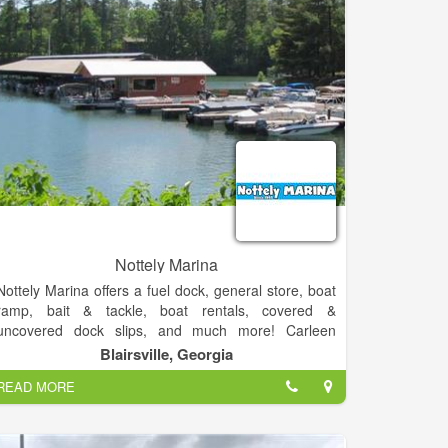
Nottely Marina
Nottely Marina offers a fuel dock, general store, boat
ramp, bait & tackle, boat rentals, covered &
uncovered dock slips, and much more! Carleen
Doucette has owned and operated Nottely Marine
Blairsville, Georgia
Inc. for over 20 years... and we're still going strong!
READ MORE
You can expect great customer service,
knowledgeable staff, fair prices, and great
conversations when you visit the marina. We get to