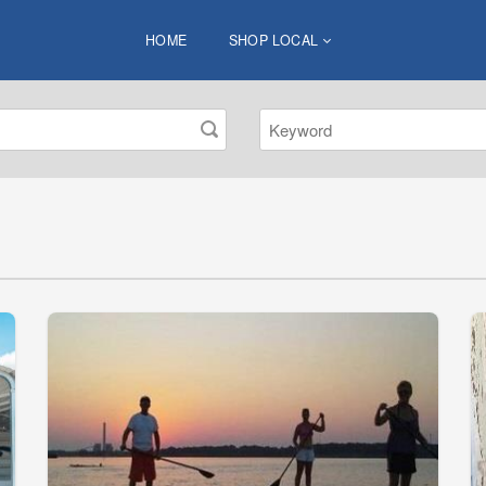
HOME
SHOP LOCAL