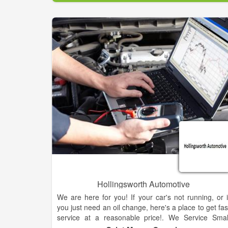
Hollingsworth Automotive
We are here for you! If your car's not running, or i
you just need an oil change, here's a place to get fas
service at a reasonable price!. We Service Smal
Engines Including Lawn Mowers, Golf Carts an