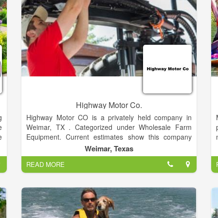
ground(open year round), 4 cabins and cottages, and
225 boat slips. We also provide boat sales with many
different finance options and boat maintenance
services (specializing in sailboats) including
transports up to 35ft long.
Highway Motor Co.
g
Highway Motor CO is a privately held company in
e
Weimar, TX . Categorized under Wholesale Farm
e
Equipment. Current estimates show this company
m
has an annual revenue of $10 to 20 million and
Weimar, Texas
employs a staff of approximately 5 to 9.
READ MORE
T
e
s