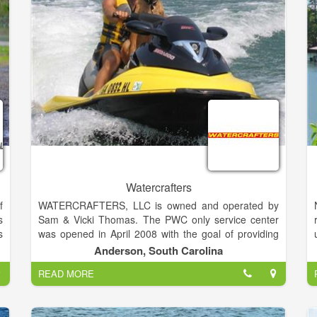
n
&
w
e
Watercrafters
f
WATERCRAFTERS, LLC is owned and operated by
d
s
Sam & Vicki Thomas. The PWC only service center
V
s
was opened in April 2008 with the goal of providing
s
t
the best in Customer Service and unsurpassed
Anderson, South Carolina
,
r
Technical Expertise for Personal Watercraft and Jet
READ MORE
r
Boat owners in the area. We moved our operations to
s
our present location on May 1st, 2015. We are now
l
proudly serving many repeat customers and our