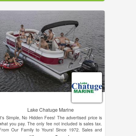
ALL Outboard Marine provides reliable boat storage
and repair.
Call our staff today for more information!
Lake Chatuge Marine
It's Simple, No Hidden Fees! The advertised price is
what you pay. The only fee not included is sales tax.
From Our Family to Yours! Since 1972. Sales and
Service for New Sylvan, Sunchaser and Starcraft