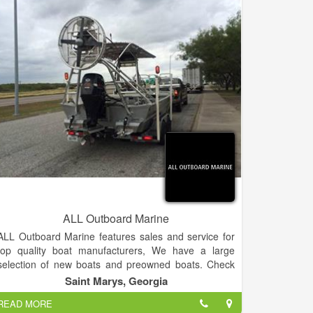
know our customers and learn about their boating
needs to ensure their time on the water is filled with
fun! Stop in, sit out on the dock, and learn more
about how we can help make lasting Summer
memories happen! We look forward to seeing you
soon!
ALL Outboard Marine
ALL Outboard Marine features sales and service for
top quality boat manufacturers, We have a large
selection of new boats and preowned boats. Check
out our Liquidation Center with a vast selection of
Saint Marys, Georgia
overstock inventory.
READ MORE