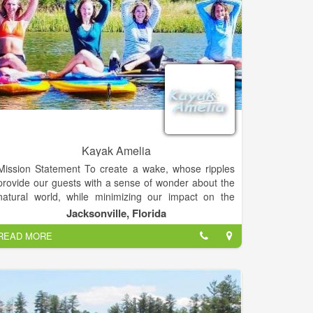
Kayak Amelia
Mission Statement To create a wake, whose ripples
provide our guests with a sense of wonder about the
natural world, while minimizing our impact on the
daily lives of the non-human neighbors whose home
Jacksonville, Florida
we share.
READ MORE