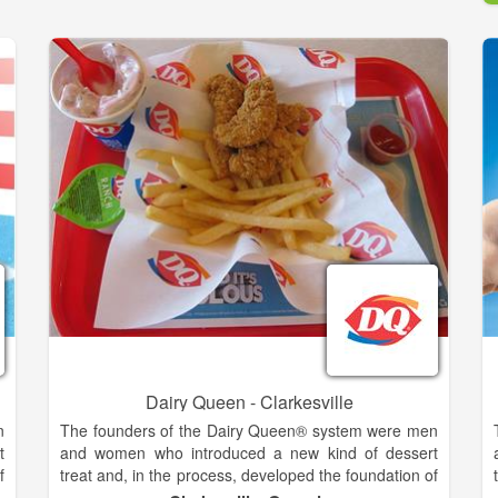
Dairy Queen - Clarkesville
n
The founders of the Dairy Queen® system were men
t
and women who introduced a new kind of dessert
f
treat and, in the process, developed the foundation of
®
the franchising industry. The history of the DQ®