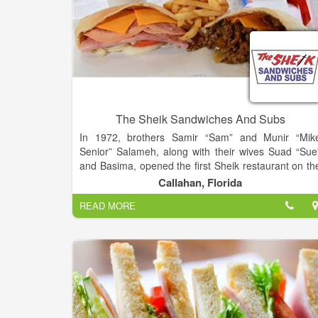
The Sheik Sandwiches And Subs
In 1972, brothers Samir “Sam” and Munir “Mik
Senior” Salameh, along with their wives Suad “Sue
and Basima, opened the first Sheik restaurant on th
corner of 18th Street and Main Street in Jacksonville
Callahan, Florida
Florida. That restaurant still operates today. From th
READ MORE
very beginning the brothers knew that the keys to an
successful restaurant are great service and grea
food.
Since the opening of that first location, the Salameh
have worked closely with relatives and a carefull
selected team of restaurant professionals in th
development of their restaurant concept. They’v