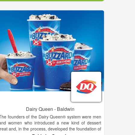
utilizing only the freshest and best ingredients. Most
items on the menu are garden-grown ingredients and
house made recipes.
The Copper Pot Family Strives to Accomplish the
following goals:
- Always serve fresh food at fair prices
- Make it from scratch whenever possible
- Prepare seasonally fresh yet creative specials
- Provide interesting selections of the finest craft
beers and wines
We are a brick oven eatery specializing in pizza,
pastas, and homemade entrees. Full bar is available.
Located just off the square in downtown Clarkesville.
Dairy Queen - Baldwin
The founders of the Dairy Queen® system were men
and women who introduced a new kind of dessert
treat and, in the process, developed the foundation of
the franchising industry. The history of the DQ®