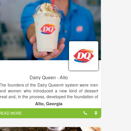
Dairy Queen - Alto
The founders of the Dairy Queen® system were men
and women who introduced a new kind of dessert
treat and, in the process, developed the foundation of
the franchising industry. The history of the DQ®
Alto, Georgia
system is a story of a unique product that created an
READ MORE
industry. For more than 70 years, the DQ® system's
recipe for success has been simple. It's been a
combination of hardworking people who own and