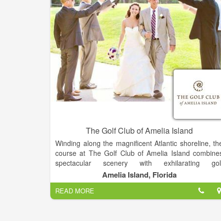
The Golf Club of Amelia Island
Winding along the magnificent Atlantic shoreline, th
course at The Golf Club of Amelia Island combine
spectacular scenery with exhilarating gol
experiences. Our 18-hole, award winning
Amelia Island, Florida
championship course is rich in natural wonders and i
READ MORE
pure golfing pleasure while offering many challenges
The Golf Club of Amelia Island opened for play in th
fall of 1987. Its natural beauty combined with th