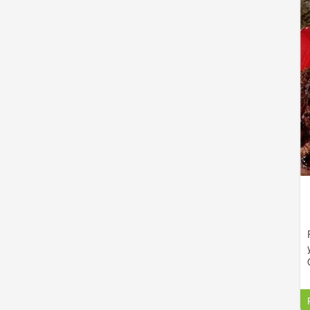
d
f
Golden East offers a fantastic selection of lunch and
d
dinner menu items that are sure to satisfy appetites
w
of any size. Take out service is available for those
who are on the go or just prefer to eat in the comfort
of their homes.
k
t
e
l
d
e
y
o
h