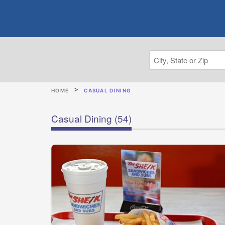
HOME
CASUAL DINING
Casual Dining
(54)