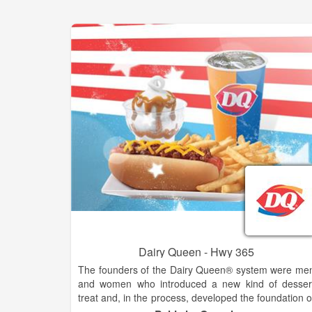
Dairy Queen - Hwy 365
The founders of the Dairy Queen® system were me
and women who introduced a new kind of desser
treat and, in the process, developed the foundation o
the franchising industry. The history of the DQ