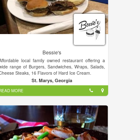
Bessie's
Affordable local family owned restaurant offering a
wide range of Burgers, Sandwiches, Wraps, Salads,
Cheese Steaks, 16 Flavors of Hard Ice Cream.
St. Marys, Georgia
READ MORE