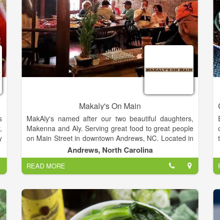
g
h
n
s
s
Makaly's On Main
s
MakAly's named after our two beautiful daughters,
,
Makenna and Aly. Serving great food to great people
y
on Main Street in downtown Andrews, NC. Located in
e
the picturesque Smoky Mountains, near the
Andrews, North Carolina
e
Nantahala River. Exciting White Water Rafting and
READ MORE
l
Zip-lining at Ridge Runners just a short drive from
here.
Come on in, set a spell. We've got comfort food, cold
drinks and hot coffee. Got time to relax? Enjoy our
comfortable seating, free Wi-Fi, cable TV and AC. Try