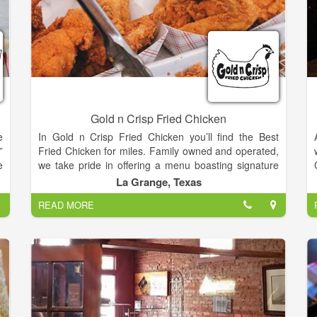
Gold n Crisp Fried Chicken
e
In Gold n Crisp Fried Chicken you’ll find the Best
”
Fried Chicken for miles. Family owned and operated,
e
we take pride in offering a menu boasting signature
,
sides and desserts in a warm, fun and friendly
La Grange, Texas
e
atmosphere.
READ MORE
y
t
Our goal is to provide customers with the best
chicken, the best tenders and the best drinks... at the
best value!
s
y
e
e