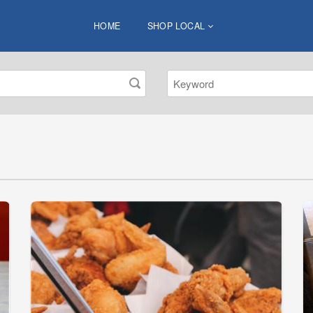
HOME
SHOP LOCAL