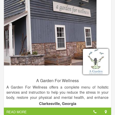
and graduated from Life University as a Doctor of Chiropractic
in 1998. I have lived in Georgia for 32 years, and have
practiced chiropractic for 15 years. When we moved here, I
had a practice in Gwinnett, and commuted back and forth until
deciding to sell that practice and give up the drive. I must say I
enjoy living in Habersham County.
A Garden For Wellness
A Garden For Wellness offers a complete menu of holistic
services and instruction to help you reduce the stress in your
body, restore your physical and mental health, and enhance
your well-being.
Clarkesville, Georgia
READ MORE
With more than 15 years experience as a Doctor of