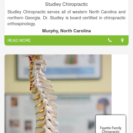
Studley Chiropractic
Studley Chiropractic serves all of western North Carolina and
northern Georgia. Dr. Studley is board certified in chiropractic
orthospinology.
Murphy, North Carolina
Orthospinology is a painless, non-manipulative procedure. We
READ MORE
hope that you take a few moments and explore the site. We
have included general office information plus information on
how this procedure can help you. Also included is a link to
some of the research that has been performed in the area of
orthospinology.