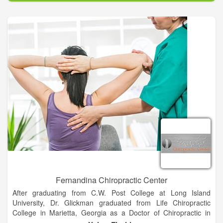
weight loss and so much more.
Fernandina Chiropractic Center
After graduating from C.W. Post College at Long Island
University, Dr. Glickman graduated from Life Chiropractic
College in Marietta, Georgia as a Doctor of Chiropractic in
1978. After many years of practicing in South Florida, he