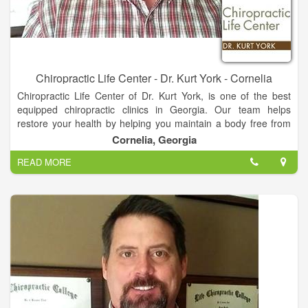
Chiropractic Life Center - Dr. Kurt York - Cornelia
Chiropractic Life Center of Dr. Kurt York, is one of the best
equipped chiropractic clinics in Georgia. Our team helps
restore your health by helping you maintain a body free from
nerve system stress. We look at total body structure which
Cornelia, Georgia
allows for proper function and greater health. You do not have
READ MORE
to be suffering from pain or illness to make Chiropractic care a
part of your life!