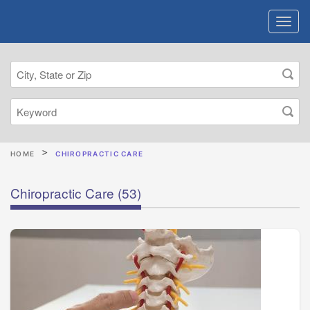
HOME
CHIROPRACTIC CARE
Chiropractic Care
(53)