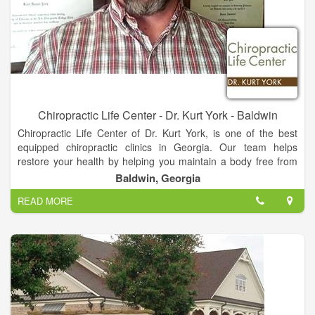
Chiropractic Life Center - Dr. Kurt York - Baldwin
Chiropractic Life Center of Dr. Kurt York, is one of the best
equipped chiropractic clinics in Georgia. Our team helps
restore your health by helping you maintain a body free from
nerve system stress. We look at total body structure which
Baldwin, Georgia
allows for proper function and greater health. You do not have
READ MORE
to be suffering from pain or illness to make Chiropractic care a
part of your life!