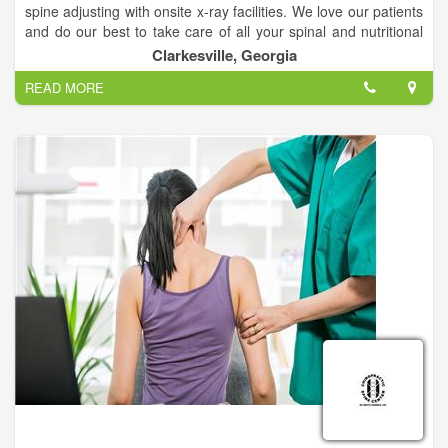
spine adjusting with onsite x-ray facilities. We love our patients
and do our best to take care of all your spinal and nutritional
needs.
Clarkesville, Georgia
READ MORE