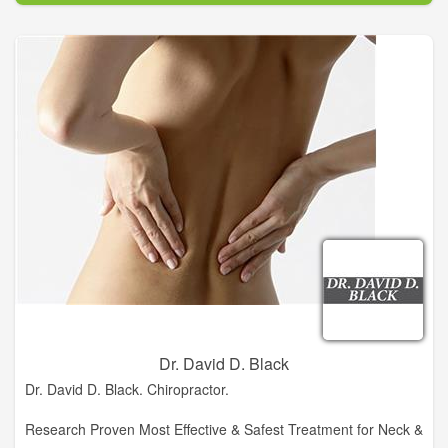
Chiropractic and winner of the Clinical Excellence Award, Dr.
Deana Brooksher, DC has created an oasis in historic
downtown Clarkesville. A Garden For Wellness is a retreat for
people who live in Clarkesville, or are just visiting. It allows for
everyone in its community to receive alternative and
complementary medicine. Alternative and Holistic care and
treatment is not just for people who have been injured, but for
people looking to feel better, help prevent future injury and
keep the body working properly as our bodies age.
Dr. David D. Black
Dr. David D. Black. Chiropractor.
Research Proven Most Effective & Safest Treatment for Neck &