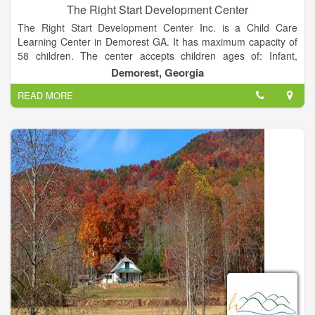
The Right Start Development Center
The Right Start Development Center Inc. is a Child Care
Learning Center in Demorest GA. It has maximum capacity of
58 children. The center accepts children ages of: Infant,
Toddler, Preschool, School-age. The provider may also
Demorest, Georgia
participate in the subsidized child care program.
READ MORE