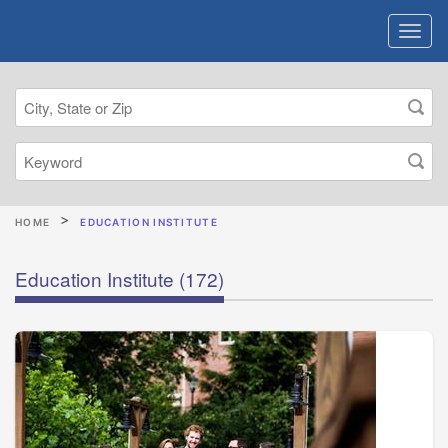
HOME
EDUCATION INSTITUTE
Education Institute
(172)