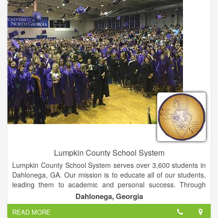
offer easy access to lifelong education and training for all adult
Georgians and corporate citizens.
Lumpkin County School System
Lumpkin County School System serves over 3,600 students in
Dahlonega, GA. Our mission is to educate all of our students,
leading them to academic and personal success. Through
highly qualified faculty, engaging technology, inviting
Dahlonega, Georgia
environments, deep enrichment experiences, and strong
READ MORE
partnerships between families, community, and the schools,