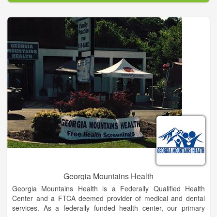
LCSS is providing an education that will enable each of our
students to become successful, happy adults who contribute to
their community.
Meetings of the Board of Education are held to conduct the
affairs and business of the school system. Although these
meetings are not meetings of the public, the public is invited to
attend all meetings and members of the public are invited to
address the Board at appropriate times and in accordance with
procedures established by the Board or the Superintendent.
The Superintendent shall make available at all meetings of the
Board procedures allowing members of the public to address
the Board on issues of concern. These procedures shall also
be available at the offices of the school district and shall be
given, upon request, to anyone requesting a copy. All
presentations to the Board are to be brief and are intended for
the Board to hear comments or concerns without taking action.
Georgia Mountains Health
Georgia Mountains Health is a Federally Qualified Health
Center and a FTCA deemed provider of medical and dental
services. As a federally funded health center, our primary