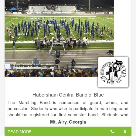
Habersham Central Band of Blue
The Marching Band is composed of guard, winds, and
percussion. Students who wish to participate in marching band
should be registered for first semester band. Students who
choose to participate in Concert Only will be enrolled in second
Mt. Airy, Georgia
semester band. It is recommended that all students participate
READ MORE
in both marching and concert band while here at HCHS.