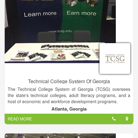
Technical College System Of Georgia
The Technical College System of Georgia (TCSG) oversees
the state's technical colleges, adult literacy programs, and a
host of economic and workforce development programs.
Atlanta, Georgia
TCSG through the Technical College System of Georgia
READ MORE
provides a unified system of technical education, adult
education, and customized business and industry training
through programs that use the best available technology and