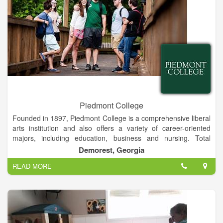
Piedmont College
Founded in 1897, Piedmont College is a comprehensive liberal
arts institution and also offers a variety of career-oriented
majors, including education, business and nursing. Total
enrollment is approximately 2,600 students on campuses in
Demorest, Georgia
Demorest and Athens, Ga.
READ MORE
The Demorest campus is a traditional residential campus
located in rural Habersham County, and the Athens campus is
designed for commuting students and is located near
downtown Athens. Both campuses offer a variety of
undergraduate and graduate programs, including education