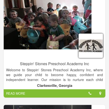
specialist programs and an education doctoral program.
Steppin' Stones Preschool Academy Inc
Welcome to Steppin' Stones Preschool Academy Inc, where
we guide your child to become happy, confident and
independent learner. Our mission is to nurture each child
individually, to provide excellent parent communication, and to
Clarkesville, Georgia
maintain superb facilities in which the child can thrive.
READ MORE