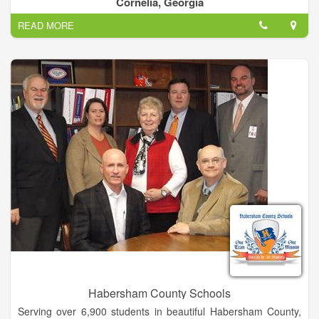
Cornelia, Georgia
environment that is appropriate for the child’s overall growth
READ MORE
and development.
Habersham County Schools
Serving over 6,900 students in beautiful Habersham County,