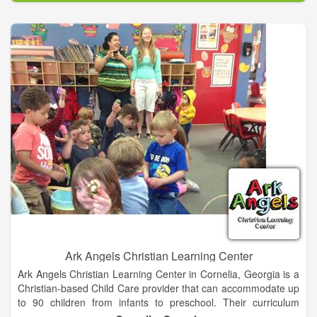
Ark Angels Christian Learning Center
Ark Angels Christian Learning Center in Cornelia, Georgia is a
Christian-based Child Care provider that can accommodate up
to 90 children from infants to preschool. Their curriculum
seeks to provide a high quality, nurturing, fun and safe learning