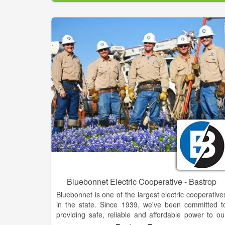
mix.
FPU is dedicated to providing customers with th
direct tools they need to save energy and costs i
their homes and businesses.
Bluebonnet Electric Cooperative - Bastrop
Bluebonnet is one of the largest electric cooperative
in the state. Since 1939, we've been committed t
providing safe, reliable and affordable power to ou
neighbors in 14 Central Texas counties. Today, we'r