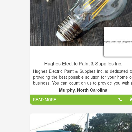
Hughes Electric Paint & Supplies Inc.
Hughes Electric Paint & Supplies Inc. is dedicated t
providing the best possible solution for your home o
business. You can count on us to provide you with 
system and solution that fits your unique needs an
Murphy, North Carolina
since we've installed many systems in this area
READ MORE
we've earned a reputation for doing the job right th
first time.
Our mission is simple, to offer professional quality
name brand paint & painting supplies online, at th
lowest prices.