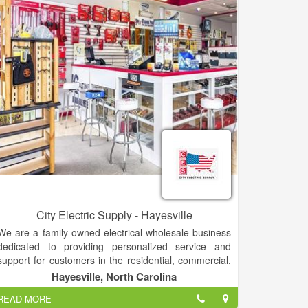
City Electric Supply - Hayesville
We are a family-owned electrical wholesale business
dedicated to providing personalized service and
support for customers in the residential, commercial,
and industrial marketplace.
Hayesville, North Carolina
READ MORE
Our United States network now spans 28 states, with