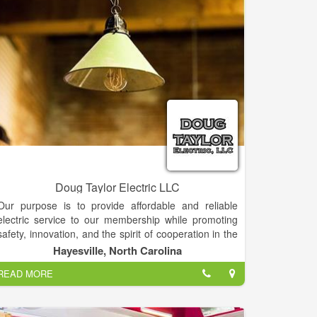
Doug Taylor Electric LLC
Our purpose is to provide affordable and reliable
electric service to our membership while promoting
safety, innovation, and the spirit of cooperation in the
communities we serve.
Hayesville, North Carolina
READ MORE
Don't try to do the work Yourself... Let us do it for you!