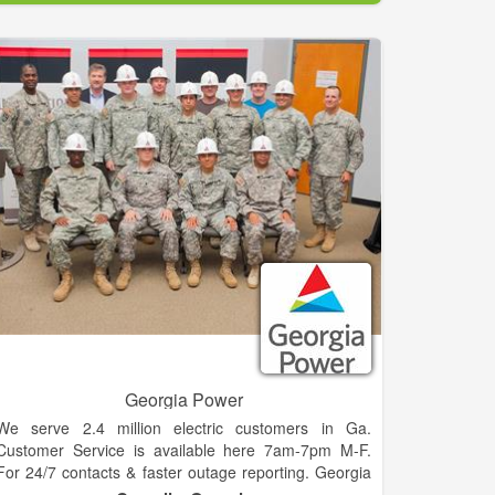
over 400 stores, dedicated to providing unparalleled
dependability, quality and service.
Georgia Power
We serve 2.4 million electric customers in Ga.
Customer Service is available here 7am-7pm M-F.
For 24/7 contacts & faster outage reporting. Georgia
Power, the largest operating subsidiary of Southern