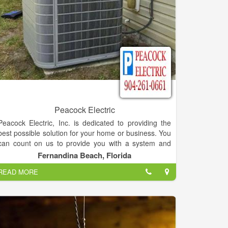
Peacock Electric
Peacock Electric, Inc. is dedicated to providing the
best possible solution for your home or business. You
can count on us to provide you with a system and
solution that fits your unique needs and since we've
Fernandina Beach, Florida
installed many systems in this area, we've earned a
READ MORE
reputation for doing the job right the first time.