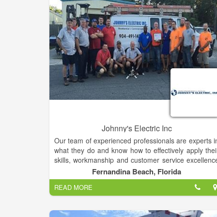
Whether you are looking to buy one brush or severa
cases of paint supplies. Hughes Electric Paint 
Supplies Inc. is your one stop source for pain
supplies.
Johnny's Electric Inc
Our team of experienced professionals are experts i
what they do and know how to effectively apply thei
skills, workmanship and customer service excellenc
to assist you with your needs. Our knowledgeabl
Fernandina Beach, Florida
staff is dependable, reliable and excel at offerin
READ MORE
personal service to all our customers.
Our company mission is to provide quality product