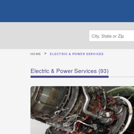
HOME
ELECTRIC & POWER SERVICES
Electric & Power Services
(93)