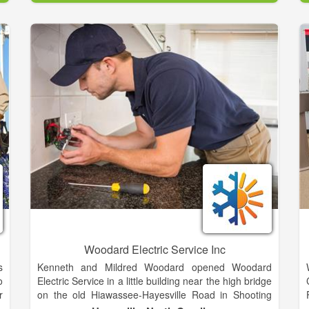
incorporated and an agreement was executed
naming The Tennessee Valley Authority (TVA) as the
e
supplier of electricity. Agreements were made with
n
the Rural Electrification Administration to borrow
money for construction and the work began.
From that humble beginning the EMC now serves
over 40,000 customers and will continue to grow with
the community. Many new products and services are
now being offered to our member-owners.
Woodard Electric Service Inc
s
Kenneth and Mildred Woodard opened Woodard
o
Electric Service in a little building near the high bridge
r
on the old Hiawassee-Hayesville Road in Shooting
e
Creek. Kenneth did the electrical work and Mildred