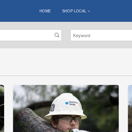
HOME
SHOP LOCAL