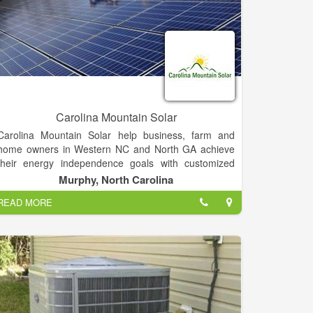
Carolina Mountain Solar
Carolina Mountain Solar help business, farm and
home owners in Western NC and North GA achieve
their energy independence goals with customized
solar solutions that minimize utility and tax bills, look
Murphy, North Carolina
great, and are often eligible for grants and other
READ MORE
incentives.
Carolina Mountain Solar is a commercial general
contractor with all the necessary licenses and
insurance, including workers compensation. We are
your local solar experts!.