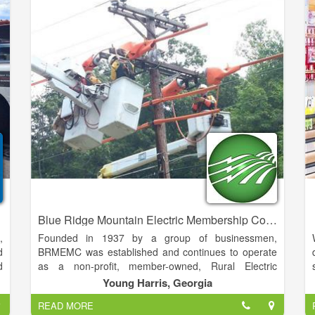
y
more popular links on our site. Or, you can always
o
use the menu structure located top right to gain
t
access to all pages.
o
f
e
r
r
Blue Ridge Mountain Electric Membership Corporation
,
Founded in 1937 by a group of businessmen,
d
BRMEMC was established and continues to operate
d
as a non-profit, member-owned, Rural Electric
u
Cooperative. The founders elected a Board of
Young Harris, Georgia
t
Directors and made it their goal to bring electricity to
READ MORE
y
this mountain area. In June, 1938 the EMC was