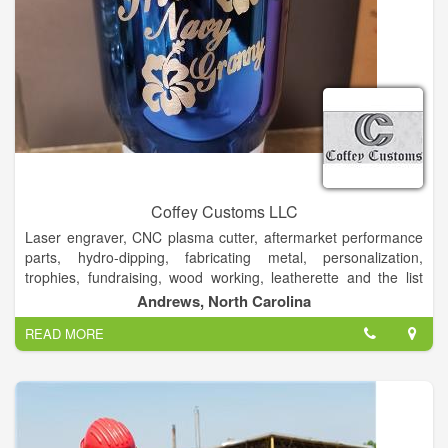
Coffey Customs LLC
Laser engraver, CNC plasma cutter, aftermarket performance
parts, hydro-dipping, fabricating metal, personalization,
trophies, fundraising, wood working, leatherette and the list
goes on!
Andrews, North Carolina
Custom Laser Engraving, metal fabricating, powder coating,
READ MORE
CNC plasma cutting and hydrodipping