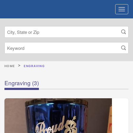
HOME
ENGRAVING
Engraving
(3)