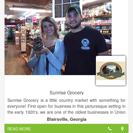
Sunrise Grocery
Sunrise Grocery is a little country market with something for
everyone! First open for business in this picturesque setting in
the early 1920's, we are one of the oldest businesses in Union
County and we can sure tell some stories about our colorful
Blairsville, Georgia
past! Get gasoline, groceries, grits or gifts! Everything from
READ MORE
crafts to crickets! Buy fashions, firewood and fishing licenses!