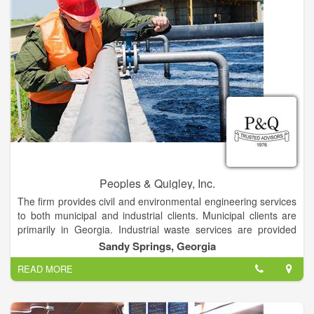
Peoples & Quigley, Inc.
The firm provides civil and environmental engineering services
to both municipal and industrial clients. Municipal clients are
primarily in Georgia. Industrial waste services are provided
throughout the world. Services include project planning,
Sandy Springs, Georgia
assistance with financing, design, construction surveillance,
READ MORE
operational assistance and consulting in water, wastewater,
solid waste, site design, hydrology, drainage, and industrial
waste.