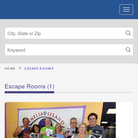
HOME
ESCAPE ROOMS
Escape Rooms
(1)