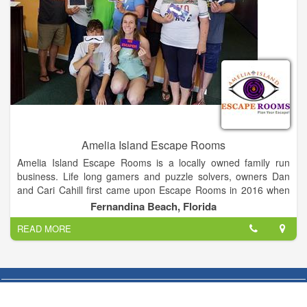
Amelia Island Escape Rooms
Amelia Island Escape Rooms is a locally owned family run
business. Life long gamers and puzzle solvers, owners Dan
and Cari Cahill first came upon Escape Rooms in 2016 when
Dan experienced one during a team building exercise for work.
Fernandina Beach, Florida
Later the entire family got together for a birthday and bonded
READ MORE
while puzzling and escaping. At that point it was clear they
needed to bring this new entertainment to their local
community. Married at Walt Disney World, Cari and Dan are
huge fans of immersive fantasy, games, and entertainment.
They have two teenage sons who also work at AIER with them.