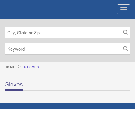
HOME
GLOVES
Gloves