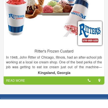
Ritter's Frozen Custard
In 1948, John Ritter of Chicago, Illinois, had an after-school job
working at a local ice cream shop. One of the best perks of the
job was getting to eat ice cream just out of the machine—
before it had been packed and frozen solid. The experience of
Kingsland, Georgia
tasting smooth, creamy, fresh-made Frozen Custard made an
READ MORE
indelible impression on young John.
After the Navy and 35 year career in animation, John decided
to retire. One of his six children said to him: “Every time we
stopped at an ice cream shoppe you said you’d like to own one
someday. This is your chance.” Remembering his high school