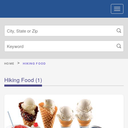
HOME
HIKING FOOD
Hiking Food
(1)