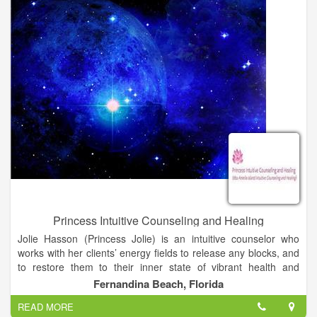
Princess Intuitive Counseling and Healing
Jolie Hasson (Princess Jolie) is an intuitive counselor who
works with her clients’ energy fields to release any blocks, and
to restore them to their inner state of vibrant health and
wholeness. She offers readings, leading edge healing and
Fernandina Beach, Florida
coaching for those on the spiritual path. She is the author of a
READ MORE
chapter in Book 3 of The Inner Circle Chronicles. Book 3 is