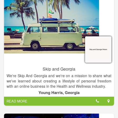
children and learning to manage their benefits.
Skip and Georgia
We're Skip And Georgia and we're on a mission to share what
we've learned about creating a lifestyle of personal freedom
with an online business in the Health and Wellness industry.
Young Harris, Georgia
READ MORE