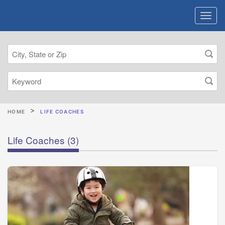
HOME
LIFE COACHES
Life Coaches
(3)