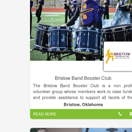
Bristow Band Booster Club
The Bristow Band Booster Club is a non profi
volunteer group whose members work to raise fund
and provide assistance to support all facets of th
band. Our mission is to support the leadership an
Bristow, Oklahoma
members of the Bristow Pirate Pride by creating an
READ MORE
reinforcing a safe and joyful learning environmen
while serving as outreach ambassadors within th
community to help students understand and respec