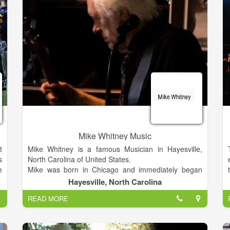
Mike Whitney Music
t
Mike Whitney is a famous Musician in Hayesville,
s
North Carolina of United States.
e
Mike was born in Chicago and immediately began
d
moving south. 1948-54 violin, weekly lessons. Band-
Hayesville, North Carolina
d
Orch in 5th, 6th grades. Music has been my only
READ MORE
t
source of income from the month after our first paid
e
gig, May 1970, as folk rock duo, Jon & Mikel,
t
Cincinnati, Ohio, doing local TV appearances