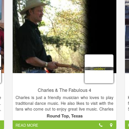
o
including Bob's 50-50 Show, as well as the Nick
o
Clooney Show on WKRC. Yes, George's dad. Nicest
n
guy in show biz, too.
f
Charles & The Fabulous 4
e
Charles is just a friendly musician who loves to play
.
traditional dance music. He also likes to visit with the
,
fans who come out to enjoy great live music. Charles
)
always looks forward to meeting new people and
Round Top, Texas
l
making new friends. Charles & The Fabulous 4
READ MORE
n
perform at dances and clubs every weekend in the