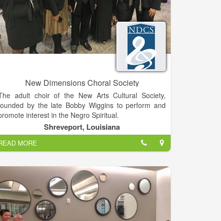
New Dimensions Choral Society
The adult choir of the New Arts Cultural Society,
founded by the late Bobby Wiggins to perform and
promote interest in the Negro Spiritual.
Shreveport, Louisiana
READ MORE