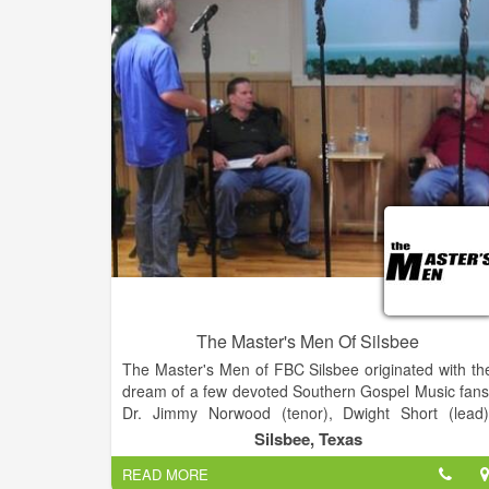
the value of volunteerism and fellowship, and t
provide them with the tools and encouragement t
achieve at the highest possible level while instilling a
abiding love and deep appreciation of the art o
music.
The Master's Men Of Silsbee
The Master's Men of FBC Silsbee originated with th
dream of a few devoted Southern Gospel Music fans
Dr. Jimmy Norwood (tenor), Dwight Short (lead)
David Diden (baritone), and Bill Wright (bass
Silsbee, Texas
collaborated together to start a Southern Gospe
READ MORE
Quartet called the Master's Four. This group of me