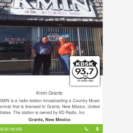
Kmin Grants
KMIN is a radio station broadcasting a Country Music
format that is licensed to Grants, New Mexico, United
States. The station is owned by KD Radio, Inc.
Grants, New Mexico
READ MORE