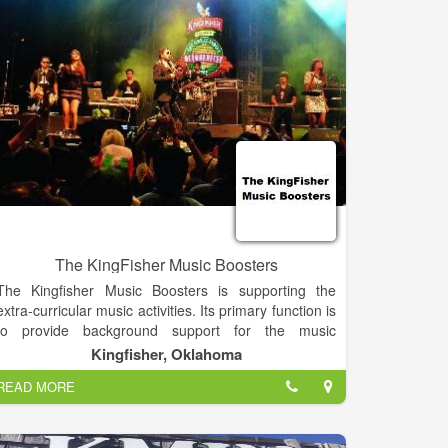
we hope you'll continue to share it with us far and
wide.
The KingFisher Music Boosters
The Kingfisher Music Boosters is supporting the
extra-curricular music activities. Its primary function is
to provide background support for the music
directors, leaving their time free to focus on
Kingfisher, Oklahoma
instruction and the performances. These proceeds
READ MORE
are used to offset individual costs and unbudgeted
equipment used by the entire music department.