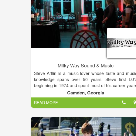
Milky Way Sound & Music
Steve Arflin is a music lover whose taste and musi
knowledge spans over 50 years. Steve first DJ'
beginning in 1974 and spent most of his career year
in the audio visual business from Jacksonville / Pont
Camden, Georgia
Vedra Beach to the mountain areas of Colorado.
READ MORE