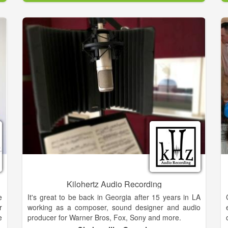
a
Central Texas area.
n
,
,
s
d
n
s
,
h
o
"
n
d
C
l
Kilohertz Audio Recording
E
e
It's great to be back in Georgia after 15 years in LA
g
r
working as a composer, sound designer and audio
o
e
producer for Warner Bros, Fox, Sony and more.
d
o