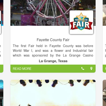
Fayette County Fair
h
The first Fair held in Fayette County was before
,
World War I, and was a flower and Industrial fair
a
which was sponsored by the La Grange Casino
r
Gesellschaft. This was a small fair, but as it became
La Grange, Texas
n
more popular it outgrew the grounds and the building
READ MORE
p
the building where it was held. The annual Fayette
e
County Fair is the premiere rural Fair in Central
f
Texas, this year hosting Wade Bowen, Granger
,
Smith, BJ Thomas, and Steve Wariner.
,
s