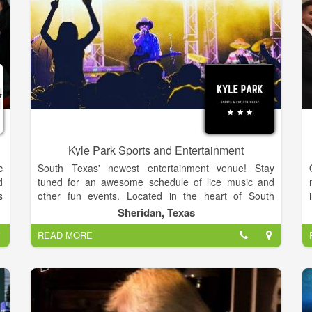
Kyle Park Sports and Entertainment
c
South Texas' newest entertainment venue! Stay
d
tuned for an awesome schedule of lice music and
s
other fun events. Located in the heart of South
e
Texas, Kyle Park Sport & Entertainment is a family
Sheridan, Texas
owned and operated events venue bringing the best
READ MORE
live Texas Country music our great state has to offer.
We look forward to bringing some of the best Texas
Country artists right to your backyard! Come check us
out! All ages welcome!