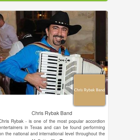
Chris Rybak Band
Chris Rybak - is one of the most popular accordion
entertainers in Texas and can be found performing
on the national and international level throughout the
year. He has about 150 dates a year, about 100 of