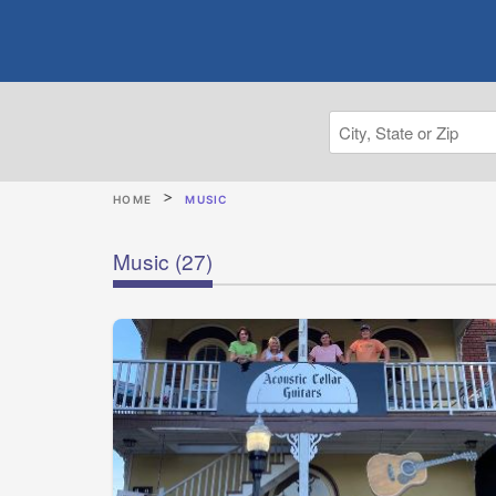
HOME
MUSIC
Music
(27)