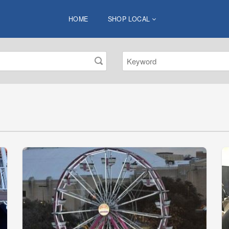
HOME
SHOP LOCAL