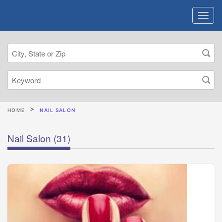
HOME
NAIL SALON
Nail Salon
(31)