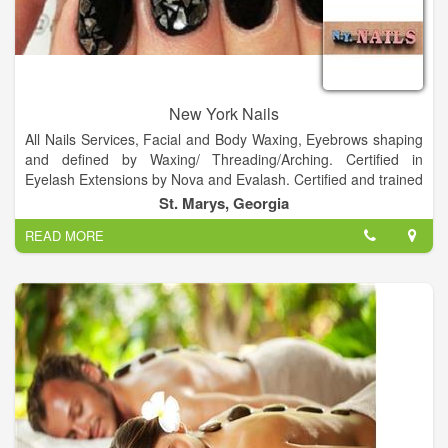
New York Nails
All Nails Services, Facial and Body Waxing, Eyebrows shaping
and defined by Waxing/ Threading/Arching. Certified in
Eyelash Extensions by Nova and Evalash. Certified and trained
in Semi Permanent Make-up and Eyebrow embroidery.
St. Marys, Georgia
READ MORE