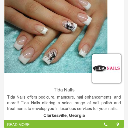
learning the latest techniques and technologies. Rita refreshes
her skills constantly.
Tida Nails
Tida Nails offers pedicure, manicure, nail enhancements, and
more!! Tida Nails offering a select range of nail polish and
treatments to envelop you in luxurious services for your nails.
Come and visit us, you will not regret.
Clarkesville, Georgia
READ MORE