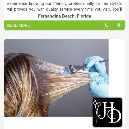
experience knowing our friendly, professionally trained stylists
will provide you with quality service every time you visit. You’ll
always leave Changes Hair Salon with the look you want at an
Fernandina Beach, Florida
affordable price.
READ MORE
We are a full service hair salon with 9 hairstylist that have up to
38 years of experience!.