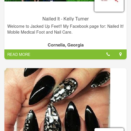
Nailed It - Kelly Turner
Welcome to Jacked Up Feet!! My Facebook page for: Nailed It!
Mobile Medical Foot and Nail Care.
Cornelia, Georgia
READ MORE