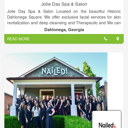
Jolie Day Spa & Salon
Jolie Day Spa & Salon Located on the beautiful Historic
Dahlonega Square. We offer exclusive facial services for skin
revitalization and deep cleansing and Therapeutic and We can
cater to bridal parties for spa services, hair, make-up and more
Dahlonega, Georgia
for your special day, Services includes Deep Tissue, Hot Stone
READ MORE
& More, Over 10 different spa packages available, plenty of
nail services, Haircuts, colors, highlights and more and etc.