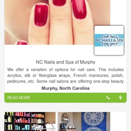
NC Nails and Spa of Murphy
We offer a variation of options for nail care. This includes
acrylics, silk or fiberglass wraps, French manicures, polish,
pedicures, etc. Some nail salons are offering one-stop beauty
services. In addition to nail services, these one-stop nail salons
Murphy, North Carolina
offer facial treatments, waxing, and skin care.
READ MORE