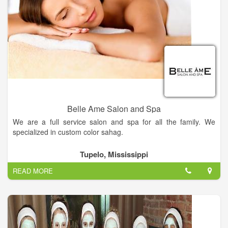
Belle Ame Salon and Spa
We are a full service salon and spa for all the family. We
specialized in custom color sahag.
Get the hairstyle of your dreams — Come into Belle Ame
Tupelo, Mississippi
Salon today and our hairstylist will work with you to find the
READ MORE
perfect style for you.
Relieve your stress — Come to Belle Ame Salon today for spa
services that'll melt away your tension.
Visit us now!.