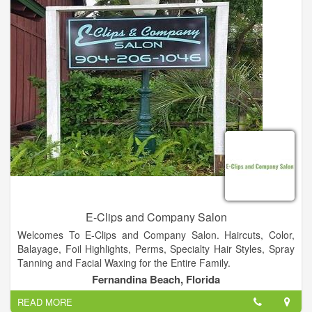
E-Clips and Company Salon
Welcomes To E-Clips and Company Salon. Haircuts, Color,
Balayage, Foil Highlights, Perms, Specialty Hair Styles, Spray
Tanning and Facial Waxing for the Entire Family.
Fernandina Beach, Florida
READ MORE