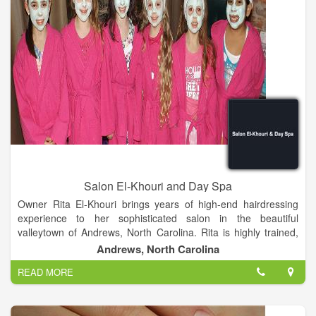
Salon El-Khouri and Day Spa
Owner Rita El-Khouri brings years of high-end hairdressing
experience to her sophisticated salon in the beautiful
valleytown of Andrews, North Carolina. Rita is highly trained,
and has styled and competed successfully in New York,
Andrews, North Carolina
London and Atlanta. Before bringing her considerable skills to
READ MORE
Andrews in 2008, Rita owned and managed Salon El-Khouri,
one of the premier salons in Atlanta for over nine years.
Continuing education is vital to maintaining fundamentals and