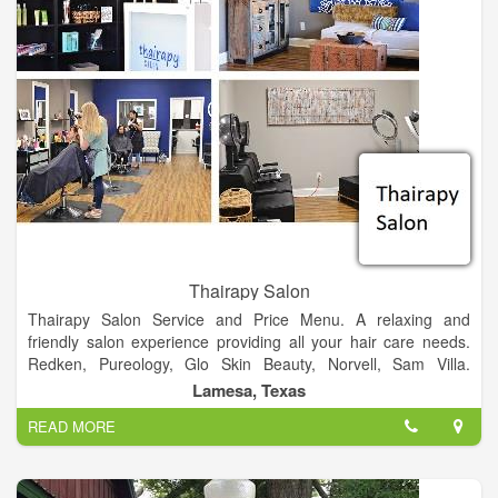
Thairapy Salon
Thairapy Salon Service and Price Menu. A relaxing and
friendly salon experience providing all your hair care needs.
Redken, Pureology, Glo Skin Beauty, Norvell, Sam Villa.
Experience relaxation, beauty, and style at the Thairapy Salon
Lamesa, Texas
in Springfield, Illinois. Located in 519 N 1st St Lamesa, Texas
READ MORE
79331.