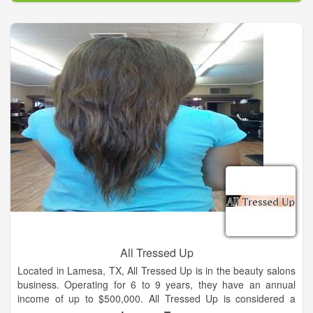
All Tressed Up
Located in Lamesa, TX, All Tressed Up is in the beauty salons
business. Operating for 6 to 9 years, they have an annual
income of up to $500,000. All Tressed Up is considered a
small business with 1,000 to 4,999 square footage of space.