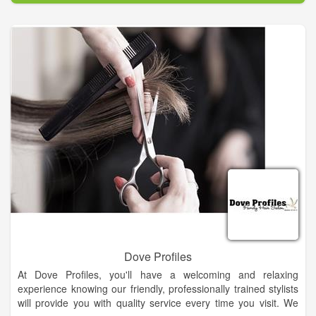
Dove Profiles
At Dove Profiles, you'll have a welcoming and relaxing
experience knowing our friendly, professionally trained stylists
will provide you with quality service every time you visit. We