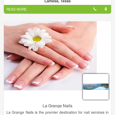
Lamesa, Texas
All Tressed Up Salon Provides you Best Hair color, Hair Cuts,
READ MORE
Manicures, Best Eyelash & Hair Extension.
La Grange Nails
La Grange Nails is the premier destination for nail services in