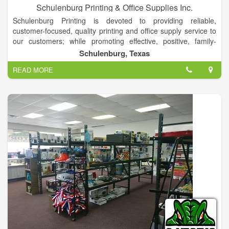
Schulenburg Printing & Office Supplies Inc.
Schulenburg Printing is devoted to providing reliable,
customer-focused, quality printing and office supply service to
our customers; while promoting effective, positive, family-
oriented values within our work environment.
Schulenburg, Texas
Schulenburg Printing and Office Supplies, Inc. is your complete
READ MORE
printing and business supply store. We have experience in
dealing with virtually any aspect of the business supply area.
For new businesses, we can start you off in the right direction,
with both office and printed supplies, to establish organization
and professionalism from the beginning.