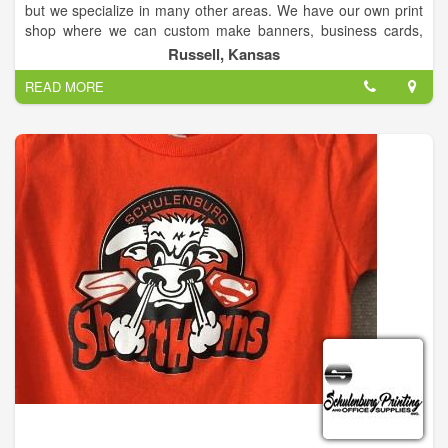
but we specialize in many other areas. We have our own print
shop where we can custom make banners, business cards,
brochures, vinyl for windows, as well as, full decal car wraps,
Russell, Kansas
or any other type of advertisement for your business!
READ MORE
We are certified Canon dealers for copiers. We have a
wonderful and very knowledgeable tech team as well to help
with any problems that may arise for your copier/printers AND
computers! They can even come to you for your convenience!
We also sell computers/laptops that we can custom build to
meet each individual's need!