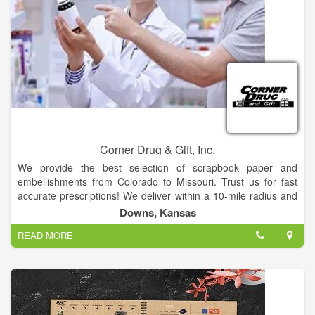
Corner Drug & Gift, Inc.
We provide the best selection of scrapbook paper and
embellishments from Colorado to Missouri. Trust us for fast
accurate prescriptions! We deliver within a 10-mile radius and
offer same-day services. Stop in and find all your favorite over-
Downs, Kansas
the-counter (OTC) products. We have free parking! Discover
READ MORE
all your favorite scrapbooking supplies at our store! We also
offer photo printing services, greeting cards, seasonal decor,
office supplies, toys and Swan Creek wax melts.