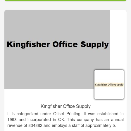
almost every major marketing effort like TV, magazines and
the Internet. We are able to supply your company with every
possible promotional product from over 3000 suppliers. With
so many ad specialties available there is a huge opportunity
for professionals like you to boost ROI and leave a lasting
impression with your customers. Our mission is to help you
create long-lasting relationships with your clients through the
power of promotional products.
Kingfisher Office Supply
It is categorized under Offset Printing. It was established in
1993 and incorporated in OK. This company has an annual
revenue of 834882 and employs a staff of approximately 5.