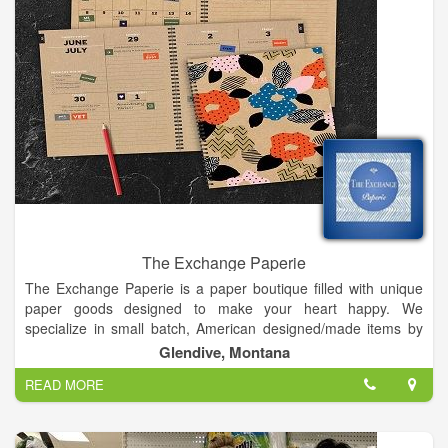
The Exchange Paperie
The Exchange Paperie is a paper boutique filled with unique
paper goods designed to make your heart happy. We
specialize in small batch, American designed/made items by
artists and makers from all over the United States. My shop is
Glendive, Montana
a place where you can get inspiration from the creative works
READ MORE
of others and walk away with your own creative ideas. My
inspiration comes from my experience being from Louisiana
and living in New Orleans: shopping in creative boutiques &