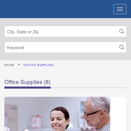
HOME
OFFICE SUPPLIES
Office Supplies
(8)