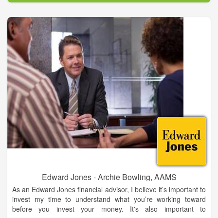
builder in Dahlonega and North Georgia since 1988, when it
was founded by company President, Jim Combs. Appalachian
Contracting has the experience and ability to guide your
project from design to dream come true whether it be
residential, remodeling, renovation or light commercial. We
specialize in building custom homes, whether you want a
traditional or alternative style home.
Jim Combs is a Certified Green Professional. Green homes
incorporate environmental considerations and resource
efficiency into every step of the building and development
process to minimize environmental impact. The design,
construction, and operation of a home must focus on energy
and water efficiency, resource efficient building design and
materials, indoor environmental quality, and must take the
home’s overall impact on the environment into account.
Edward Jones - Archie Bowling, AAMS
As an Edward Jones financial advisor, I believe it’s important to
invest my time to understand what you’re working toward
before you invest your money. It's also important to