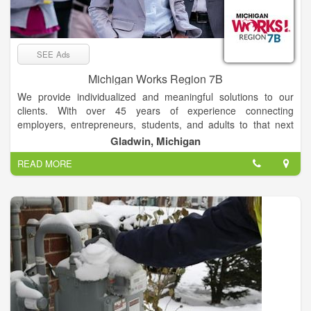
SEE Ads
Michigan Works Region 7B
We provide individualized and meaningful solutions to our
clients. With over 45 years of experience connecting
employers, entrepreneurs, students, and adults to that next
step to success, our work family is here to help you & your
Gladwin, Michigan
family with all of your career and job goals.
READ MORE
Serving: Arenac, Clare, Gladwin, Iosco, Ogemaw, and
Roscommon Counties. –> Click on the map for office address
information. Our philosophy is simple. We strive to treat you
the way we want to be treated. We work hand-in-hand with you
from initial career planning to exploring training options, to
your first day on the job. Specialized programs and career
counseling are available, as well as training and workshops
that can help you develop the materials and skills necessary to
re-enter the workforce or obtain that first job. Stop into a
service center or visit our website and get started today.