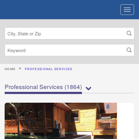
HOME
PROFESSIONAL SERVICES
Professional Services
(1864)