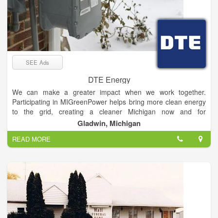
SEE Ads
DTE Energy
We can make a greater impact when we work together.
Participating in MIGreenPower helps bring more clean energy
to the grid, creating a cleaner Michigan now and for
generations to come.
Gladwin, Michigan
READ MORE
MIGreenPower offers eligible electric customers several
different ways to voluntarily support clean energy. We invite
you to review more details on this page about eligibility,
enrollment, business participation, the impact of
MIGreenPower and how pricing is determined.
MIGreenPower is a simple and affordable program that puts
more clean energy on the grid. When we work together, the
impact we can make is significant.