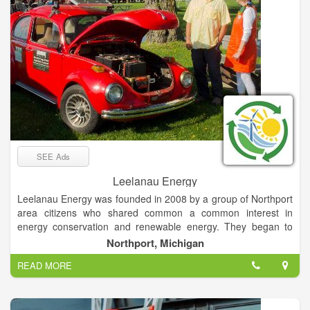
SEE Ads
Leelanau Energy
Leelanau Energy was founded in 2008 by a group of Northport
area citizens who shared common a common interest in
energy conservation and renewable energy. They began to
meet informally calling themselves the Northport Energy
Northport, Michigan
Group. By 2010, the group had grown in size and become
READ MORE
more serious about pursuing their shared interests. They
renamed themselves the Northport Energy Action Taskforce
and filed the papers necessary to become a registered
501(c)3 non-profit in the State of Michigan. In 2019, after a