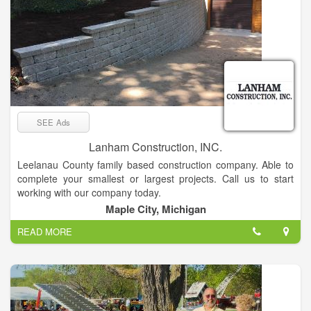
SEE Ads
Lanham Construction, INC.
Leelanau County family based construction company. Able to
complete your smallest or largest projects. Call us to start
working with our company today.
Maple City, Michigan
READ MORE