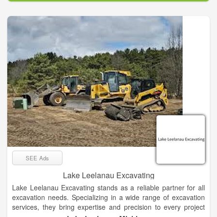
and serving our customers as well as our employees. Our
mission is to be a light. It helps us achieve our vision by
working together to be nicer, safer, healthier, smarter, and
more ethical in every area of our business. This helps us
provide the best customer experience for every home and
business owner that we serve.
SEE Ads
Lake Leelanau Excavating
Lake Leelanau Excavating stands as a reliable partner for all
excavation needs. Specializing in a wide range of excavation
services, they bring expertise and precision to every project
they undertake. From digging foundations for new