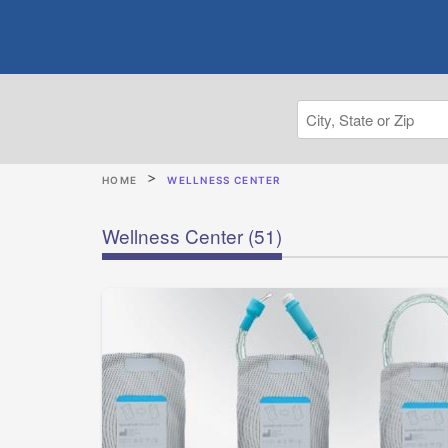
HOME
WELLNESS CENTER
Wellness Center
(51)