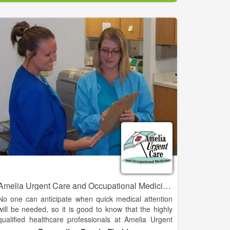
by a crusading physician and the people of Western
Oklahoma against all odds, GPRMC is still pushing
the boundaries by completing the largest building
project in Western Oklahoma for the sole purpose of
providing comprehensive, cost-effective, high quality
healthcare to our communities.
Amelia Urgent Care and Occupational Medicine - Fernandina Beach
No one can anticipate when quick medical attention
will be needed, so it is good to know that the highly
qualified healthcare professionals at Amelia Urgent
Care and Amelia Medical Care are right in your