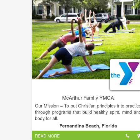
healthcare for individuals and families since sh
herself is a mom of seven. Specializing in Primar
Care, Susan has the knowledge and skills to provid
comprehensive preventative and interventional car
for you and your family.
McArthur Family YMCA
Our Mission – To put Christian principles into practic
through programs that build healthy spirit, mind an
body for all.
Fernandina Beach, Florida
Service to the First Coast – In 2018, we’re excited t
READ MORE
celebrate 110 years of service to the First Coast