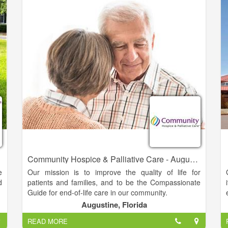
e
y
e
e
Community Hospice & Palliative Care - Augustine
e
Our mission is to improve the quality of life for
d
patients and families, and to be the Compassionate
Guide for end-of-life care in our community.
Augustine, Florida
o
Since 1979, Community Hospice & Palliative Care
READ MORE
.
has been the Compassionate Guide, helping people