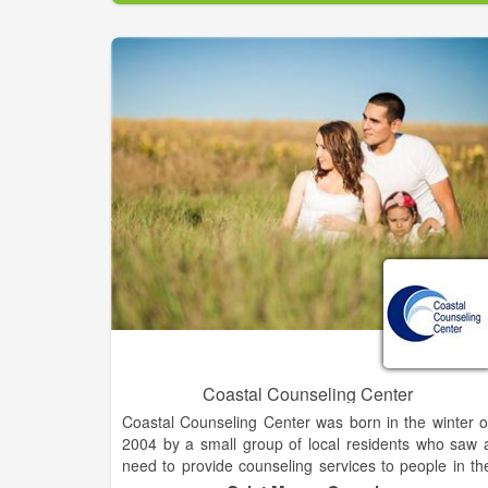
Records show the YMCA was established i
Jacksonville in 1908. According to some records, th
YMCA may have begun even earlier on the Firs
Coast.
Coastal Counseling Center
Coastal Counseling Center was born in the winter o
2004 by a small group of local residents who saw 
need to provide counseling services to people in th
community who were either uninsured, under-insure