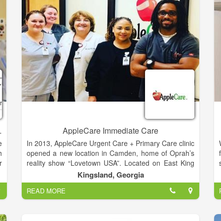
r
m
e
n
s
d
mily Medicine
AppleCare Immediate Care
e
In 2013, AppleCare Urgent Care + Primary Care clinic
h
opened a new location in Camden, home of Oprah’s
r
reality show “Lovetown USA”. Located on East King
o
Avenue AppleCare Urgent Care of Camden is
Kingsland, Georgia
d
between Zaxbys and Taco Bell. We are a proud
READ MORE
h
supporter of Camden County High School.
g
e