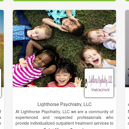
n
live better and believe in providing each patient and
e
their family care to alleviate pain and suffering,
t
whether physical, emotional or spiritual. Each day our
nearly 2,000 employees and volunteers ensure
people in our community enjoy a better quality of life
for as long as possible.
Lighthorse Psychiatry, LLC
f
At Lighthorse Psychiatry, LLC we are a community of
a
experienced and respected professionals who
e
provide individualized outpatient treatment services to
d
promote mental health and wellness across the