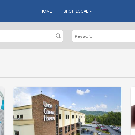
HOME
SHOP LOCAL