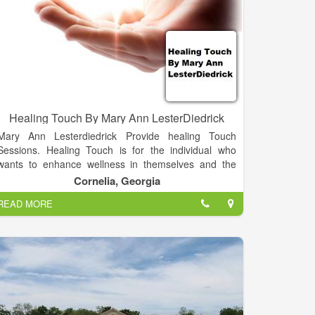
Healing Touch By Mary Ann LesterDiedrick
Mary Ann Lesterdiedrick Provide healing Touch
Sessions. Healing Touch is for the individual who
wants to enhance wellness in themselves and the
lives of people they care about by using the gift of
Cornelia, Georgia
energetic touch. Learning Healing Touch will enable
READ MORE
you to offer comfort and relief when nothing else
seems to help. You will possess a life-changing gift
that you can give over and over again, once you have
mastered simple, easy-to-learn steps and techniques
that support health and facilitate the healing process.