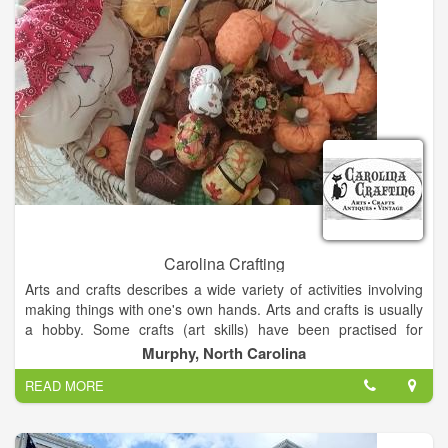
the beautiful 1931 historical Stiefel Theatre, Smoky Hill
Museum, and the brand new 70,000 square foot Salina
Fieldhouse. Salina Downtown is a place where you can not
only dine and shop with friends, but gather for historic car
cruises, parades and family fun runs. Our pedestrian friendly
atmosphere encourages you to explore, experience, and
enjoy, what Salina Downtown has to offer.
Carolina Crafting
Arts and crafts describes a wide variety of activities involving
making things with one's own hands. Arts and crafts is usually
a hobby. Some crafts (art skills) have been practised for
centuries, others are more recent inventions.
Murphy, North Carolina
READ MORE