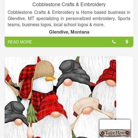
Cobblestone Crafts & Embroidery
Cobblestone Crafts & Embroidery is Home based business in
Glendive, MT specializing in personalized embroidery. Sports
teams, business logos, local school logos & more.
Glendive, Montana
READ MORE