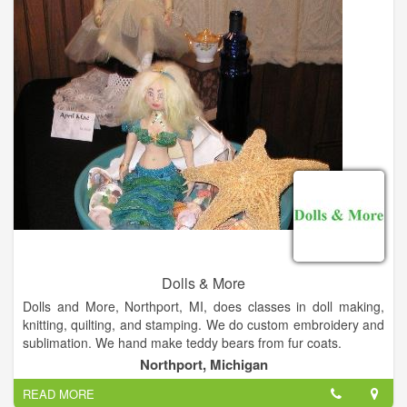
Dolls & More
Dolls and More, Northport, MI, does classes in doll making,
knitting, quilting, and stamping. We do custom embroidery and
sublimation. We hand make teddy bears from fur coats.
At Dolls & More we make, dress, repair and sell dolls. We also
Northport, Michigan
carry yarns, knitting supplies, stamping, cards and scrap
READ MORE
booking items, quilting and rug making materials.