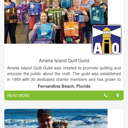
Amelia Island Quilt Guild
Amelia Island Quilt Guild was created to promote quilting and
educate the public about the craft. The guild was established
in 1989 with 30 dedicated charter members and has grown to
our current membership of 84 enthusiastic quilters. Quilters
Fernandina Beach, Florida
and fiber artists of all ages and skill levels come together at
READ MORE
our monthly meetings. We truly enjoy this time together to
share our creations, learn new techniques and skills, seek
advice, and most importantly, encourage each other! We
welcome the public to attend and connect with the tradition of
quilting.