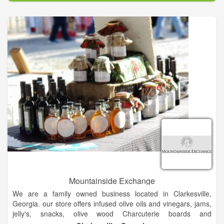
Mountainside Exchange
We are a family owned business located in Clarkesville,
Georgia. our store offers infused olive oils and vinegars, jams,
jelly's, snacks, olive wood Charcuterie boards and
accompaniments that will delight and bring a smile.