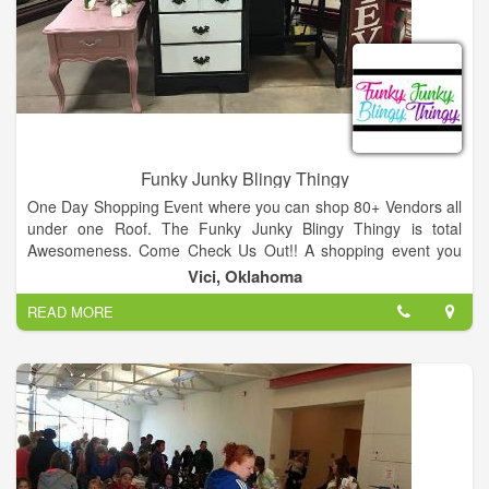
Funky Junky Blingy Thingy
One Day Shopping Event where you can shop 80+ Vendors all
under one Roof. The Funky Junky Blingy Thingy is total
Awesomeness. Come Check Us Out!! A shopping event you
won't want to miss. Multiple vendors from all over NW
Vici, Oklahoma
Oklahoma. From painted furniture, soaps, Scensty, Mary Kay
READ MORE
to home made signs and decor. Best place to get your
Christmas shopping done.