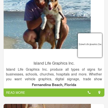
Island Life Graphics Inc.
Island Life Graphics Inc. produce all types of signs for
businesses, schools, churches, hospitals and more. Whether
you want vehicle graphics, digital signage, trade show
graphics, or any other visual display, we can make your vision
Fernandina Beach, Florida
come to life. We know that signs are an essential part of
READ MORE
spreading information, attracting customers, and advertising
your products.