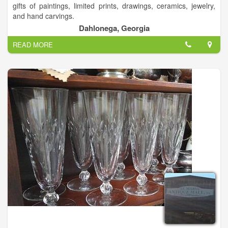
gifts of paintings, limited prints, drawings, ceramics, jewelry,
and hand carvings.
Dahlonega, Georgia
READ MORE