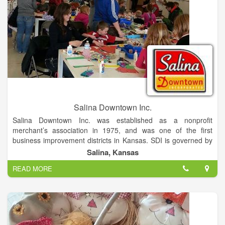
Salina Downtown Inc.
Salina Downtown Inc. was established as a nonprofit
merchant’s association in 1975, and was one of the first
business improvement districts in Kansas. SDI is governed by
a 13 member board of directors. Board agendas and minutes
Salina, Kansas
can be accessed here. SDI supports small business through
READ MORE
several development incentives. The entrepreneurial spirit
upon which Salina was founded is still the heartbeat of our
independently owned businesses. It is our mission to
champion a healthy and vibrant downtown community!
Salina Downtown is a destination location being conveniently
located at the crossroads of I-135 and I-70. It is also home to