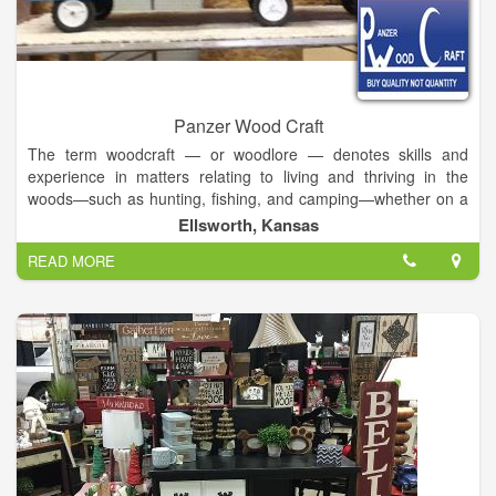
Panzer Wood Craft
The term woodcraft — or woodlore — denotes skills and
experience in matters relating to living and thriving in the
woods—such as hunting, fishing, and camping—whether on a
short- or long-term basis. Traditionally, woodcraft pertains to
Ellsworth, Kansas
subsistence lifestyles, with implications of hunting-gathering.
READ MORE