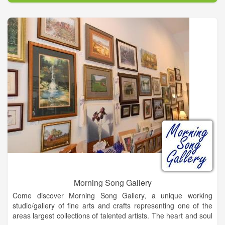
Morning Song Gallery
Come discover Morning Song Gallery, a unique working
studio/gallery of fine arts and crafts representing one of the
areas largest collections of talented artists. The heart and soul