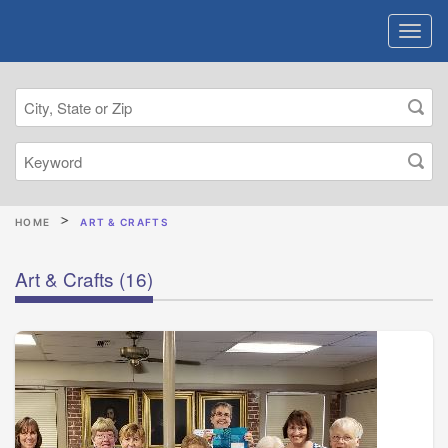
HOME
ART & CRAFTS
Art & Crafts
(16)