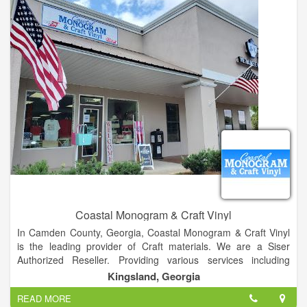
Coastal Monogram & Craft Vinyl
In Camden County, Georgia, Coastal Monogram & Craft Vinyl
is the leading provider of Craft materials. We are a Siser
Authorized Reseller. Providing various services including
embroidery, screenprinting, monogram, custom vinyl decals,
Kingsland, Georgia
and much more!
READ MORE