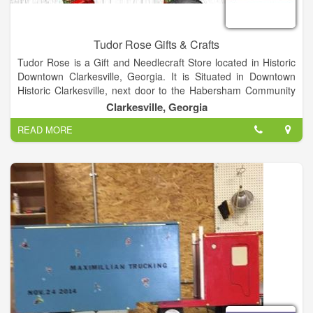
Tudor Rose Gifts & Crafts
Tudor Rose is a Gift and Needlecraft Store located in Historic
Downtown Clarkesville, Georgia. It is Situated in Downtown
Historic Clarkesville, next door to the Habersham Community
Theater.
Clarkesville, Georgia
READ MORE