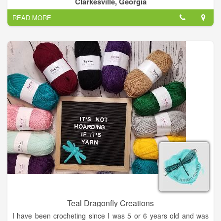
Clarkesville, Georgia
READ MORE
Teal Dragonfly Creations
I have been crocheting since I was 5 or 6 years old and was