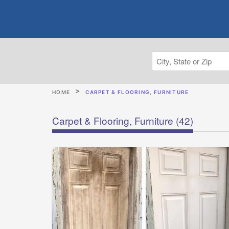
HOME
CARPET & FLOORING, FURNITURE
Carpet & Flooring, Furniture
(42)