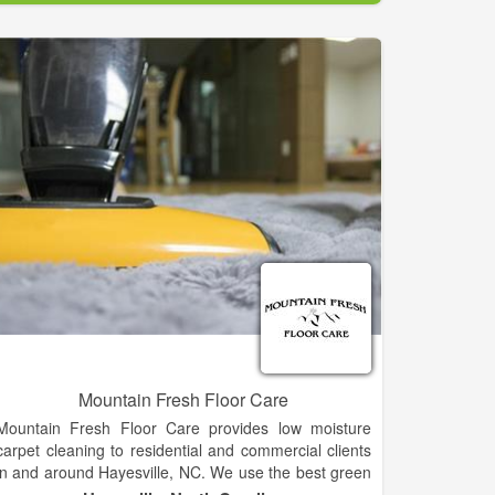
thoughtful process.
Mountain Fresh Floor Care
Mountain Fresh Floor Care provides low moisture
carpet cleaning to residential and commercial clients
in and around Hayesville, NC. We use the best green
solution on the market to get your carpets to like-new