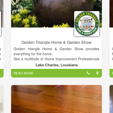
Golden Triangle Home & Garden Show
s
Golden triangle Home & Garden Show provides
e
everything for the home.
r
See a multitude of Home Improvement Professionals
d
in One Location!
Lake Charles, Louisiana
t
EXHIBITS WILL INCLUDE EVERYTHING FOR THE
READ MORE
l
HOME including Home Improvement Products,
e
Landscaping, Flooring, Builders, Doors, Windows,
u
Lawn Mowers, Hardscapes, Patios, Outdoor
g
Kitchens, Carports, Metal Buildings, Garage Doors,
h
Shutters and Blinds, Home Mortages, Beds and
y
Mattresses, PLUS MUCH MORE!
y