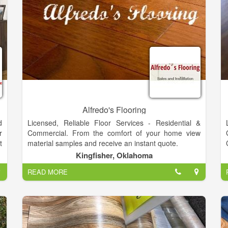
Alfredo's Flooring
d
Licensed, Reliable Floor Services - Residential &
r
Commercial. From the comfort of your home view
t
material samples and receive an instant quote.
g
Kingfisher, Oklahoma
e
READ MORE
,
,
s