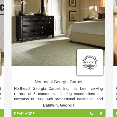
s
.
Northeast Georgia Carpet
d
Northeast Georgia Carpet, Inc. has been serving
o
residential & commercial flooring needs since our
r
inception in 1968 with professional installation and
a
quality flooring solutions. As a family owned business,
Baldwin, Georgia
d
we put forth a cooperative effort to make sure our
READ MORE
y
clients receive top quality service. We have and