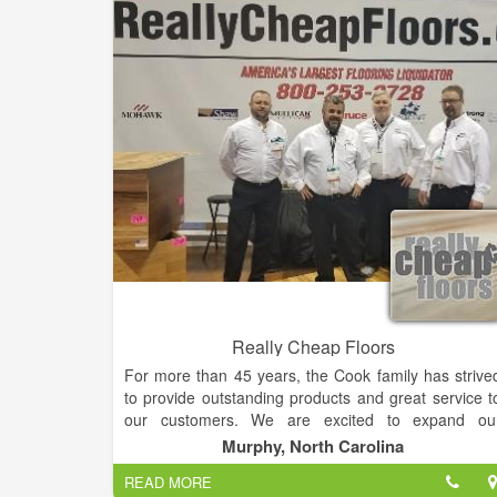
that our showroom carries, they also offer
1. gift
and framing
2. services and design
3
Consultations and work from local consignors
.
Really Cheap Floors
For more than 45 years, the Cook family has strive
to provide outstanding products and great service t
our customers. We are excited to expand ou
business online nationally vi
Murphy, North Carolina
ReallyCheapFloors.com. Almost all of our hardwoo
READ MORE
flooring is made only in the USA so that ever