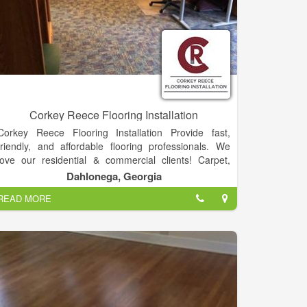
Corkey Reece Flooring Installation
Corkey Reece Flooring Installation Provide fast,
friendly, and affordable flooring professionals. We
love our residential & commercial clients! Carpet,
Hardwood, Vinyl, Laminate, & Tile.
Dahlonega, Georgia
READ MORE