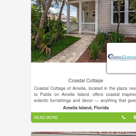
Coastal Cottage
Coastal Cottage of Amelia, located in the plaza nex
to Publix on Amelia Island, offers coastal inspire
eclectic furnishings and decor — anything that goe
in the home: candles, barware, clocks, artwork
Amelia Island, Florida
baskets, rugs, towels, serving pieces, throw pillows
READ MORE
planters, even unique fishbowls!
In addition to the range of fine furnishings and deco