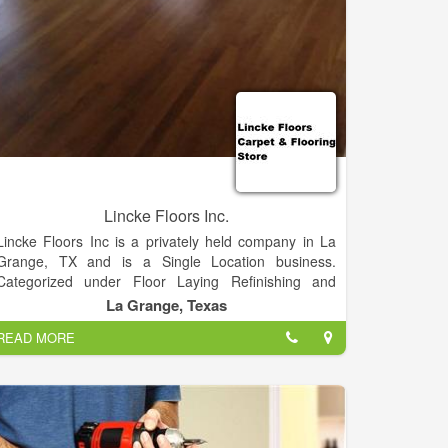
Lincke Floors Inc.
Lincke Floors Inc is a privately held company in La
Grange, TX and is a Single Location business.
Categorized under Floor Laying Refinishing and
Resurfacing. Our records show it was established in
La Grange, Texas
1951 and incorporated in Texas. Current estimates
READ MORE
show this company has an annual revenue of 397306
and employs a staff of approximately 5.