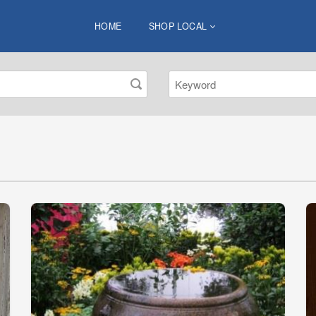
HOME
SHOP LOCAL