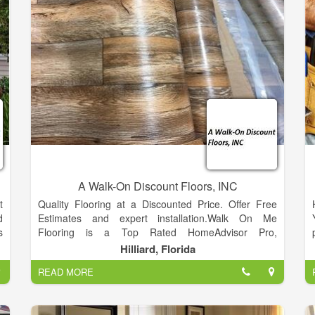
A Walk-On Discount Floors, INC
t
Quality Flooring at a Discounted Price. Offer Free
d
Estimates and expert installation.Walk On Me
s
Flooring is a Top Rated HomeAdvisor Pro,
,
HomeAdvisor Elite Customer Service.
Hilliard, Florida
,
READ MORE
r