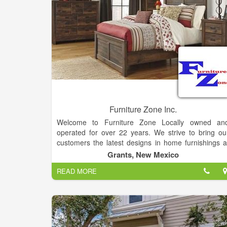
Furniture Zone Inc.
Welcome to Furniture Zone Locally owned an
operated for over 22 years. We strive to bring ou
customers the latest designs in home furnishings a
affordable prices. You don't have to drive to the bi
Grants, New Mexico
city for your home furnishing needs nor will you hav
READ MORE
to sacrifice style. Brands: Serta, Ashley, Catnapper
Jackson, Coaster Company of America, IFD Artisan
Kidz World, Imax, Creative co-op, Albany, Element
and many many more.