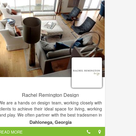
Rachel Remington Design
We are a hands on design team, working closely with
clients to achieve their ideal space for living, working
and play. We often partner with the best tradesmen in
their craft to bring the ideas together. We stand by
Dahlonega, Georgia
our work and provide the very best customer service
READ MORE
and satisfaction through communication and