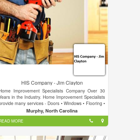
HIS Company - Jim Clayton
Home Improvement Specialists Company Over 30
Years in the Industry. Home Improvement Specialists
provide many services - Doors • Windows • Flooring •
Drywall • Decks • Landscape • Stone Work •
Murphy, North Carolina
Carpentry • Design • Cabinets • Displays • Fixtures •
READ MORE
Electrical • Ponds & waterfalls • Repair & Replace.
Call today for a free estimate on your project!