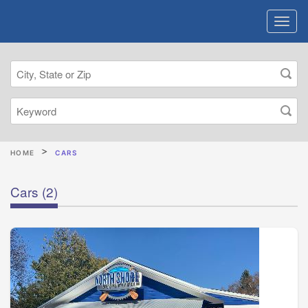
HOME
CARS
Cars
(2)