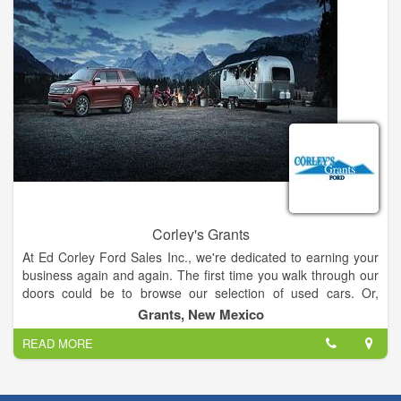
Corley's Grants
At Ed Corley Ford Sales Inc., we're dedicated to earning your
business again and again. The first time you walk through our
doors could be to browse our selection of used cars. Or,
perhaps you'll stop by to trade an older model for a brand new
Grants, New Mexico
Ford vehicle.
READ MORE
Our sales staff and our auto financing team have the bar set at
the top rung every time, so you can count on finding a loan or
lease option that puts the Ford Fiesta, F-150, Focus, Fusion or
SuperDuty of your dreams in your driveway, on your terms.