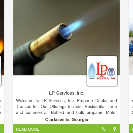
give Customers low prices with the best value.
LP Services, Inc.
n
Welcome to LP Services, Inc. Propane Dealer and
r
Transporter. Our Offerings Include: Residential, farm
y
and commercial, Bottled and bulk propane, Motor
e
fuel, Equipment and supplies, City and rural
Clarkesville, Georgia
e
deliveries, Tanks leased and sold, Filling station
READ MORE
available on site. You can easily pay you bill by either