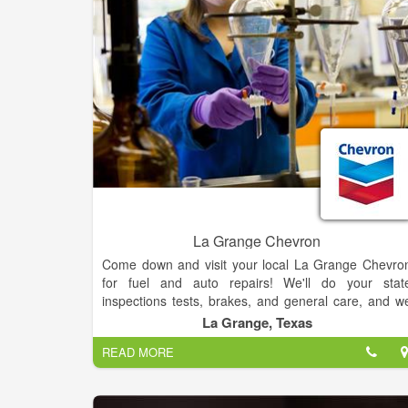
La Grange Chevron
Come down and visit your local La Grange Chevro
for fuel and auto repairs! We'll do your stat
inspections tests, brakes, and general care, and w
also offer a wide selection of tires for your vehicle. I
La Grange, Texas
you have any questions about your vehicle or th
READ MORE
services we offer, just give us a call!