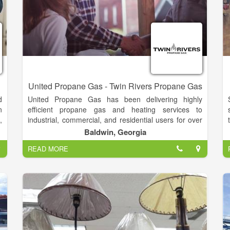
United Propane Gas - Twin Rivers Propane Gas
d
United Propane Gas has been delivering highly
n
efficient propane gas and heating services to
,
industrial, commercial, and residential users for over
0
65 years! UPG was started with the goal of supplying
Baldwin, Georgia
e
propane to residential, commercial, industrial and
READ MORE
s
agricultural customers at the lowest possible cost,
s
delivered with the unparalleled customer service only
s
a local company can provide.
o
n
e