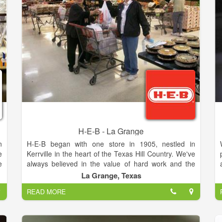
H-E-B - La Grange
n
H-E-B began with one store in 1905, nestled in
e
Kerrville in the heart of the Texas Hill Country. We've
e
always believed in the value of hard work and the
f
importance of taking care of people. And we've
La Grange, Texas
e
always dreamed big. We hire great people, offer
READ MORE
Customers the best service and sell only the freshest,
safest products. Moreover, we always look for great
products for today and tomorrow, and make sure to