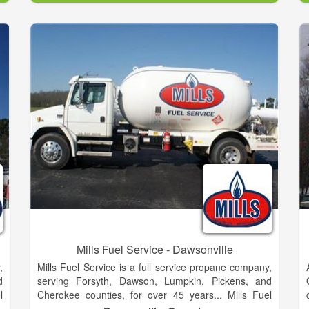
mailing a check to our address or drop it off at the
office anytime.
Mills Fuel Service - Dawsonville
,
Mills Fuel Service is a full service propane company,
d
serving Forsyth, Dawson, Lumpkin, Pickens, and
l
Cherokee counties, for over 45 years... Mills Fuel
s
Service is dedicated to providing fast courteous