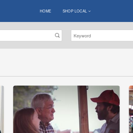
HOME
SHOP LOCAL