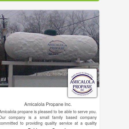
streetlights more than 150 years ago. Atlanta Gas
Light, a wholly owned subsidiary of AGL Resources
(NYSE: GAS), provides natural gas delivery service to
more than 1.5 million customers in Georgia. In
operation since 1856, the company is one of the
oldest corporations in the state.
Today, we’re the eighth largest natural gas
distribution utility in the United States and the largest
in the Southeast. In Georgia’s deregulated natural
gas market, we don’t sell natural gas to customers.
Instead, we operate and maintain the infrastructure
that delivers the gas to customers of certified natural
gas marketers. To establish natural gas service,
please contact a marketer.
Amicalola Propane Inc.
Amicalola propane is pleased to be able to serve you.
Our company is a small family based company
committed to providing quality service at a quality
price.