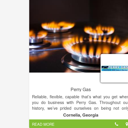
Perry Gas
Reliable, flexible, capable that’s what you get whe
you do business with Perry Gas. Throughout ou
history, we’ve prided ourselves on being not onl
propane industry leaders.We at Perry Gas ar
Cornelia, Georgia
experts in the propane industry because we hav
READ MORE
provided energy to homes and businesses.