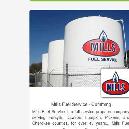
Mills Fuel Service - Cumming
Mills Fuel Service is a full service propane company
serving Forsyth, Dawson, Lumpkin, Pickens, an
Cherokee counties, for over 45 years... Mills Fue
Service is dedicated to providing fast courteou