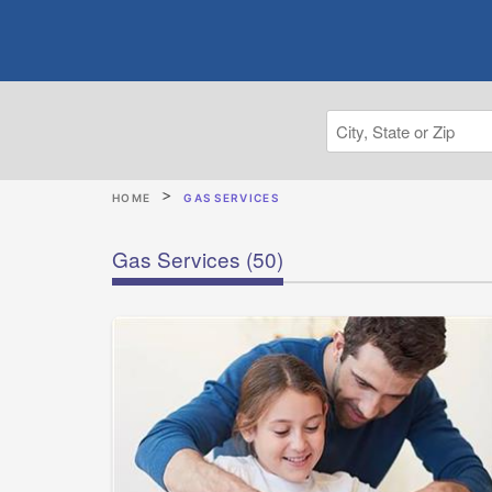
HOME
GAS SERVICES
Gas Services
(50)