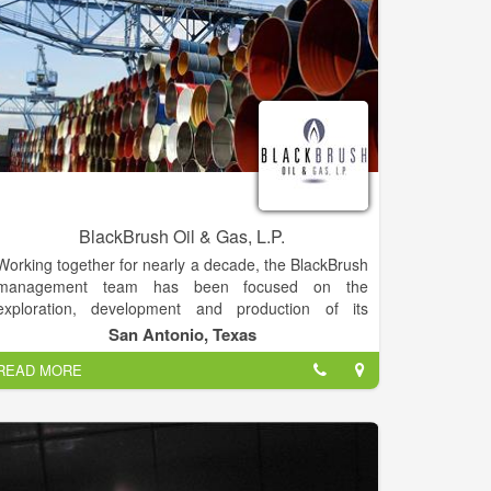
BlackBrush Oil & Gas, L.P.
Working together for nearly a decade, the BlackBrush
management team has been focused on the
exploration, development and production of its
upstream assets in South Texas.
San Antonio, Texas
READ MORE
The team is led by Scott Martin and Phil Mezey, who
each have 32-plus years of experience in South
Texas. Martin and Mezey were two of the founding
partners of Flatrock Energy Partners in 2000 before
founding BlackBrush Oil & Gas LP and TexStar Field
Services (midstream) in 2004 with backing from HM