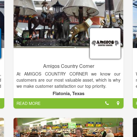
s
t
l
.
e
l
,
Amigos Country Corner
,
At AMIGOS COUNTRY CORNER we know our
d
customers are our most valuable asset, which is why
d
we make customer satisfaction our top priority.
u
Flatonia, Texas
t
We are retail store services featuring convenience
READ MORE
y
store items and gasoline.
e
n