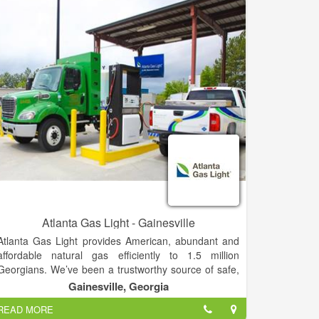
gas fireplaces, and lighting and heating outdoor living
spaces. Grilling. We also sell outdoor cooking
equipment, gas grills and have a boat fill station
Atlanta Gas Light - Gainesville
Atlanta Gas Light provides American, abundant and
affordable natural gas efficiently to 1.5 million
Georgians. We’ve been a trustworthy source of safe,
clean energy — and a constant partner to almost 200
Gainesville, Georgia
counties we serve throughout Georgia — since we
READ MORE
installed the City of Atlanta's first natural gas