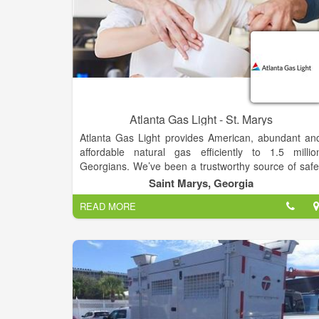
Atlanta Gas Light - St. Marys
Atlanta Gas Light provides American, abundant an
affordable natural gas efficiently to 1.5 millio
Georgians. We’ve been a trustworthy source of safe
clean energy — and a constant partner to almost 20
Saint Marys, Georgia
counties we serve throughout Georgia — since w
READ MORE
installed the City of Atlanta's first natural ga
streetlights more than 150 years ago. Atlanta Ga
Light, a wholly owned subsidiary of AGL Resource
(NYSE: GAS), provides natural gas delivery service t
more than 1.5 million customers in Georgia. I
operation since 1856, the company is one of th
oldest corporations in the state.