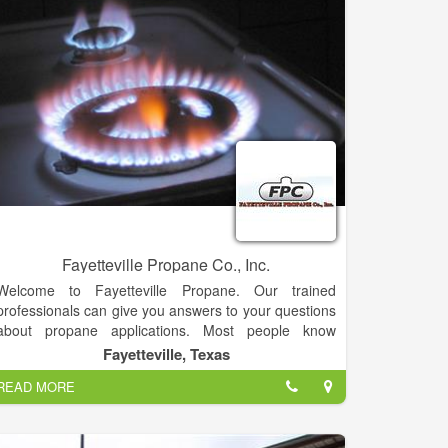
Capital. From 2004 through 2006, management grew
both businesses until it sold its midstream business to
Regency Energy Partners for $350 million. In March
2011, EIG Global Energy Partners committed an
additional $420 million of capital and, along with HM,
approximately $600 million in aggregate funding to
accelerate the development of the company’s oil and
gas assets.
Today, BlackBrush operates over 300 oil and gas
wells in south Texas and expects to drill 50 wells over
the next year with a capital program in excess of
$200 million.
Fayetteville Propane Co., Inc.
Welcome to Fayetteville Propane. Our trained
professionals can give you answers to your questions
about propane applications. Most people know
propane as the fuel in a white container attached to a
Fayetteville, Texas
barbecue grill.
READ MORE
But propane has long proven its versatility for heating
homes, heating water, cooking, drying clothes, fueling