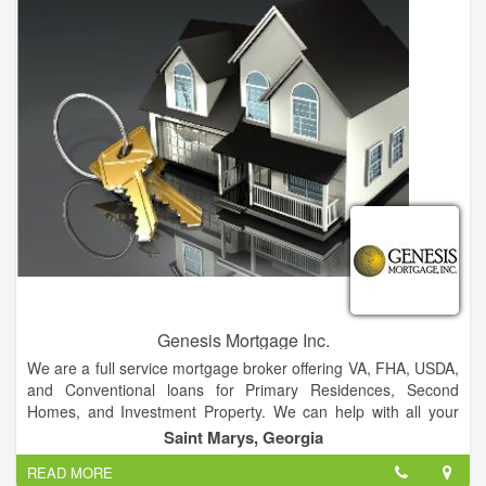
Our branch locations include St Marys, Blackshear, Eastman,
Kingsland, Folkston and Waycross. Our administrative office is
in Kingsland, GA. We are Federally Insured by NCUA and are
An Equal Housing Lender.
Genesis Mortgage Inc.
We are a full service mortgage broker offering VA, FHA, USDA,
and Conventional loans for Primary Residences, Second
Homes, and Investment Property. We can help with all your
purchasing and refinancing needs.
Saint Marys, Georgia
Our friendly and knowledgeable staff has over 50 years of
READ MORE
combined experience in the mortgage and banking industries.