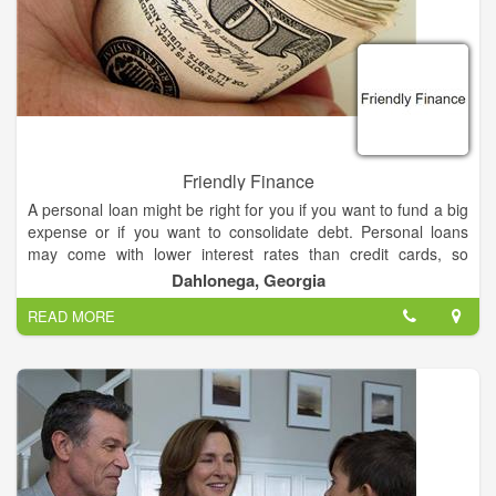
possible. Fayette Savings Bank continues to maintain the
status of a respected financial institution in the communities it
serves and is committed to being a positive force in the area
and to its customers.
Friendly Finance
A personal loan might be right for you if you want to fund a big
expense or if you want to consolidate debt. Personal loans
may come with lower interest rates than credit cards, so
funding a big expense or project with a personal loan could
Dahlonega, Georgia
save you thousands of dollars on interest payments.
READ MORE
Your personal loan will also add another line of credit to your
credit report, and if you make on-time payments, you'll build
credit while paying down debt.
We believe in our vision and values just as strongly today as
we did the first time we put them on paper, and staying true to
them will guide us toward continued growth and success for