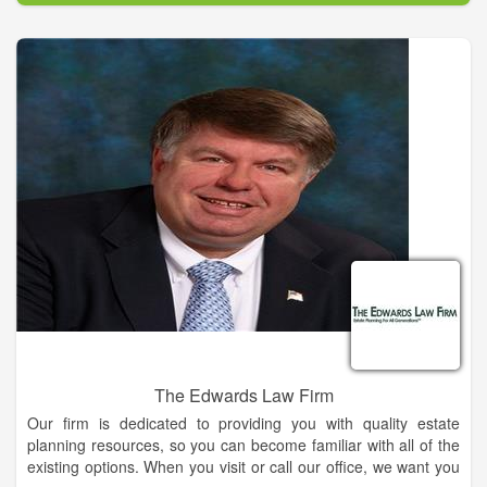
The Edwards Law Firm
Our firm is dedicated to providing you with quality estate
planning resources, so you can become familiar with all of the
existing options. When you visit or call our office, we want you