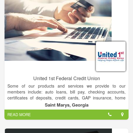
how to fund the lifestyle you seek, prepare for the unexpected
and leave the legacy you desire. All to help you live confidently.
Both today and well into the future.
United 1st Federal Credit Union
Some of our products and services we provide to our
members include: auto loans, bill pay, checking accounts,
certificates of deposits, credit cards, GAP insurance, home
equity loans and lines, insurance, internet banking, investment
Saint Marys, Georgia
services, mobile banking, money market, mortgage loans, safe
READ MORE
deposit boxes, saving accounts, and vehicle warranty
insurance.