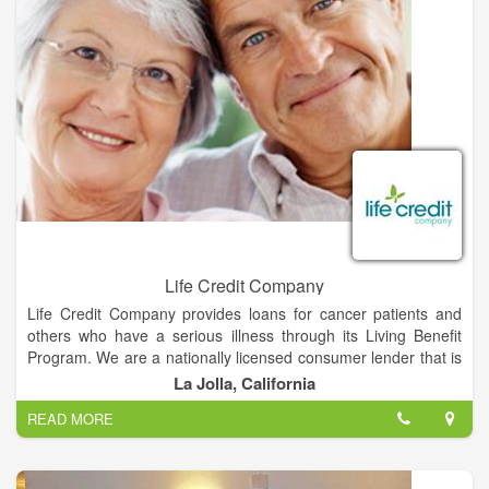
Life Credit Company
Life Credit Company provides loans for cancer patients and
others who have a serious illness through its Living Benefit
Program. We are a nationally licensed consumer lender that is
dedicated to providing financial assistance for the patients who
La Jolla, California
need it the most – those with cancer and other seriously ill
READ MORE
patients.
A Living Benefit Loan allows you to borrow money against any
life insurance policy. You can receive up to 50% of your life