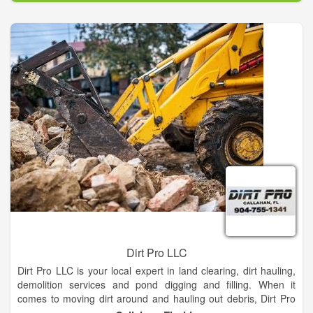
GPCU is a not-for-profit cooperative financial institution. A
cooperative is a business that belongs to the people who use it
and operates for the sole purpose of benefiting its members.
Credit unions are owned by the people who use them.
GPCU are formed by members to serve anyone in the field of
membership. Members pool their savings, lend to one another,
and own the organization where they save, borrow and obtain
financial services. Members democratically operate the credit
union under state or federal regulation.
Dirt Pro LLC
Dirt Pro LLC is your local expert in land clearing, dirt hauling,
demolition services and pond digging and filling. When it
comes to moving dirt around and hauling out debris, Dirt Pro
LLC is the name you can trust! Our capable teams offer