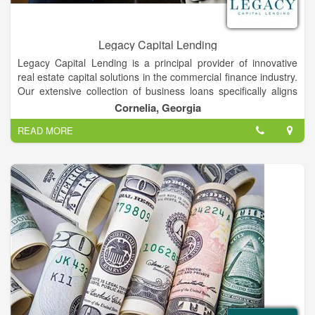
Legacy Capital Lending
Legacy Capital Lending is a principal provider of innovative
real estate capital solutions in the commercial finance industry.
Our extensive collection of business loans specifically aligns
with commercial organizations that operate within these
Cornelia, Georgia
markets. Because we understand the complexities of the
READ MORE
industries we serve, it empowers us to make timely and
relevant value assessments.This method then allows us to
accommodate borrowers with a rapid decision for supporting
their funding requirements. We work with you to accomplish
your aims and objectives by fulfilling your ongoing investment
hurdles with capital from our investors across the nation.