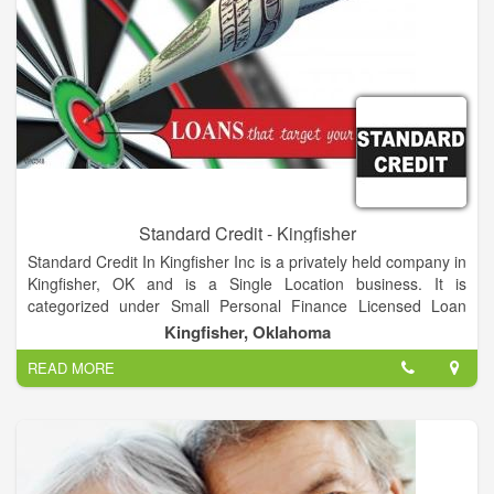
Standard Credit - Kingfisher
Standard Credit In Kingfisher Inc is a privately held company in
Kingfisher, OK and is a Single Location business. It is
categorized under Small Personal Finance Licensed Loan
Companies. It was established in 2000 and incorporated in
Kingfisher, Oklahoma
Oklahoma. his company has an annual revenue of 331776
READ MORE
and employs a staff of approximately 3.
We offer loans from $50-$1500 to people with good, bad or no
credit. We want to help you! Don't hesitate to call! Let us get
you approved for the quick cash you need.