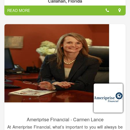
Callahan, Florida
reliable, efficient services for affordable rates.
READ MORE
In Callahan, Florida and the surrounding areas, property
owners prefer to work with Dirt Pro LLC for all of their land
clearing, dirt hauling, pond digging and filling and demolition
service needs. We are proud to offer a capable team of
experts and the best equipment for performing the services we
offer. As a result, we are able to achieve precise land clearing
and demolition services as well as excellence in pond digging
and filling services.
Dirt Pro LLC specializes in all things land clearing, dirt hauling
and pond digging and filling. When it comes to moving dirt
around, Dirt Pro LLC is your expert. We can completely clear
untended lots of trees, shrubs and weeds, creating a clean
space for your construction project or other plans. In addition,
Dirt Pro LLC can haul off excess dirt so that you can even out
the grade of your land.
Ameriprise Financial - Carmen Lance
At Ameriprise Financial, what’s important to you will always be