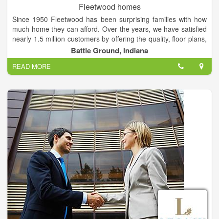
Fleetwood homes
Since 1950 Fleetwood has been surprising families with how
much home they can afford. Over the years, we have satisfied
nearly 1.5 million customers by offering the quality, floor plans,
and design options that home buyers expect to find in a
Battle Ground, Indiana
custom home. Families from all walks of life invest in
READ MORE
Fleetwood manufactured homes and park models because of
our reputation for building the finest homes, pricing them
affordably, and backing them with outstanding service and
warranty protection.