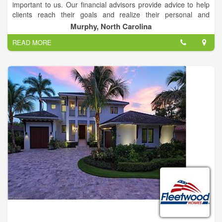
important to us. Our financial advisors provide advice to help
clients reach their goals and realize their personal and
financial potential throughout their lifetimes – helping them feel
Murphy, North Carolina
the confidence to live the full and rich lives they’ve earned.
READ MORE
From short-term to long-term goals, our financial advisors
work with clients individually to develop financial strategies
designed to achieve them, while preparing for unexpected
events that may arise along the way.
Our personalized, comprehensive financial planning services
include access to a wide range of solutions including
investment products, insurance, and brokerage services to
help you reach your goals for education savings, protection,
estate planning strategies, retirement and more.
With a history of more than 120 years, we have built a
reputation based on financial strength, integrity and an
untarnished reputation for doing what’s right.