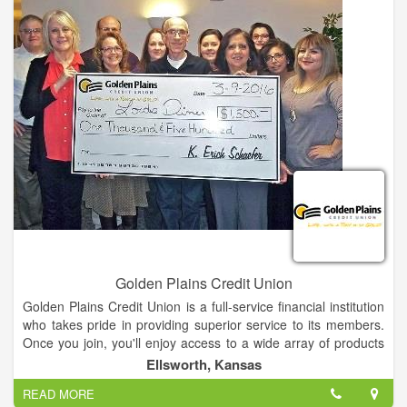
insurance policy’s death benefit. You will never be required to
make loan payments or incur any out-of-pocket expenses.
Whether you need to catch up on medical bills, consolidate
debt, pay your mortgage or rent, or take your family on a
dream vacation, this is your money to spend without
restrictions. If you have been diagnosed with cancer or
another serious medical condition and have at least $75,000 of
life insurance, you may qualify.
Life Credit Company can offer you help quickly! Fill out the
short form on this page and we’ll get back to you right away.
Golden Plains Credit Union
Golden Plains Credit Union is a full-service financial institution
who takes pride in providing superior service to its members.
Once you join, you'll enjoy access to a wide array of products
and services. At GPCU, once you're a member, you are always
Ellsworth, Kansas
a member!
READ MORE