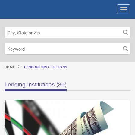
HOME
LENDING INSTITUTIONS
Lending Institutions
(30)