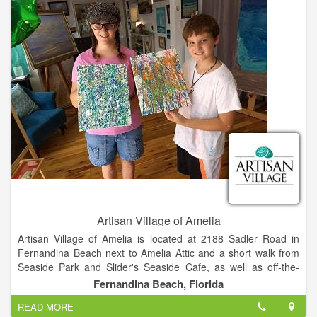
Artisan Village of Amelia
Artisan Village of Amelia is located at 2188 Sadler Road in
Fernandina Beach next to Amelia Attic and a short walk from
Seaside Park and Slider's Seaside Cafe, as well as off-the-
beach hotels including the Residence Inn, The Hampton Inn,
Fernandina Beach, Florida
and the Breakwater Hotel. We offer plenty of off-street and
READ MORE
handicap accessible parking.