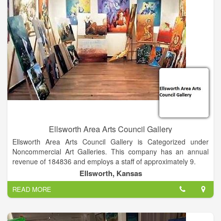
Lake Michigan in Traverse City. Their hospitality, insight as
fellow authors, and the in-depth conversation about the things
that matter is a celebration of books, reading and ideas where
the audience and participants leave inspired.
Ellsworth Area Arts Council Gallery
Ellsworth Area Arts Council Gallery is Categorized under
Noncommercial Art Galleries. This company has an annual
revenue of 184836 and employs a staff of approximately 9.
Ellsworth, Kansas
READ MORE