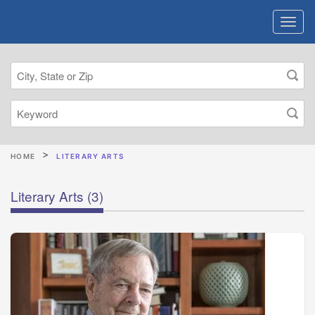
HOME
LITERARY ARTS
Literary Arts
(3)