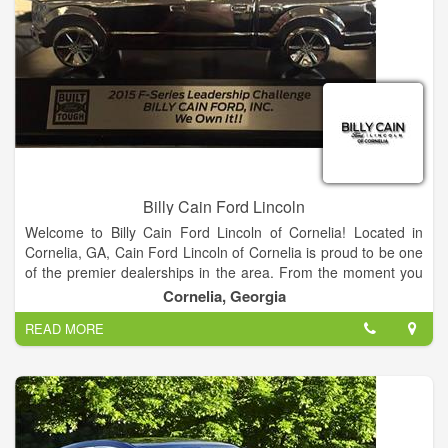
meet every budget.
Find your dream car from our Ford showroom of Cars,
Crossovers, SUVs and Trucks or search our new Ford
inventory to see what is on our lot, get new car pricing and free
Ford price quotes. View our used car inventory, including our
pre-owned Ford vehicles.
Billy Cain Ford Lincoln
Welcome to Billy Cain Ford Lincoln of Cornelia! Located in
Cornelia, GA, Cain Ford Lincoln of Cornelia is proud to be one
of the premier dealerships in the area. From the moment you
walk into our showroom, you'll know our commitment to
Cornelia, Georgia
Customer Service is second to none.
READ MORE
We strive to make your experience with Billy Cain Ford Lincoln
of Cornelia a good one – for the life of your vehicle. Whether
you need to Purchase, Finance, or Service a New or Pre-
Owned Ford, you’ve come to the right place. Call 888-757-
0695 for your No-Obligation Internet Price Quote from our