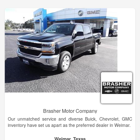
Ellensburg Buick and GMC dealership alternative in
Wenatchee today!
Brasher Motor Company
Our unmatched service and diverse Buick, Chevrolet, GMC
inventory have set us apart as the preferred dealer in Weimar.
Our trained sales staff will help you every step of the way
Weimar, Texas