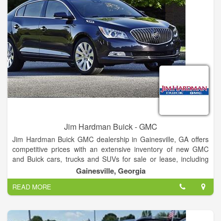
Internet Department.
Jim Hardman Buick - GMC
Jim Hardman Buick GMC dealership in Gainesville, GA offers
competitive prices with an extensive inventory of new GMC
and Buick cars, trucks and SUVs for sale or lease, including
the Buick Cascada, Verano, Regal, LaCrosse, Encore,
Gainesville, Georgia
Envision and Enclave and GMC Terrain, Acadia, Yukon,
READ MORE
Canyon and Sierra. In addition to new Buick and GMC
vehicles, our dealership also features a large selection of used
cars and certified pre-owned vehicles for sale.