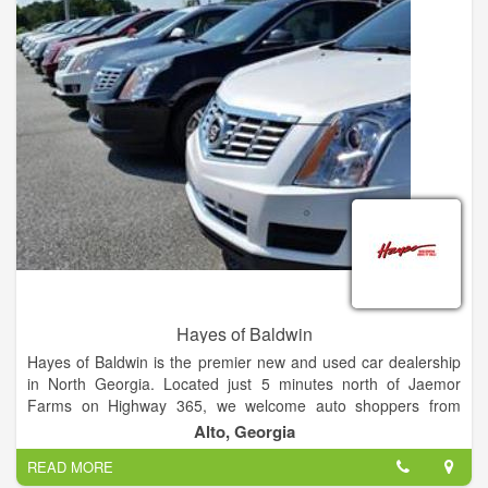
Hayes of Baldwin
Hayes of Baldwin is the premier new and used car dealership
in North Georgia. Located just 5 minutes north of Jaemor
Farms on Highway 365, we welcome auto shoppers from
around the area including Baldwin, Alto, Toccoa, Gainesville,
Alto, Georgia
Atlanta and beyond. Our state of the art dealership also offers
READ MORE
certified auto service, parts, tires and financing for all your