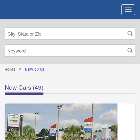
HOME
NEW CARS
New Cars
(49)