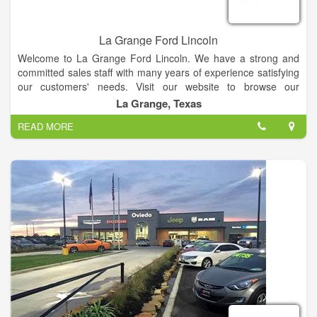
La Grange Ford Lincoln
Welcome to La Grange Ford Lincoln. We have a strong and
committed sales staff with many years of experience satisfying
our customers' needs. Visit our website to browse our
inventory online, request more information about vehicles, set
La Grange, Texas
up a test drive or inquire about financing!
READ MORE