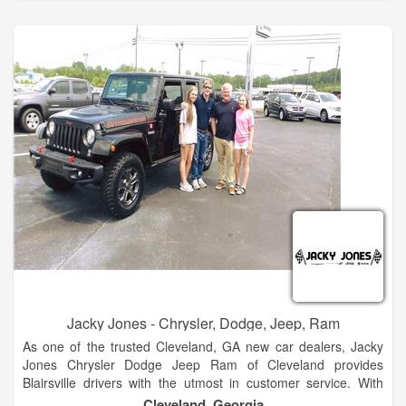
automotive needs so visit us today!
The Hayes family has 5 stores in North Georgia. These two
are side by side at our Baldwin campus. We look forward to
many years of great business and community envolvement.
Stop by and see the new products. Hayes of Baldwin is the
premier new and used car dealership in North Georgia.
Located just 5 minutes north of Jaemor Farms on Highway
365, we welcome auto shoppers from around the area
including Baldwin, Alto, Toccoa, Gainesville, Atlanta and
beyond.
Jacky Jones - Chrysler, Dodge, Jeep, Ram
As one of the trusted Cleveland, GA new car dealers, Jacky
Jones Chrysler Dodge Jeep Ram of Cleveland provides
Blairsville drivers with the utmost in customer service. With
finance experts to help you decide if leasing or financing is
Cleveland, Georgia