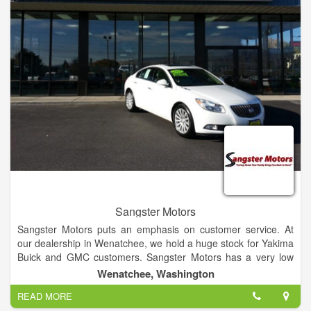
Jacksonville area. We perform many maintenance services
including oil changes, tire rotation and brake service. Try our
new Express Lane service, where no appointment is
necessary for quick services such as oil changes.
Sangster Motors
Sangster Motors puts an emphasis on customer service. At
our dealership in Wenatchee, we hold a huge stock for Yakima
Buick and GMC customers. Sangster Motors has a very low
turnover rate for our sales team because our team cares
Wenatchee, Washington
about each and every individual that walks into our dealership.
READ MORE
If you have any questions, then visit our Yakima and