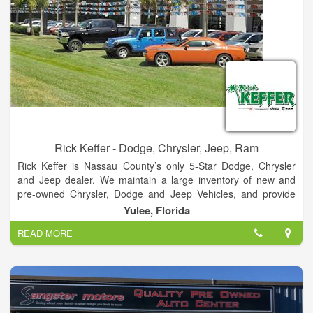
Rick Keffer - Dodge, Chrysler, Jeep, Ram
Rick Keffer is Nassau County’s only 5-Star Dodge, Chrysler
and Jeep dealer. We maintain a large inventory of new and
pre-owned Chrysler, Dodge and Jeep Vehicles, and provide
detailed information about each one on our website. In
Yulee, Florida
addition to new and pre-owned car sales, we also provide top-
READ MORE
tier service for your vehicle. We maintain a fully-stocked
inventory of OEM parts, and are constantly offering specials
and incentives. No matter which part you need, we can get it
for you quickly.
Our auto service department provides the best service in the