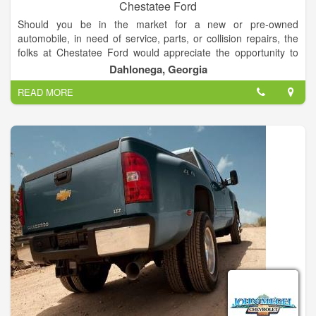
Chestatee Ford
Should you be in the market for a new or pre-owned
automobile, in need of service, parts, or collision repairs, the
folks at Chestatee Ford would appreciate the opportunity to
assist you. You will be welcomed and promised a courteous
Dahlonega, Georgia
and pleasant experience. You will be completely satisfied!
READ MORE
If you'd like a price on one of our vehicles, simply call or e-mail
us for a personalized quote. We want to make your automotive
shopping experience as convenient and worry-free as
possible. Thank you for the opportunity to be of service to you.