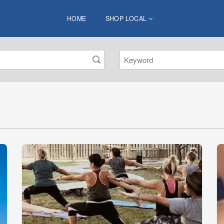
HOME
SHOP LOCAL