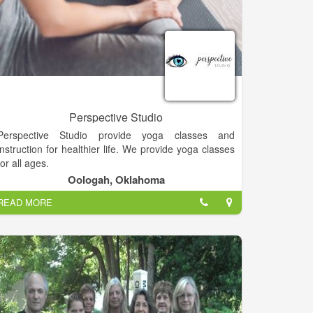
Perspective Studio
Perspective Studio provide yoga classes and
instruction for healthier life. We provide yoga classes
for all ages.
Oologah, Oklahoma
READ MORE