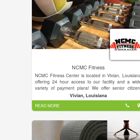
NCMC Fitness
NCMC Fitness Center is located in Vivian, Louisian
offering 24 hour access to our facility and a wid
variety of payment plans! We offer senior citizen
police/firefighter, and student discounts just to nam
Vivian, Louisiana
a few. The staff includes six full-time physicians, thre
READ MORE
nurse practitioners, and a licensed counselor. NCM
takes pride in their mission to provide exceptiona
care for all who enters their facilities.