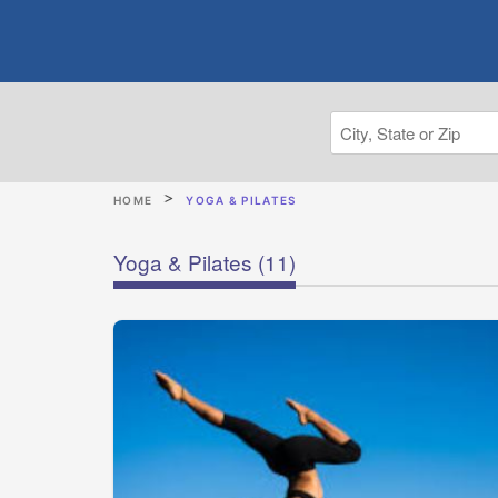
HOME
YOGA & PILATES
Yoga & Pilates
(11)