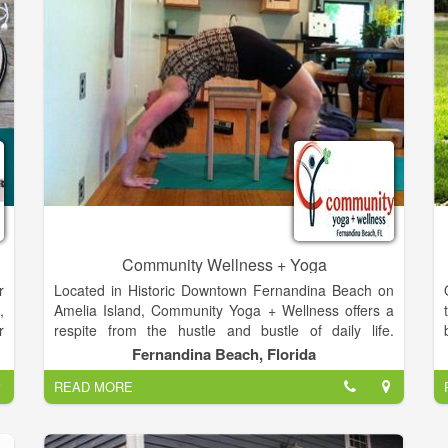
Community Wellness + Yoga
r
Located in Historic Downtown Fernandina Beach on
,
Amelia Island, Community Yoga + Wellness offers a
r
respite from the hustle and bustle of daily life.
e
Featuring the first yoga rope wall in Northeast
Fernandina Beach, Florida
d
Florida, we have all the essential ingredients for an
READ MORE
intelligent Iyengar Yoga practice, a mindful vinyasa
class, or a powerful pilates session. The studio is fully
g
equipped with all the props you will need including