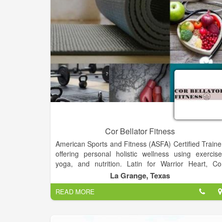
Cor Bellator Fitness
American Sports and Fitness (ASFA) Certified Traine
offering personal holistic wellness using exercise
yoga, and nutrition. Latin for Warrior Heart, Co
Bellator Fitness personal training can help achiev
La Grange, Texas
your fitness goals and create the heart, mind, an
READ MORE
body of a champion.
This is not about just getting out there and exercisin