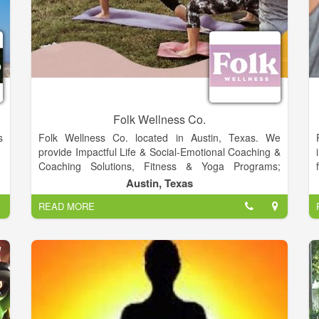
Folk Wellness Co.
s
Folk Wellness Co. located in Austin, Texas. We
provide Impactful Life & Social-Emotional Coaching &
Coaching Solutions, Fitness & Yoga Programs;
l
Retreats; & More. We provide fitness for Adults,
Austin, Texas
r
Young Adults, Teens, Parents & Students, Schools &
READ MORE
d
Organizations in Fayette County, Durango, CO, Costa
s
Rica & Beyond.
r
r
s