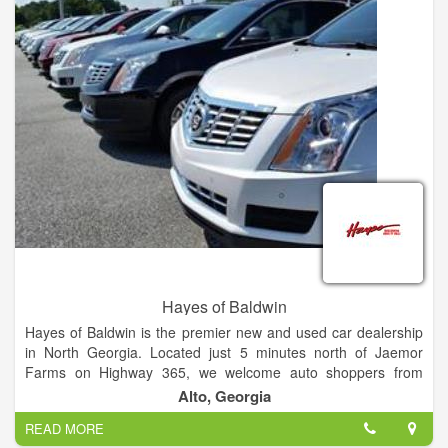
Hayes of Baldwin
Hayes of Baldwin is the premier new and used car dealership
in North Georgia. Located just 5 minutes north of Jaemor
Farms on Highway 365, we welcome auto shoppers from
around the area including Baldwin, Alto, Toccoa, Gainesville,
Alto, Georgia
Atlanta and beyond. Our state of the art dealership also offers
READ MORE
certified auto service, parts, tires and financing for all your