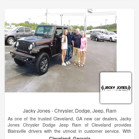
automotive needs so visit us today!
The Hayes family has 5 stores in North Georgia. These two
are side by side at our Baldwin campus. We look forward to
many years of great business and community envolvement.
Stop by and see the new products. Hayes of Baldwin is the
premier new and used car dealership in North Georgia.
Located just 5 minutes north of Jaemor Farms on Highway
365, we welcome auto shoppers from around the area
including Baldwin, Alto, Toccoa, Gainesville, Atlanta and
beyond.
Jacky Jones - Chrysler, Dodge, Jeep, Ram
As one of the trusted Cleveland, GA new car dealers, Jacky
Jones Chrysler Dodge Jeep Ram of Cleveland provides
Blairsville drivers with the utmost in customer service. With
finance experts to help you decide if leasing or financing is
Cleveland, Georgia