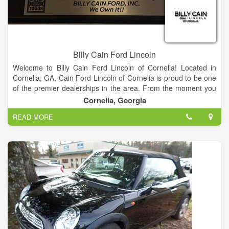
Ford price quotes. View our used car inventory, including our
pre-owned Ford vehicles.
Billy Cain Ford Lincoln
Welcome to Billy Cain Ford Lincoln of Cornelia! Located in
Cornelia, GA, Cain Ford Lincoln of Cornelia is proud to be one
of the premier dealerships in the area. From the moment you
walk into our showroom, you'll know our commitment to
Cornelia, Georgia
Customer Service is second to none.
READ MORE
We strive to make your experience with Billy Cain Ford Lincoln
of Cornelia a good one – for the life of your vehicle. Whether
you need to Purchase, Finance, or Service a New or Pre-
Owned Ford, you’ve come to the right place. Call 888-757-
0695 for your No-Obligation Internet Price Quote from our
Internet Department.