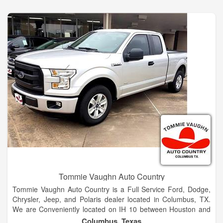
Equinox or the popular Traverse. Columbus, TX and Smithville
Chevrolet customers can drive home today in a new fuel-
efficient Cruze, Impala or Malibu! See us today to learn more!
Tommie Vaughn Auto Country
Tommie Vaughn Auto Country is a Full Service Ford, Dodge,
Chrysler, Jeep, and Polaris dealer located in Columbus, TX.
We are Conveniently located on IH 10 between Houston and
San Antonio. We are also convenient to the towns of Weimar,
Columbus, Texas