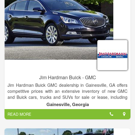
Jim Hardman Buick - GMC
Jim Hardman Buick GMC dealership in Gainesville, GA offers
competitive prices with an extensive inventory of new GMC
and Buick cars, trucks and SUVs for sale or lease, including
the Buick Cascada, Verano, Regal, LaCrosse, Encore,
Gainesville, Georgia
Envision and Enclave and GMC Terrain, Acadia, Yukon,
READ MORE
Canyon and Sierra. In addition to new Buick and GMC
vehicles, our dealership also features a large selection of used
cars and certified pre-owned vehicles for sale.