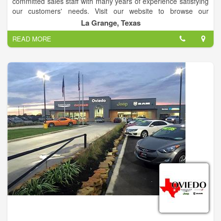
committed sales staff with many years of experience satisfying
our customers' needs. Visit our website to browse our
inventory online, request more information about vehicles, set
La Grange, Texas
up a test drive or inquire about financing!
READ MORE