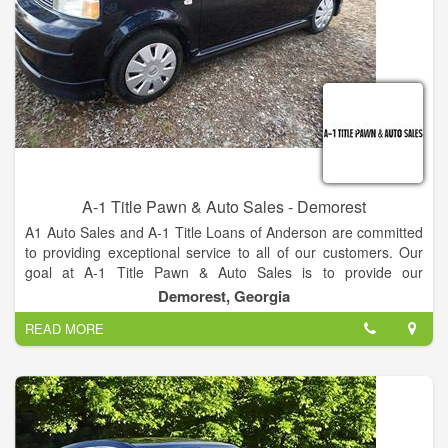
A-1 Title Pawn & Auto Sales - Demorest
A1 Auto Sales and A-1 Title Loans of Anderson are committed
to providing exceptional service to all of our customers. Our
goal at A-1 Title Pawn & Auto Sales is to provide our
customers with high quality vehicles that fit their budget. That's
Demorest, Georgia
why we are the best company.
READ MORE