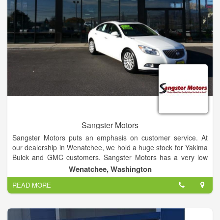
Sangster Motors
Sangster Motors puts an emphasis on customer service. At
our dealership in Wenatchee, we hold a huge stock for Yakima
Buick and GMC customers. Sangster Motors has a very low
turnover rate for our sales team because our team cares
Wenatchee, Washington
about each and every individual that walks into our dealership.
READ MORE
If you have any questions, then visit our Yakima and
Ellensburg Buick and GMC dealership alternative in
Wenatchee today!