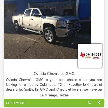
Oviedo Chevrolet, GMC
Oviedo Chevrolet GMC is your best choice when you are
looking for a nearby Columbus, TX or Fayetteville Chevrolet
dealership. Smithville GMC and Chevrolet lovers, we have an
amazing selection of trucks, SUVs and cars for you.
La Grange, Texas
READ MORE
Choose from our line of Silverado trucks, the family-friendly