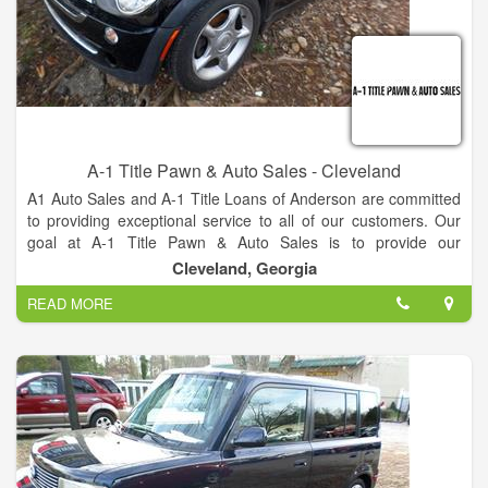
A-1 Title Pawn & Auto Sales - Cleveland
A1 Auto Sales and A-1 Title Loans of Anderson are committed
to providing exceptional service to all of our customers. Our
goal at A-1 Title Pawn & Auto Sales is to provide our
customers with high quality vehicles that fit their budget. That's
Cleveland, Georgia
why we are the best company.
READ MORE