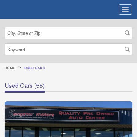
HOME
USED CARS
Used Cars
(55)