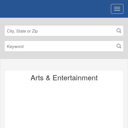
Arts & Entertainment