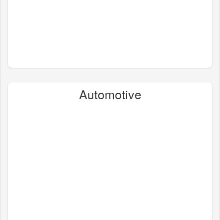
Automotive