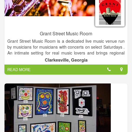
owner.
Grant Street Music Room
Grant Street Music Room is a dedicated live music venue run
by musicians for musicians with concerts on select Saturdays .
An intimate setting for real music lovers and brings regional
touring musicians to the Northeast Georgia Mountains and
Clarkesville, Georgia
Clarkesville Georgia. Showcasing a variety of musical
READ MORE
entertainment. We offer a full-service restaurant and bar.