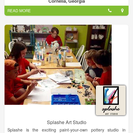
Cornelia, Georgia
options for families with multiple participants.
READ MORE
Splashe Art Studio
Splashe is the exciting paint-your-own pottery studio in