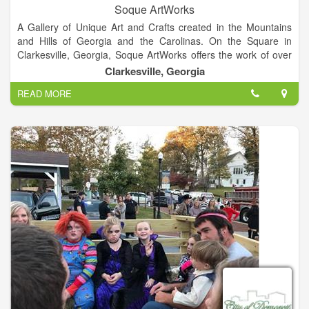
Soque ArtWorks
A Gallery of Unique Art and Crafts created in the Mountains
and Hills of Georgia and the Carolinas. On the Square in
Clarkesville, Georgia, Soque ArtWorks offers the work of over
100 artists in 25 different media including pottery, jewelry,
Clarkesville, Georgia
painting, wood work, metal crafts, fiber arts, gourd work, and
READ MORE
photography.