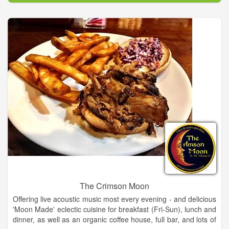
Eventually people requested specific supplies and our stock
grew to be one of the best art supply stores in NE GA.
Focus shifted from selling art to selling art supplies and art
classes. We eventually outgrew the barn and moved into the
much larger space inside Old Clarkesville Mill. Several other
ventures have sprouted from our original concept and The Art-
Full Barn has become a hub for people who create.
The Crimson Moon
Offering live acoustic music most every evening - and delicious
'Moon Made' eclectic cuisine for breakfast (Fri-Sun), lunch and
dinner, as well as an organic coffee house, full bar, and lots of