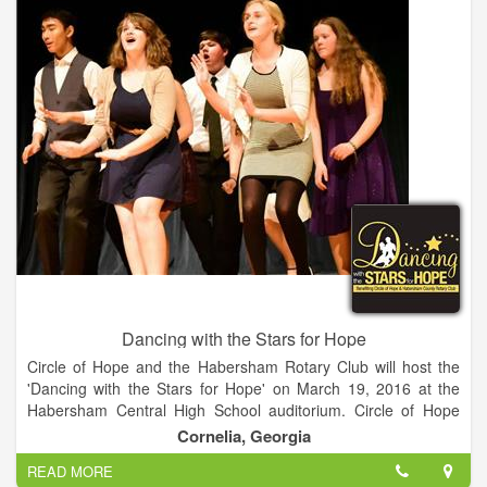
Dancing with the Stars for Hope
Circle of Hope and the Habersham Rotary Club will host the
'Dancing with the Stars for Hope' on March 19, 2016 at the
Habersham Central High School auditorium. Circle of Hope
and the Habersham Rotary Club have partnered to host the
Cornelia, Georgia
Dancing with the Stars for Hope fundraising event. 12 teams
READ MORE
are paired up for a night of tempting tangos, sizzling salsas