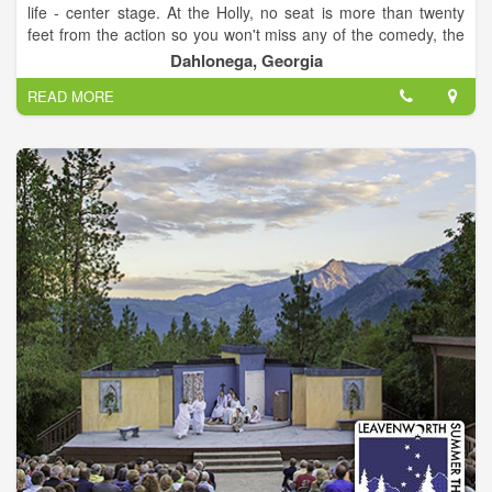
life - center stage. At the Holly, no seat is more than twenty
feet from the action so you won't miss any of the comedy, the
music, or the drama! Our relaxed, informal atmosphere makes
Dahlonega, Georgia
the theater a great place to meet friends, sip a glass of wine or
READ MORE
beer, and enjoy a show! Regardless of the event, the Historic
Holly Theater is a real treat that will turn your evening into a
special memory.
Where Community is Always Center Stage!