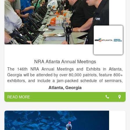
NRA Atlanta Annual Meetings
The 146th NRA Annual Meetings and Exhibits in Atlanta,
Georgia will be attended by over 80,000 patriots, feature 800+
exhibitors, and include a jam-packed schedule of seminars,
workshops, special events and celebrity meet and greets! You
Atlanta, Georgia
don't want to miss out on this exciting celebration of freedom.
READ MORE