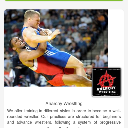
and jiving jitterbug!
Anarchy Wrestling
We offer training in different styles in order to become a well-
rounded wrestler. Our practices are structured for beginners
and advance wrestlers, following a system of progressive
evaluation of each wrestler. We offer a variety of pricing