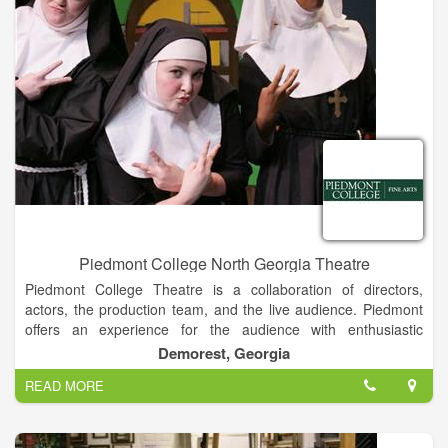
course, and Harrah’s Cherokee Casino and Hotel.
Piedmont College North Georgia Theatre
Piedmont College Theatre is a collaboration of directors,
actors, the production team, and the live audience. Piedmont
offers an experience for the audience with enthusiastic
directors and determined performers. Combined with the
Demorest, Georgia
state-of-the art facilities and the neverending desire to learn,
READ MORE
the Theatre Department provides entertainment that anyone
can enjoy.