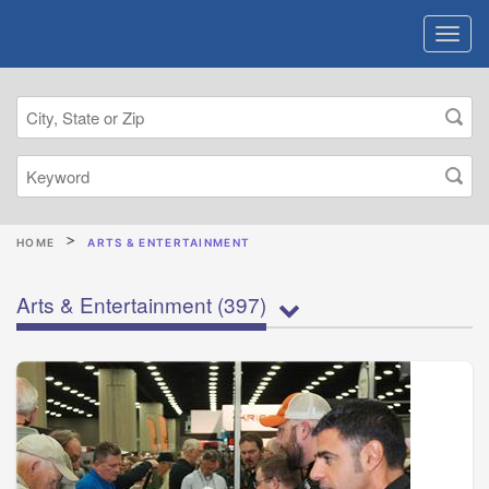
HOME
ARTS & ENTERTAINMENT
Arts & Entertainment
(397)