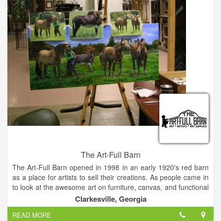
North Georgia Theatre, a professional repertory theatre
company in residence at Piedmont College, brings
professional actors, directors, and designers from across the
Southeast to produce theatre in the northeast Georgia
mountains. NGT was founded in 2010 and is dedicated to
making quality theatre accessible to the community.
The Art-Full Barn
The Art-Full Barn opened in 1998 in an early 1920's red barn
as a place for artists to sell their creations. As people came in
to look at the awesome art on furniture, canvas, and functional
items, they would ask if we could teach them how to paint it.
Clarkesville, Georgia
So classes began in both decorative and fine art techniques.
READ MORE
We began carrying hard-to-find art supplies for our students.