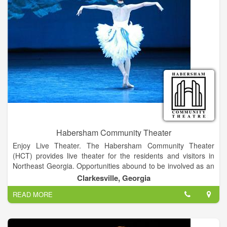
Habersham Community Theater
Enjoy Live Theater. The Habersham Community Theater
(HCT) provides live theater for the residents and visitors in
Northeast Georgia. Opportunities abound to be involved as an
audience member, a performer on the stage, or worker behind
Clarkesville, Georgia
the scenes. Actors, directors, set and costume designers,
READ MORE
technical crew, board members, friends, and associates are all
volunteers who wish to be involved in performing arts and
contribute to the cultural enrichment of the community.