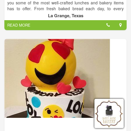
you some of the most well-crafted lunches and bakery items
has to offer. From fresh baked bread each day, to every
dressing made in house, each detail will have you coming back
La Grange, Texas
for more!
READ MORE