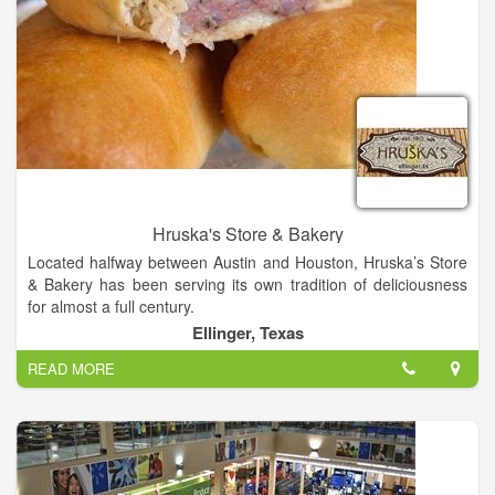
Hruska's Store & Bakery
Located halfway between Austin and Houston, Hruska’s Store
& Bakery has been serving its own tradition of deliciousness
for almost a full century.
Ellinger, Texas
At Hruska’s, we embrace being “old school.” We are, after all,
READ MORE
a third-generation family-owned and -operated business. With
almost a century of success, we have often found it’s the old-
fashioned ways that set us apart and above the rest. “Old
school” is what built our renowned tradition of deliciousness.
At the same time, we realize this is the 21st century. We’re