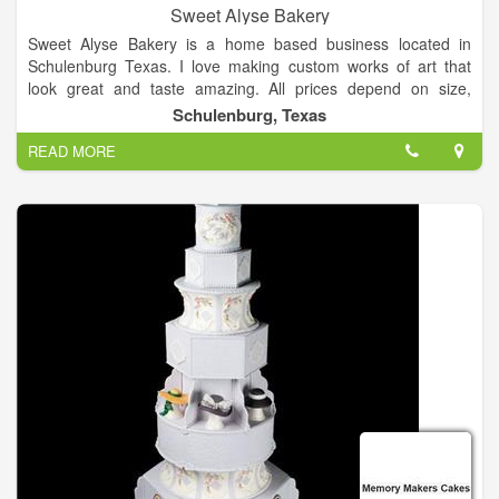
Sweet Alyse Bakery
Sweet Alyse Bakery is a home based business located in
Schulenburg Texas. I love making custom works of art that
look great and taste amazing. All prices depend on size,
quantity, ingredients needed, and decoration time. Availability
Schulenburg, Texas
is on a first come first serve bases, a deposit and contract are
READ MORE
needed to secure your spot. Please do not hesitate to contact
me and ask any questions you may have