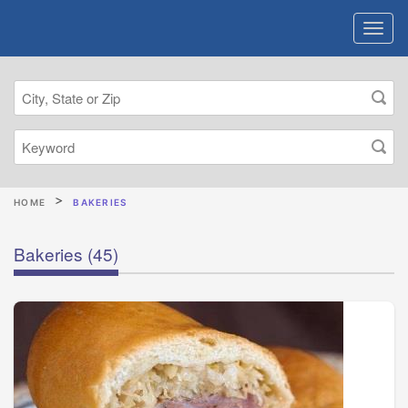
HOME
BAKERIES
Bakeries
(45)