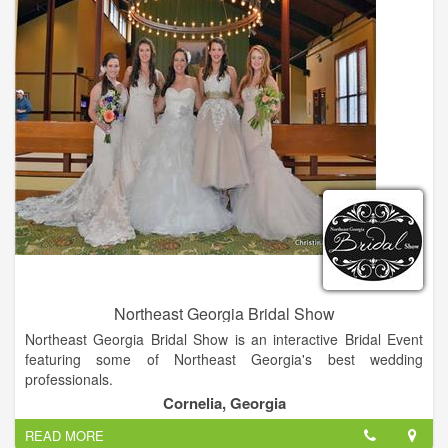
DJs, caterers, cake bakers, planners and directors! Your
ceremony can be held at your church or on our property.
Northeast Georgia Bridal Show
Northeast Georgia Bridal Show is an interactive Bridal Event
featuring some of Northeast Georgia's best wedding
professionals.
Cornelia, Georgia
Northeast Georgia Bridal Show is an interactive Bridal Event
READ MORE
featuring some of Northeast Georgia's best wedding