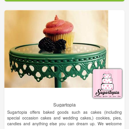
professionals - all ready to meet you and make your dream
wedding day a reality!
Bridal Show, Vendors, Wedding Dresses, Wedding Vows,
Wedding Vendors, Food Vendors, Wedding, Bride, Venues,
Groom and more...
Sugartopia
Sugartopia offers baked goods such as cakes (including
special occasion cakes and wedding cakes,) cookies, pies,
candies and anything else you can dream up. We welcome