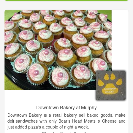
Downtown Bakery at Murphy
Downtown Bakery is a retail bakery sell baked goods, make
deli sandwiches with only Boar's Head Meats & Cheese and
just added pizza's a couple of night a week.