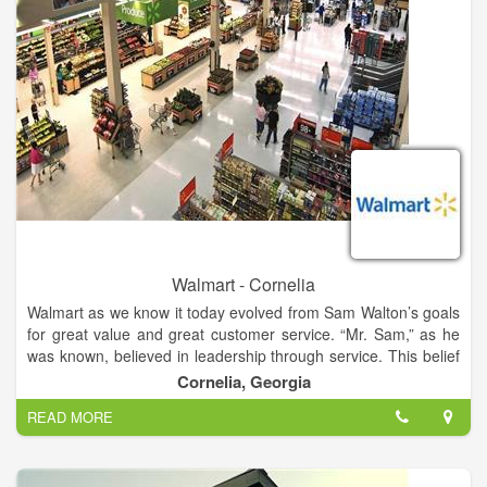
committed to continuous improvement so we can keep on
succeeding. We’re always seeking ways to grow, to connect, to
build a better skrumption.
Walmart - Cornelia
Walmart as we know it today evolved from Sam Walton’s goals
for great value and great customer service. “Mr. Sam,” as he
was known, believed in leadership through service. This belief
that true leadership depends on willing service was the
Cornelia, Georgia
principle on which Walmart was built, and drove the decisions
READ MORE
the company has made for the past 50 years. So much of
Walmart’s history is tied to the story of Sam Walton himself,
and so much of our future will be rooted in Mr. Sam’s
principles.