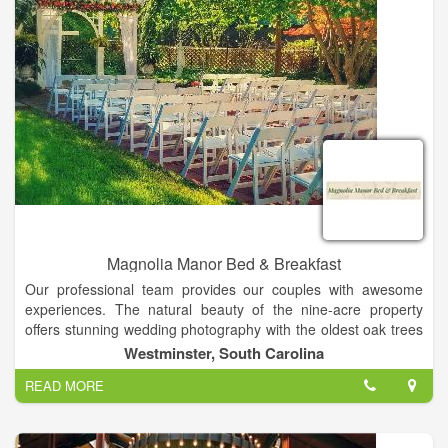
you there!
Magnolia Manor Bed & Breakfast
Our professional team provides our couples with awesome
experiences. The natural beauty of the nine-acre property
offers stunning wedding photography with the oldest oak trees
in the county, lovely vintage backdrops, and beautiful
Westminster, South Carolina
landscapes in all seasons! Together with complete service, our
READ MORE
property is the perfect setting for weddings and special events
in the Clemson area of South Carolina. Our customized
packages include experienced photographers, videographers,