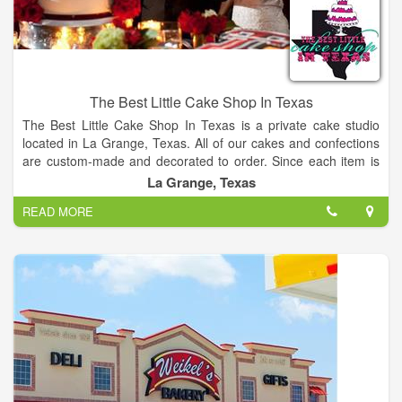
The Best Little Cake Shop In Texas
The Best Little Cake Shop In Texas is a private cake studio
located in La Grange, Texas. All of our cakes and confections
are custom-made and decorated to order. Since each item is
one-of-a-kind, our cake prices are based on the ingredients
La Grange, Texas
used and the time required for assembly and decoration. We
READ MORE
work with every customer to create a unique and delicious
cake for any celebration!