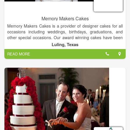
Memory Makers Cakes
Memory Makers Cakes is a provider of designer cakes for all
occasions including weddings, birthdays, graduations, and
other special occasions. Our award winning cakes have been
featured in several journals and magazines including Brides
Luling, Texas
Magazine, American Cake Decorators Magazine, Mail Box
READ MORE
News, and Hill Country Sun Magazine.