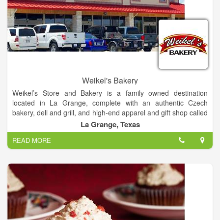
Weikel's Bakery
Weikel’s Store and Bakery is a family owned destination
located in La Grange, complete with an authentic Czech
bakery, deli and grill, and high-end apparel and gift shop called
Honey Bunny’s.
La Grange, Texas
READ MORE
Famous for their incredibly soft and moist kolaches, Weikel’s
Store and Bakery offers a wide variety of made-from scratch
fruit and cream filled kolaches, pigs-in-the blanket, pies, sweet
rolls, breads, cakes and cookies. The deli serves sandwiches
made-to-order on Weikel’s fresh homemade bread as well as
wraps, croissants and breakfast sandwiches.
Honey Bunny’s gift shop is a shopper’s paradise offering