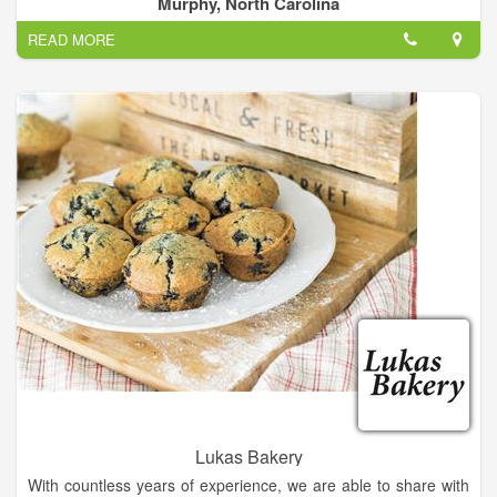
Murphy, North Carolina
READ MORE
Lukas Bakery
With countless years of experience, we are able to share with