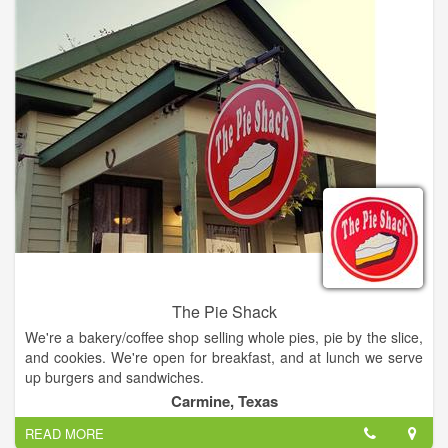
The Pie Shack
We're a bakery/coffee shop selling whole pies, pie by the slice,
and cookies. We're open for breakfast, and at lunch we serve
up burgers and sandwiches.
Carmine, Texas
READ MORE