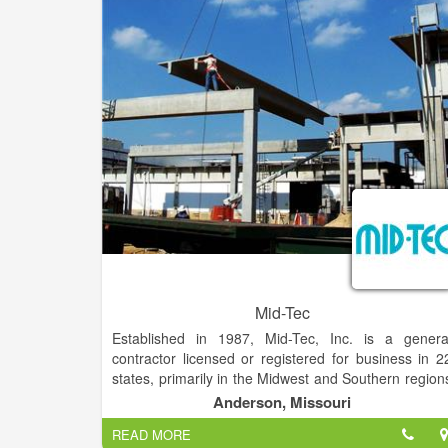
Mid-Tec
Established in 1987, Mid-Tec, Inc. is a genera
contractor licensed or registered for business in 2
states, primarily in the Midwest and Southern region
of the United States. Mid-Tec specializes in the foo
Anderson, Missouri
processing industry and our customer list include
READ MORE
companies such as Tyson Foods, Simmons