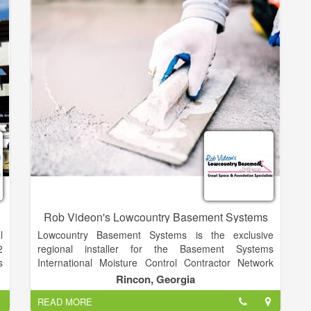
Gravel, Concrete.
Rob Videon's Lowcountry Basement Systems
l
Lowcountry Basement Systems is the exclusive
2
regional installer for the Basement Systems
s
International Moisture Control Contractor Network
d
and Foundation Supportworks. We offer more than
Rincon, Georgia
s
30 uniquely patented products and our team is one of
READ MORE
,
the best-trained anywhere.