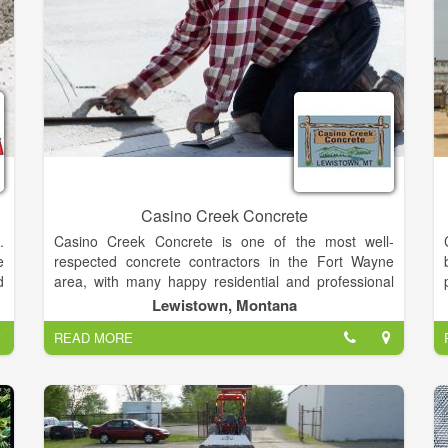
l
y
d
r
l
e
l
t
e
e
Casino Creek Concrete
.
Casino Creek Concrete is one of the most well-
r
e
respected concrete contractors in the Fort Wayne
e
d
area, with many happy residential and professional
l
n
clients. As a family-run business, we care deeply
Lewistown, Montana
-
d
about what we do, and your pride is our greatest
d
READ MORE
e
satisfaction. Founded by Steve Schmucker, we are
d
y
dedicated to providing the highest level of service at
-
l
competitive prices.
p
n
s
w