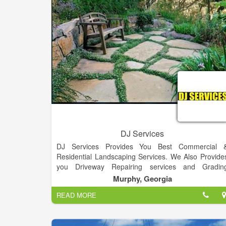
us to cleanly and efficiently pour concrete nearl
anywhere. Call us today and make your ideas 
reality!
DJ Services
DJ Services Provides You Best Commercial 
Residential Landscaping Services. We Also Provide
you Driveway Repairing services and Gradin
Services.
Murphy, Georgia
READ MORE