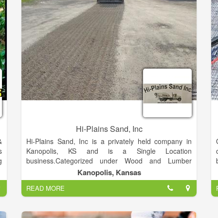
y
a
Hi-Plains Sand, Inc
&
Hi-Plains Sand, Inc is a privately held company in
s
Kanopolis, KS and is a Single Location
g
business.Categorized under Wood and Lumber
Stores. Our records show it was established in 1981
Kanopolis, Kansas
and incorporated in KS. Current estimates show this
READ MORE
company has an annual revenue of 3630000 and
employs a staff of approximately 35.This Company
Provides Decorative River Rock, Sand, Fill Dirt and