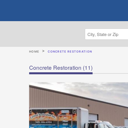
HOME
CONCRETE RESTORATION
Concrete Restoration
(11)