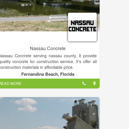
Nassau Concrete
Nassau Concrete serving nassau county. It provide
quality concrete for construction service. It's offer all
construction materials in affordable price.
Fernandina Beach, Florida
READ MORE