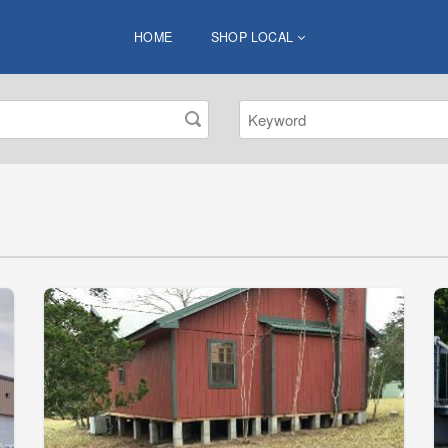
HOME
SHOP LOCAL