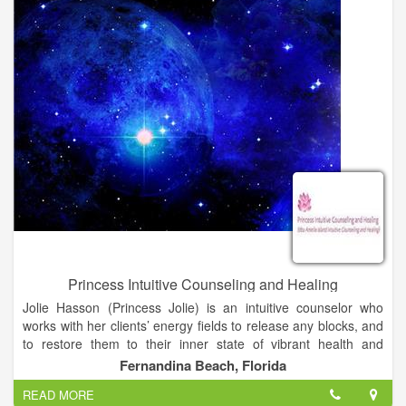
abuse and, to attend to these worthwhile goals in a systematic
and humane manner.
Princess Intuitive Counseling and Healing
Jolie Hasson (Princess Jolie) is an intuitive counselor who
works with her clients’ energy fields to release any blocks, and
to restore them to their inner state of vibrant health and
wholeness. She offers readings, leading edge healing and
Fernandina Beach, Florida
coaching for those on the spiritual path. She is the author of a
READ MORE
chapter in Book 3 of The Inner Circle Chronicles. Book 3 is