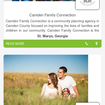
Camden Family Connection
Camden Family Connection is a community planning agency in
Camden County focused on improving the lives of families and
children in our community. Camden Family Connection is the
county designated Family Connection Collaborative. Our
St. Marys, Georgia
website furthers our mission by providing ways for you to learn
READ MORE
more and get involved. Thanks for visiting. Your support is
appreciated.