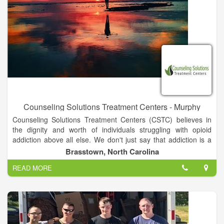
for the better. Together, we can create effective strategies for
you and your family.
Counseling Solutions Treatment Centers - Murphy
Counseling Solutions Treatment Centers (CSTC) believes in
the dignity and worth of individuals struggling with opioid
addiction above all else. We don't just say that addiction is a
disease and that medication-assisted treatment with
Brasstown, North Carolina
methadone and buprenorphine are the most effective
READ MORE
treatments; We truly believe it and strive to provide a treatment
setting that is akin to any other medical facility for any other
illness.
We are one of a very limited number of opioid treatment
programs in the states of Georgia and North Carolina to have