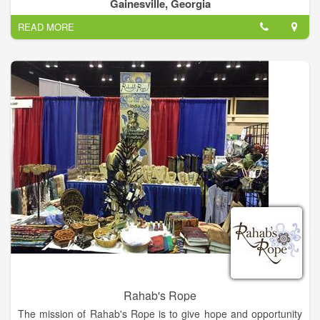
safeguarding the dignity of each person served.
Gainesville, Georgia
READ MORE
Rahab's Rope
The mission of Rahab's Rope is to give hope and opportunity