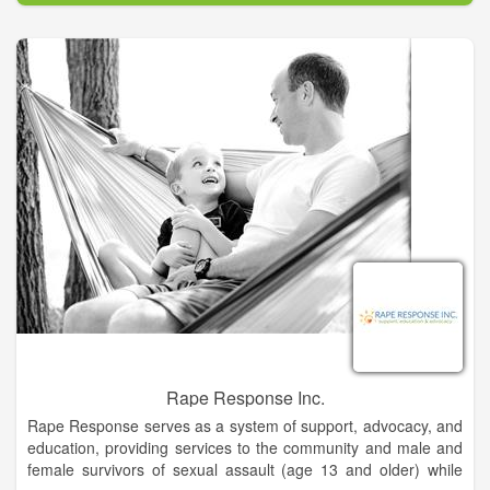
scheduled for release in March, 2016.
Jolie specializes in Sacred Activations that can remove the
layers that contain any and all limiting beliefs, clearing out old
patterns while reconnecting clients to their true Self and
energy. Princess Jolie is certified in Angel Card Reading, Theta
Healing, Reiki, and Arcturian Light Healing. She also is skilled
in Hand Analysis and Akashic Records Readings.
Rape Response Inc.
Rape Response serves as a system of support, advocacy, and
education, providing services to the community and male and
female survivors of sexual assault (age 13 and older) while