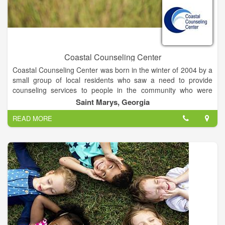
Coastal Counseling Center
Coastal Counseling Center was born in the winter of 2004 by a
small group of local residents who saw a need to provide
counseling services to people in the community who were
either uninsured, under-insured or whose financial situation
Saint Marys, Georgia
might prevent them from seeking help.
READ MORE
We are governed by a board of directors whose desire is to
continue this mission and vision in the Camden County area.
Our board members live here, work here, worship here and
shop here; they are vested in the success of the Center.
Our therapists are fully-licensed / certified by the State of
Georgia or they are in the process of obtaining their license /
certification. Like our board members, our therapists live, work,
worship and shop in the community where our clients live.