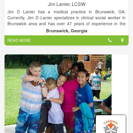
Jim Lanier, LCSW
Jim D Lanier has a medical practice in Brunswick, GA.
Currently, Jim D Lanier specializes in clinical social worker in
Brunswick area and has over 47 years of experience in the
field of medicine. He graduated from his medical school with
Brunswick, Georgia
his medical degree in 1970. Lanier is accepting new patients at
READ MORE
his medical office and center location and available for
appointments, preventative care, medical care as well as
ongoing patient care.