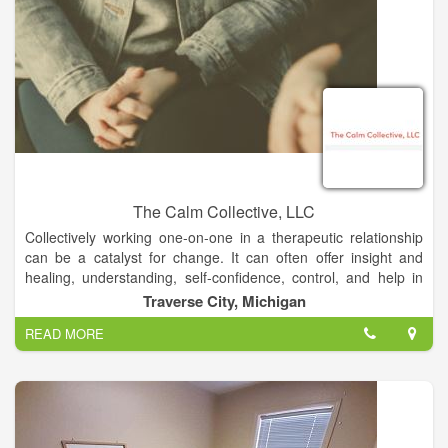
The Calm Collective, LLC
Collectively working one-on-one in a therapeutic relationship
can be a catalyst for change. It can often offer insight and
healing, understanding, self-confidence, control, and help in
carrying out your goals. All these elements can truly be
Traverse City, Michigan
transformational and result in CALM. It is impossible to go
READ MORE
through life without contact with others and having
relationships so naturally we find we are under the same
umbrella when we walk through our storms of life. It is
important to connect and share with others who share the
same experience. offer consultation services for grief, loss,
trauma, depression, anxiety, suicidal-ideation, oncology, life-