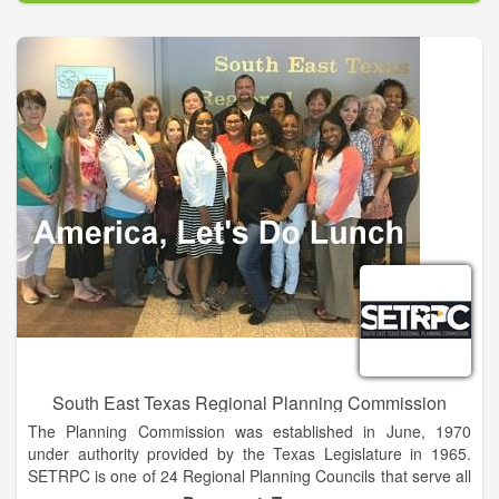
Despite ethnicity, socioeconomic status, gender or sexual
orientation, you deserve to be respected, valued and heard.
As professional mental health clinicians, our therapists have
been trained in a range of evidence-based modalities including
Dialectal Behavior therapy, Gestalt therapy, Solution-focused,
Cognitive therapy, Trauma-Informed Care, Attachment-Based
Play therapy, Sand tray therapy, and EMDR therapy. By
request, service dogs may be incorporated in a session if it is
beneficial with select therapists. Ask about this at your free
consultation session.
South East Texas Regional Planning Commission
The Planning Commission was established in June, 1970
under authority provided by the Texas Legislature in 1965.
SETRPC is one of 24 Regional Planning Councils that serve all
of Texas. Regional Council boundaries conform to the State