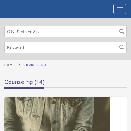
HOME
COUNSELING
Counseling
(14)