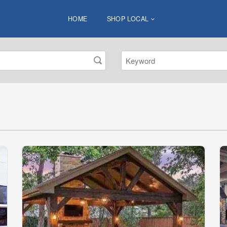
HOME
SHOP LOCAL