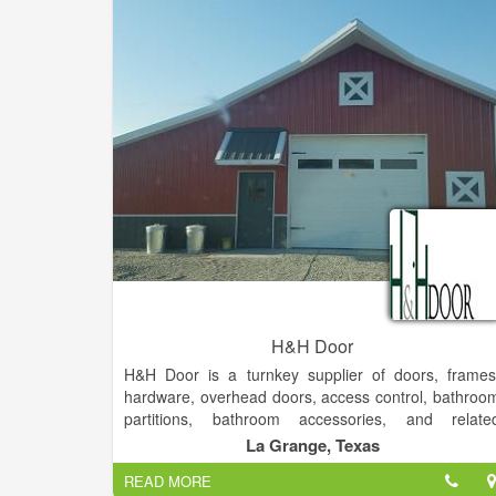
H&H Door
H&H Door is a turnkey supplier of doors, frames
hardware, overhead doors, access control, bathroo
partitions, bathroom accessories, and relate
equipment to the commercial, industrial, an
La Grange, Texas
residential markets. Our service offerings includ
READ MORE
design consultation, specification development