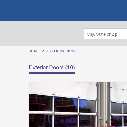
HOME
EXTERIOR DOORS
Exterior Doors
(10)