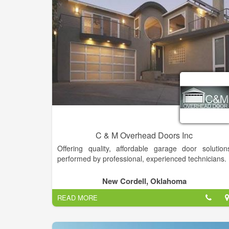
C & M Overhead Doors Inc
Offering quality, affordable garage door solution
performed by professional, experienced technicians.
New Cordell, Oklahoma
READ MORE