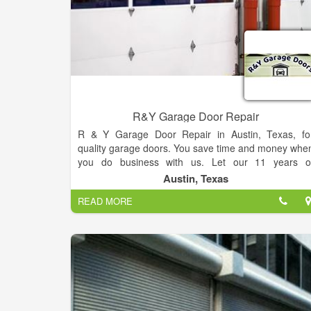
R&Y Garage Door Repair
R & Y Garage Door Repair in Austin, Texas, fo
quality garage doors. You save time and money whe
you do business with us. Let our 11 years o
experience take care of all your residential an
Austin, Texas
commercial garage door needs. At R&Y Garage Doo
READ MORE
Repair, we take pride in providing top-notch garag
door installation services to homeowners an
businesses alike. With our team of skilled technician
and commitment to exceptional customer service, w
ensure a smooth and hassle-free experience for al
your garage door installation needs.
Whether you’re building a new home or looking t