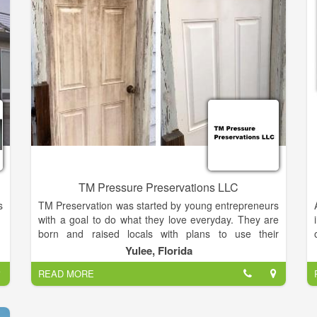
customer support, underscoring a legacy of quality,
expertise and integrity. That’s why design and
construction professionals and homeowners alike all
specify Overhead Door Corporation products more
often than any other brand.
TM Pressure Preservations LLC
s
TM Preservation was started by young entrepreneurs
with a goal to do what they love everyday. They are
born and raised locals with plans to use their
expertise to keep the community looking nice and
Yulee, Florida
fresh. With a lifetime of home improvement
READ MORE
experience & multiple years of professional
experience, we can assure you that you will receive
the best work in Nassau County. TM can provide you