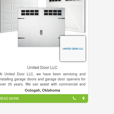
Wahoo Decks offers decking and balcony solutions
for multifamily and commercial applications including
aluminum deck surface options, balcony and deck
railing, and a complete, all-in-one prefabricated
balcony. Our support team works closely with building
and design professionals to develop projects that
meet the specifications of every building plan. This
collaborative approach ensures that we deliver the
ideal prefabricated balcony, decking, or roof-top
system for our valued partners in the architectural
and commercial development industries.
United Door LLC
At United Door LLC, we have been servicing and
installing garage doors and garage door openers for
over 35 years. We can assist with commercial and
residential garage door installation, parts and repair
Oologah, Oklahoma
in no time!
READ MORE
We build incredible garage doors for both residential
and commercial use. We have a combined total of