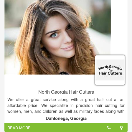
North Georgia Hair Cutters
We offer a great service along with a great hair cut at an
affordable price. We specialize in precision hair cutting for
women, men, and children as well as military fades along with
the high and tight. We also specialize in perms, color, high and
Dahlonega, Georgia
low lights.
READ MORE