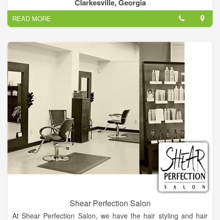
Hair Plus with the look you want at an affordable price.
Clarkesville, Georgia
READ MORE
Our facial treatment represents the ultimate in current skin
care technology, providing the most effective skin enhancing
ingredients and techniques.
Shear Perfection Salon
At Shear Perfection Salon, we have the hair styling and hair