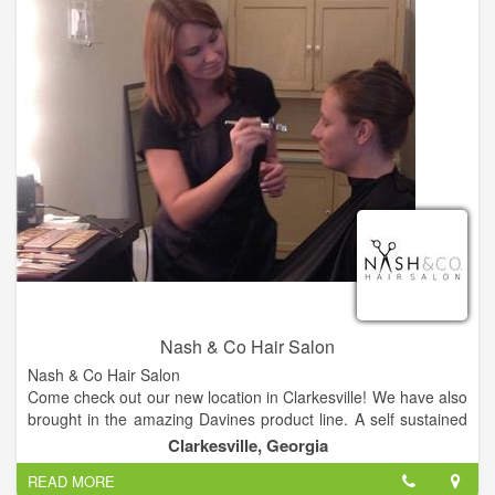
Nash & Co Hair Salon
Nash & Co Hair Salon
Come check out our new location in Clarkesville! We have also
brought in the amazing Davines product line. A self sustained
& slow food company from Italy.
Clarkesville, Georgia
READ MORE