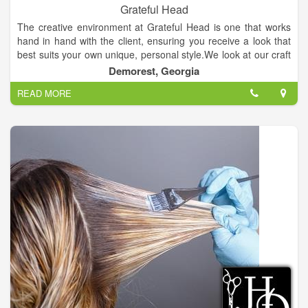
Grateful Head
The creative environment at Grateful Head is one that works
hand in hand with the client, ensuring you receive a look that
best suits your own unique, personal style.We look at our craft
as art in progress, and we continue our education so that our
Demorest, Georgia
stylists can blend a look that is NOW with what best suits the
READ MORE
individual, resulting in a style that is WOW. The Grateful Head
Salon, owned and operated by licensed and operating stylist.
Specializing in Keune Hair Color, Cutting & Styling.