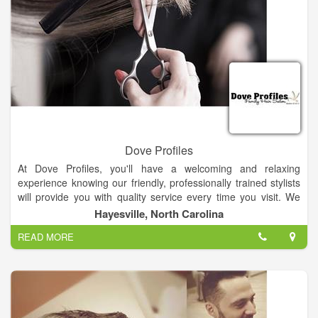
Dove Profiles
At Dove Profiles, you'll have a welcoming and relaxing
experience knowing our friendly, professionally trained stylists
will provide you with quality service every time you visit. We
specialize in razor cuts, waxing, manicures & pedicures.
Hayesville, North Carolina
READ MORE
You'll always leave Dove Profiles with the look you want at an
affordable price. We are a full service hair salon with excellent
hairstylist that have many years of experience!.
Visit Us!