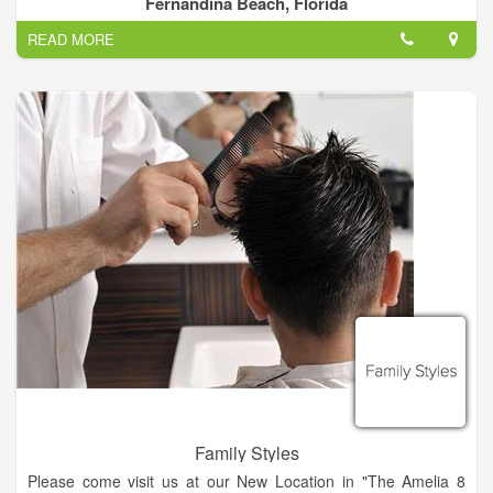
Fernandina Beach, Florida
affordable price.
READ MORE
We are a full service hair salon with 9 hairstylist that have up to
38 years of experience!.
Family Styles
Please come visit us at our New Location in "The Amelia 8