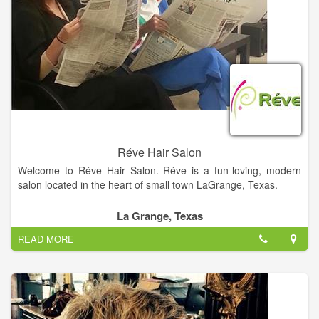
Réve Hair Salon
Welcome to Réve Hair Salon. Réve is a fun-loving, modern
salon located in the heart of small town LaGrange, Texas.
Réve (pronounced RAVE) is the French word meaning
La Grange, Texas
“dream”. The salon is a dream come true for owner, Donna
READ MORE
Webb, and talented hairstyling team… Krystal Dahse, Gail
Henneke, Catherine Hill, Crystal Richter, and Bailey Fritsch.
Rève is honored to be voted Best Hair Salon in Fayette County
2012 and 2014.