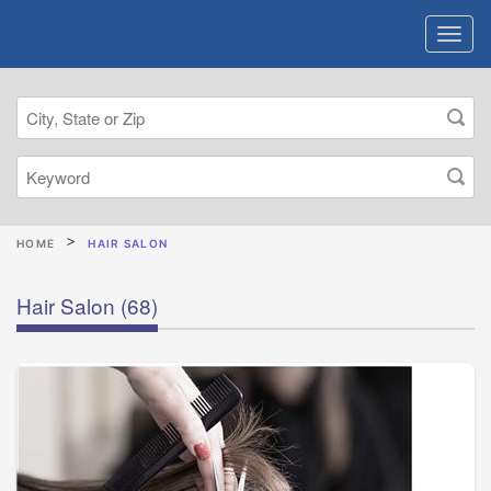
HOME
HAIR SALON
Hair Salon
(68)