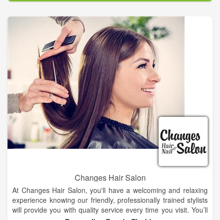
Changes Hair Salon
At Changes Hair Salon, you'll have a welcoming and relaxing
experience knowing our friendly, professionally trained stylists
will provide you with quality service every time you visit. You’ll
always leave Changes Hair Salon with the look you want at an