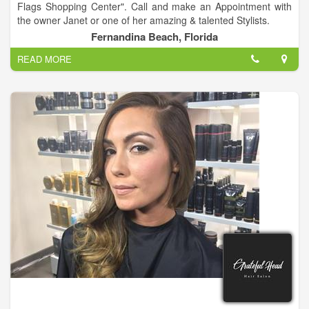
Flags Shopping Center". Call and make an Appointment with
the owner Janet or one of her amazing & talented Stylists.
Fernandina Beach, Florida
READ MORE