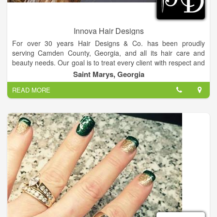
Innova Hair Designs
For over 30 years Hair Designs & Co. has been proudly
serving Camden County, Georgia, and all its hair care and
beauty needs. Our goal is to treat every client with respect and
exceed his or her expectations. We serve our clients with
Saint Marys, Georgia
honesty and integrity.
READ MORE
Located in beautiful and historic St. Marys, Georgia, Hair
Designs & Co. is more than “just another salon.” We pride
ourselves on being a comfortable, down to earth, full service
hair salon.
Our services include cuts and blowdrys, shampoo sets, perms,
color, smoothing services, waxing, military haircuts, fades, and
extensions. We also offer professional nail services including
regular manicures and pedicures, gel manicures, and acrylic
nails.