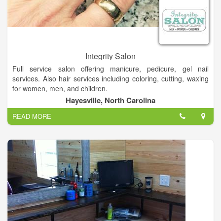
Integrity Salon
Full service salon offering manicure, pedicure, gel nail
services. Also hair services including coloring, cutting, waxing
for women, men, and children.
Hayesville, North Carolina
The creative environment at Integrity Salon is one that works
READ MORE
hand in hand with the client, ensuring you receive a look that
best suits your own unique, personal style.