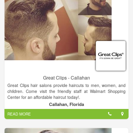
Great Clips - Callahan
Great Clips hair salons provide haircuts to men, women, and
children. Come visit the friendly staff at Walmart Shopping
Center for an affordable haircut today!.
Callahan, Florida
No appointment needed, just walk in or check-in online.
READ MORE