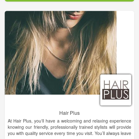
Hair Plus
At Hair Plus, you'll have a welcoming and relaxing experience
knowing our friendly, professionally trained stylists will provide
you with quality service every time you visit. You’ll always leave