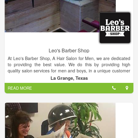
Leo's Barber Shop
At Leo's Barber Shop, A Hair Salon for Men, we are dedicated
to providing the best value. We do this by providing high
quality salon services for men and boys, in a unique customer
focus, warm and friendly atmosphere. We are located next to
La Grange, Texas
LG Spirits.
READ MORE