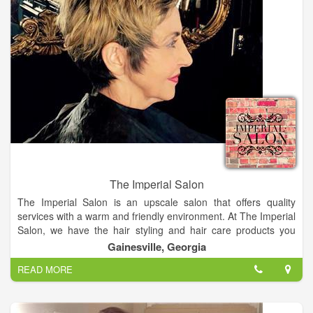
The Imperial Salon
The Imperial Salon is an upscale salon that offers quality
services with a warm and friendly environment. At The Imperial
Salon, we have the hair styling and hair care products you
need. A hair salon, that offers a great atmosphere where
Gainesville, Georgia
everyone feels at home.
READ MORE