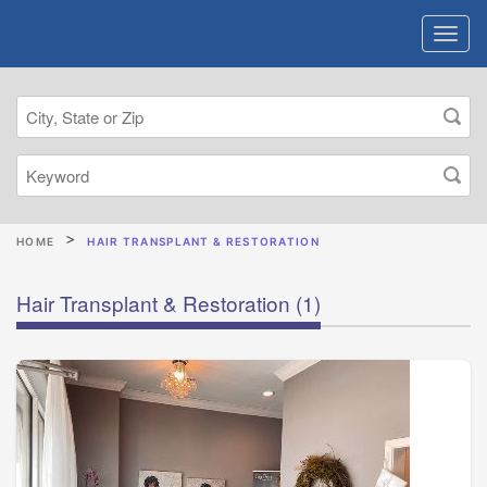
HOME
HAIR TRANSPLANT & RESTORATION
Hair Transplant & Restoration
(1)