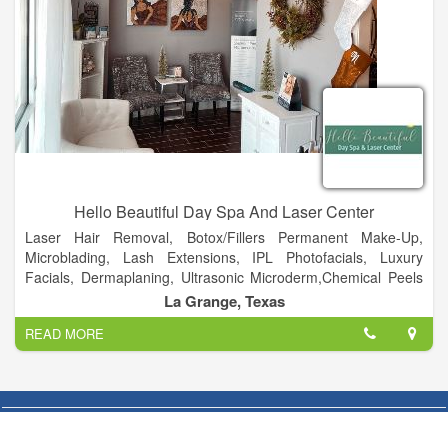
Hello Beautiful Day Spa And Laser Center
Laser Hair Removal, Botox/Fillers Permanent Make-Up,
Microblading, Lash Extensions, IPL Photofacials, Luxury
Facials, Dermaplaning, Ultrasonic Microderm,Chemical Peels
and Massage Therapy. This phase normalizes the skin with a
La Grange, Texas
very mild electrical current — a medically proven technique to
READ MORE
restore individual cells’ natural electricity, breathing new life
into tired, injured and aging skin.