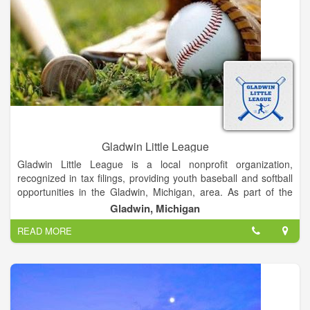
Gladwin Little League
Gladwin Little League is a local nonprofit organization,
recognized in tax filings, providing youth baseball and softball
opportunities in the Gladwin, Michigan, area. As part of the
broader Little League organization, it aims to teach life
Gladwin, Michigan
lessons, foster teamwork, and promote community through
READ MORE
sport.