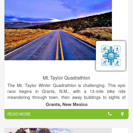
Mt. Taylor Quadrathlon
The Mt. Taylor Winter Quadrathlon is challenging. This epic
race begins in Grants, N.M., with a 13-mile bike ride
meandering through town, then away buildings to sights of
high desert cacti and ponderosa pines, continuing to the end
Grants, New Mexico
of the pavement on Mt.Taylor, an 1,800 ft. climb. Then, the
READ MORE
race continues on foot with a 5-mile run on a gravel path that
gives way to packed snow, while rising 1,200 ft. in elevation.
The next 1,200 ft. climb is tackled on skis, during a 2-mile