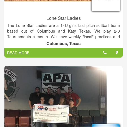
Lone Star Ladies
The Lone Star Ladies are a 14U girls fast pitch softball team
based out of Columbus and Katy Texas. We play 2-3
Tournaments a month. We have weekly "local" practices and
one monthly team practice.
Columbus, Texas
READ MORE
We are currently looking for a few young ladies for the
upcoming year. We plan on playing A class and Open
tournaments this year, as well as competing in a few state and
national tournaments