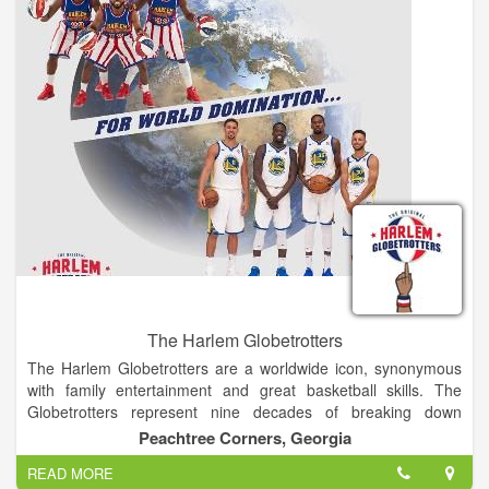
portion of the race that includes Heartbreak Hill, a barren and
exposed part of the mountain, which comes at the end of this
leg - making it that much more intense. The 11,301 ft. summit
of Mt. Taylor is finally reached via snowshoe, after gaining 600
ft in elevation over a mile. There, competitors will come upon a
vast and majestic view, where you can see for over 100 miles
on a clear day, before turning around and snowshoeing, skiing,
running, and cycling back to town. At the completion of the
Ultimate Challenge, you will have conquered 4,900 ft of
elevation gain, and 43 miles and some change in exhilarating
and agonizing bliss.
The Harlem Globetrotters
The Harlem Globetrotters are a worldwide icon, synonymous
with family entertainment and great basketball skills. The
Globetrotters represent nine decades of breaking down
barriers, acts of goodwill and a commitment to fans that goes
Peachtree Corners, Georgia
beyond the game.
READ MORE