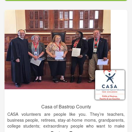
Abe Saperstein founded the team in 1926, and they played
their first road game in Hinckley, Illinois, on Jan. 7, 1927. Since
then, the Globetrotters have entertained more than 146 million
fans in 123 countries and territories worldwide – introducing
many to the sport of basketball – pioneers in popularizing the
slam dunk, fast break, the forward and point guard positions,
and the figure-eight weave.
Defeating the Chicago Bruins in 1940, the Globetrotters won
their first World Basketball Championship. In 1948 and 1949,
the Globetrotters stunned the world by twice defeating the
World Champion Minneapolis Lakers. They were socially
influential and quickly became recognized as the world’s best
basketball team, showing that African-Americans could excel
on a professional level.
Casa of Bastrop County
CASA volunteers are people like you. They’re teachers,
business people, retirees, stay-at-home moms, grandparents,
college students; extraordinary people who want to make
certain the voices of abused and neglected children are