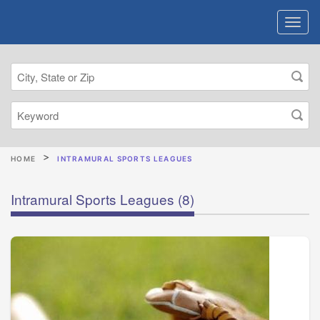
HOME
INTRAMURAL SPORTS LEAGUES
Intramural Sports Leagues
(8)