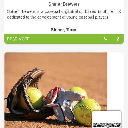
Shiner Brewers
Shiner Brewers is a baseball organization based in Shiner TX
dedicated to the development of young baseball players.
Shiner, Texas
READ MORE