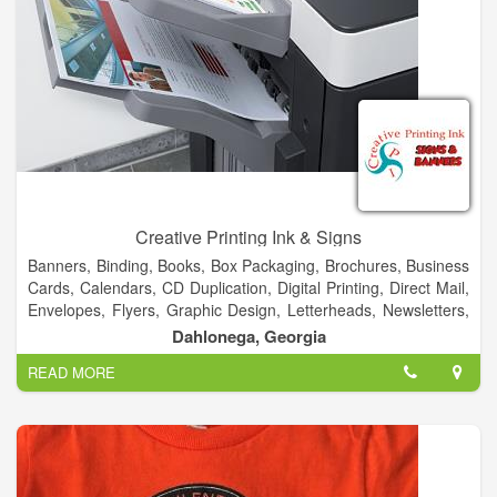
Creative Printing Ink & Signs
Banners, Binding, Books, Box Packaging, Brochures, Business
Cards, Calendars, CD Duplication, Digital Printing, Direct Mail,
Envelopes, Flyers, Graphic Design, Letterheads, Newsletters,
Postcards, Posters, Signs, T-Shirt, Typesetting, Vehicles &
Dahlonega, Georgia
More!
READ MORE