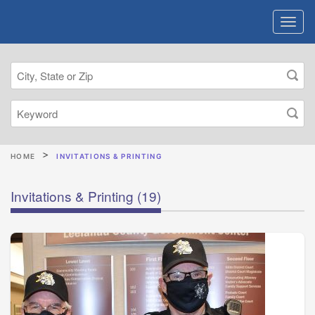
HOME
INVITATIONS & PRINTING
Invitations & Printing
(19)