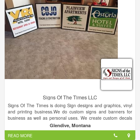
Signs Of The Times LLC
Signs Of The Times is doing Sign designs and graphics, vinyl
and printing business.We do custom signs and banners for
business as well as personal uses. We create custom decals
for cars, trucks, heavy equipment and windows. We also do
Glendive, Montana
custom heat print transfers for t-shirts, flags, bandanas,
READ MORE
shopping bags etc.