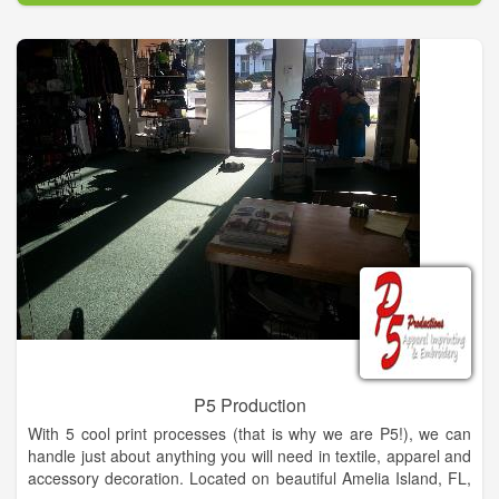
P5 Production
With 5 cool print processes (that is why we are P5!), we can
handle just about anything you will need in textile, apparel and
accessory decoration. Located on beautiful Amelia Island, FL,