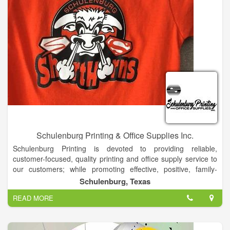
Schulenburg Printing & Office Supplies Inc.
Schulenburg Printing is devoted to providing reliable,
customer-focused, quality printing and office supply service to
our customers; while promoting effective, positive, family-
oriented values within our work environment.
Schulenburg, Texas
Schulenburg Printing and Office Supplies, Inc. is your complete
READ MORE
printing and business supply store. We have experience in
dealing with virtually any aspect of the business supply area.
For new businesses, we can start you off in the right direction,