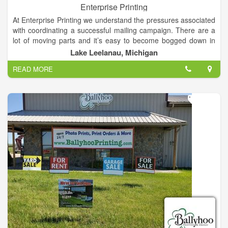
Enterprise Printing
At Enterprise Printing we understand the pressures associated
with coordinating a successful mailing campaign. There are a
lot of moving parts and it’s easy to become bogged down in
the process. Whether you’re a seasoned pro who simply
Lake Leelanau, Michigan
needs fewer things on your plate, or you’re just getting started
READ MORE
in marketing, Enterprise Printing is here to help.