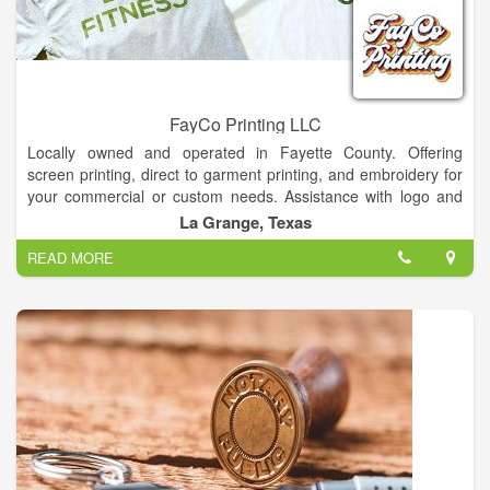
FayCo Printing LLC
Locally owned and operated in Fayette County. Offering
screen printing, direct to garment printing, and embroidery for
your commercial or custom needs. Assistance with logo and
graphic design available at no charge!Contact for quotes and
La Grange, Texas
wholesale pricing.
READ MORE