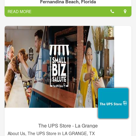
we are big enough to tackle the largest jobs, and small enough
Fernandina Beach, Florida
to provide personal service to our valued customers. Give us a
READ MORE
call (904)321-1605, or drop us an email at sales@p5pro.com
The UPS Store - La Grange
About Us, The UPS Store in LA GRANGE, TX