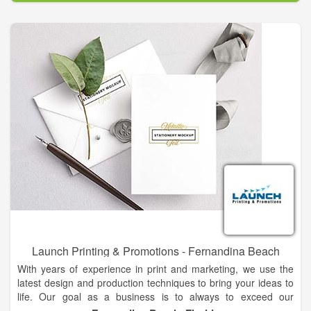
Launch Printing & Promotions - Fernandina Beach
With years of experience in print and marketing, we use the
latest design and production techniques to bring your ideas to
life. Our goal as a business is to always to exceed our
customer's expectations. Launch Printing & Promotions is