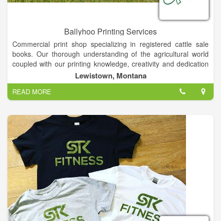
Ballyhoo Printing Services
Commercial print shop specializing in registered cattle sale
books. Our thorough understanding of the agricultural world
coupled with our printing knowledge, creativity and dedication
brings you quality marketing pieces backed by service. Photo
Lewistown, Montana
Prints, Printing, Copying, Graphic Design, Commercial Printing,
READ MORE
Bull Sale Catalogs . . . If it's on paper, ask us!