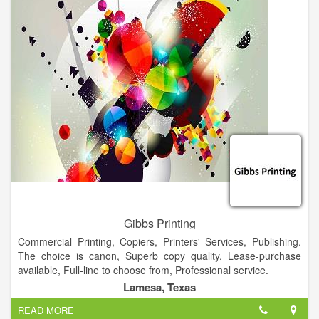
with both office and printed supplies, to establish organization
and professionalism from the beginning.
Gibbs Printing
Commercial Printing, Copiers, Printers' Services, Publishing.
The choice is canon, Superb copy quality, Lease-purchase
available, Full-line to choose from, Professional service.
Lamesa, Texas
READ MORE