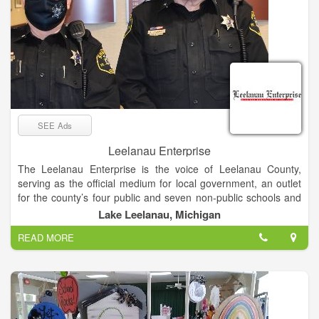
SEE Ads
Leelanau Enterprise
The Leelanau Enterprise is the voice of Leelanau County,
serving as the official medium for local government, an outlet
for the county’s four public and seven non-public schools and
the place sought by residents and visitors for news and views
Lake Leelanau, Michigan
of Michigan’s “Little Finger” Peninsula. The newspaper enjoys
READ MORE
a paid circulation list of about 8,000.
Mail subscribers receive The Enterprise on Thursdays, while
it’s available at newsstands and online late Wednesday
afternoon.