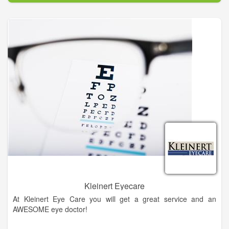
eye diseases, conditions, and problems.
In our mission to provide the best eye care services possible,
our doctors use only the most advanced, state-of-the-art
diagnostic technology and eye care products available. We are
committed to educating our patients and providing
personalized eye care services to the people of Northeast
Georgia. At King Vision Care – Vision Source, you will find eye
care professionals who genuinely care about your health and
are dedicated to providing exceptional personal service to
everyone who walks through our door.
Kleinert Eyecare
At Kleinert Eye Care you will get a great service and an
AWESOME eye doctor!