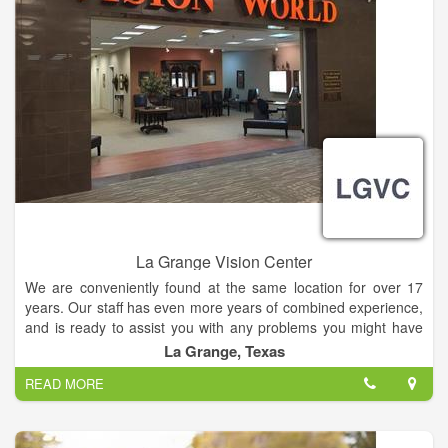
La Grange Vision Center
We are conveniently found at the same location for over 17
years. Our staff has even more years of combined experience,
and is ready to assist you with any problems you might have
with your vision.
La Grange, Texas
READ MORE
Many vision problems have no obvious symptoms until it's too
late to provide treatment. Some are also irreversible once
damage has occurred. Early diagnosis and treatment of eye
and vision problems is important to maintain good vision and