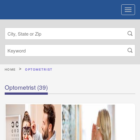
HOME
OPTOMETRIST
Optometrist
(39)