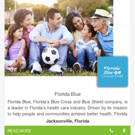
eye health, and preventing vision loss.
Schedule an appointment with La Grange Vision Center for
your regular eye exams, or if you're experiencing any
problems with your eyes or vision. We take extra time to talk to
you and will answer any questions you have about your eyes,
glasses, or contact lenses.
Florida Blue
Florida Blue, Florida’s Blue Cross and Blue Shield company, is
a leader in Florida’s health care industry. Driven by its mission
to help people and communities achieve better health, Florida
Blue has more than 4 million health care members across the
Jacksonville, Florida
state. An additional 15.5 million people in 16 states are served
READ MORE
through its affiliated companies. To help people and