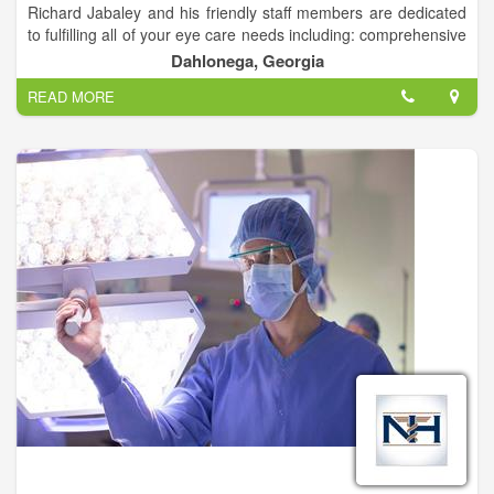
Richard Jabaley and his friendly staff members are dedicated
to fulfilling all of your eye care needs including: comprehensive
family eye care, contact lenses, multi-focal contact lenses, eye
Dahlonega, Georgia
disease diagnosis and treatment (Gluacoma, Diabetes, Dry
READ MORE
Eyes), LASIK and cataract surgery co-management.
Dr. Jabaley can also help with any of your urgent or medical
eye care needs.
We accept most insurances.