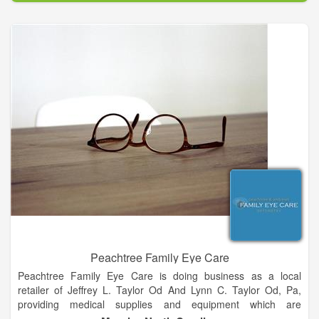
communities achieve better health declares our purpose as a
company and it serves as the standard against which we
weigh our actions and our decisions.
To be a leading innovator enabling healthy communities is
both the inspirational and aspirational description of the future
state of our company. It is our framework and guides every
aspect of our business. By broadening our scope and
continuing to evolve, we have more flexibility to make a greater
impact on as many people as possible. Our core values are
timeless. They describe the core principles that distinguish our
culture and serve as a compass for our actions and describe
how we behave in the world.
Peachtree Family Eye Care
Peachtree Family Eye Care is doing business as a local
retailer of Jeffrey L. Taylor Od And Lynn C. Taylor Od, Pa,
providing medical supplies and equipment which are
considered as Medicare chargeable items. The store is located