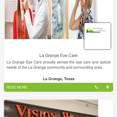
La Grange Eye Care
La Grange Eye Care proudly serves the eye care and optical
needs of the La Grange community and surrounding area.
La Grange, Texas
READ MORE