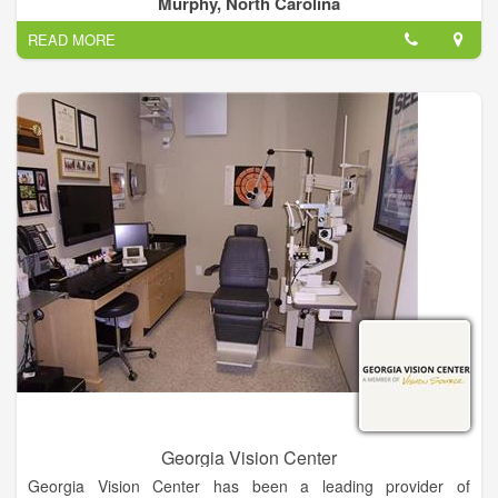
Murphy, North Carolina
at 4295 E Us 64 Alt Murphy, NC 28906 and can be contacted
READ MORE
via phone number (828) 837-1000.
Georgia Vision Center
Georgia Vision Center has been a leading provider of