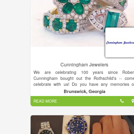
Cunningham Jewelers
We are celebrating 100 years since Rober
Cunningham bought out the Rothschild's -- com
celebrate with us! Do you have any memories o
George and Carol Cunningham? How about whe
Brunswick, Georgia
Cunningham's was located on Gloucester Street? Le
READ MORE
us know you may be featured!
Cunningham Jewelers: Serving Brunswick and th
Golden Isles since 1916 as a premier destination fo
jewelry, crystal, china, silver, and other fine gifts.