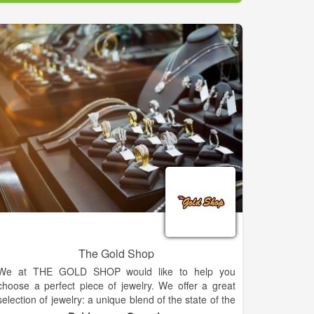
Carolyn believes that jewelry is more than an
accessory it is an extension of your personal style
and flare for life. Carolyn's Fine Jewelry is the only
retailer in North Georgia to carry several exclusive
lines such as: Swana diamonds, an exquisite 89
faceted stone and Samuel B an intricate handcrafted
work of art in precious metals with genuine
gemstones.
Carolyn believes that jewelry is an extension of your
personal style and flare for life. Visit us for all of your
fine and fashion jewelry needs.
The Gold Shop
We at THE GOLD SHOP would like to help you
choose a perfect piece of jewelry. We offer a great
selection of jewelry: a unique blend of the state of the
art, the latest in design. We have included a small