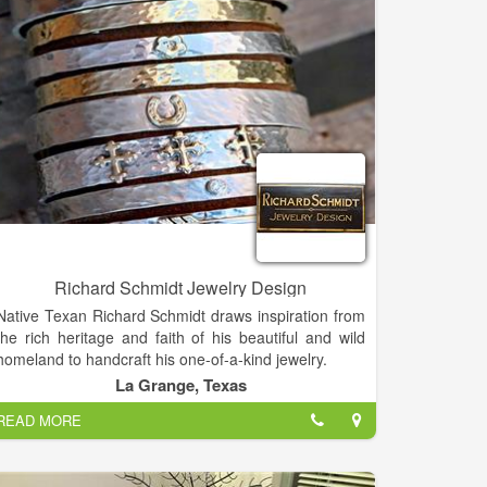
Fernandina Beach, our goal and desire is to continue
to provide style, quality, value, and an overall
wonderful experience every time a customer comes
to Crawford Jewelers.
Richard Schmidt Jewelry Design
Native Texan Richard Schmidt draws inspiration from
the rich heritage and faith of his beautiful and wild
homeland to handcraft his one-of-a-kind jewelry.
In college, Richard studied Geography and Art, taking
La Grange, Texas
many precious metals classes which sparked his
READ MORE
interest in jewelry.
Most of what he knows is self-taught, usually by trial