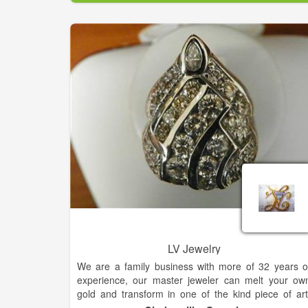
LV Jewelry
We are a family business with more of 32 years o
experience, our master jeweler can melt your ow
gold and transform in one of the kind piece of art
Beyond your expectation. To complete you