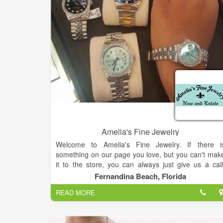
Amelia's Fine Jewelry
Welcome to Amelia's Fine Jewelry. If there i
something on our page you love, but you can't mak
it to the store, you can always just give us a call
Happy to help however we can.
Fernandina Beach, Florida
READ MORE