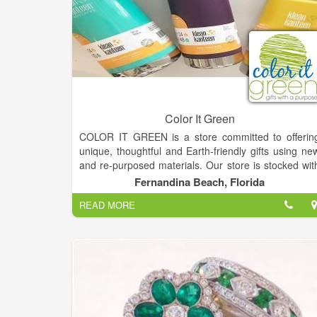
Color It Green
COLOR IT GREEN is a store committed to offerin
unique, thoughtful and Earth-friendly gifts using ne
and re-purposed materials. Our store is stocked wit
many USA made products including items from ver
Fernandina Beach, Florida
talented local artisans.
READ MORE
Many of our product manufacturers support a caus
and donate a portion of their sales to benefit peopl
and organizations around the world. COLOR I
GREEN will follow suit by donating a portion of ou
sales to benefit ocean conservation programs.