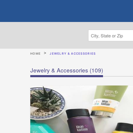
HOME
JEWELRY & ACCESSORIES
Jewelry & Accessories
(109)