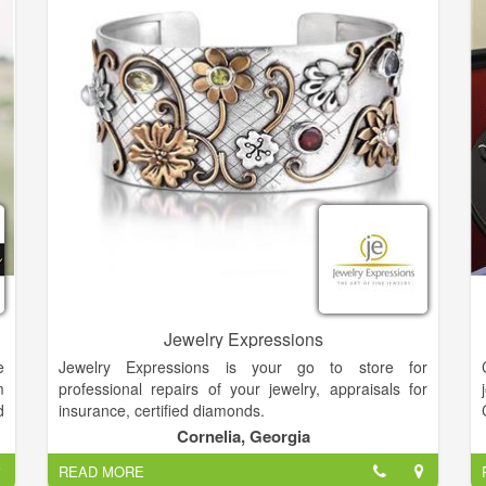
On-site alterations staff
Custom ordering of gowns
Sizing from 4-32
In-stock bras, slips and shoes
Accessories
Convenient layaway plans
Jewelry Expressions
e
Jewelry Expressions is your go to store for
m
professional repairs of your jewelry, appraisals for
d
insurance, certified diamonds.
.
Cornelia, Georgia
e
Diamonds are the universal symbol for love and were
READ MORE
believed to symbolize purity, discrimination, and