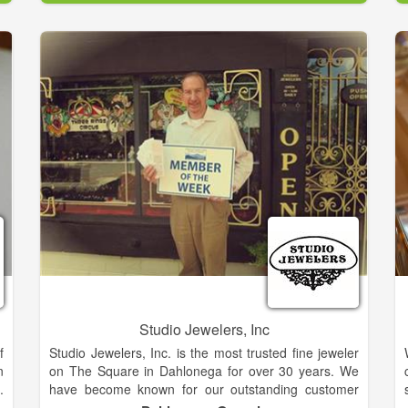
nobility of character. Read our blog to learn where the
April birthstone comes from.At Jewelry Expressions
your choices are endless.
Studio Jewelers, Inc
f
Studio Jewelers, Inc. is the most trusted fine jeweler
n
on The Square in Dahlonega for over 30 years. We
.
have become known for our outstanding customer
r
service and relaxed atmosphere. The jewelry buying