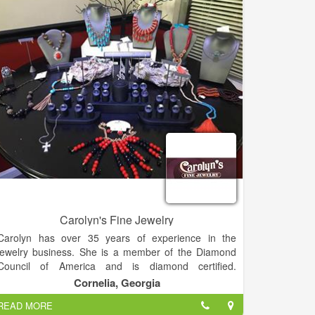
and error which developed into his artistic style.
Richard loves what he does and considers himself
blessed to be able to create jewelry as his full time
job.
Designing and making jewelry is truly my passion. I
put my heart and soul into each piece, Richard says.
His designs are a mix of modern style and rugged
spirit, stories told in silver, gold, turquoise, coral, and
brilliant semi-precious stones.
The hammered sterling silver gives each piece a
distinct texture and tone while the detailed oxidation
offers striking depth. When composed together, you
get a real showstopper of a piece
Carolyn's Fine Jewelry
Carolyn has over 35 years of experience in the
jewelry business. She is a member of the Diamond
Council of America and is diamond certified.
Carolyn's Fine Jewelry was awarded best jewelry
Cornelia, Georgia
store in 2013, 2014 and 2015.
READ MORE