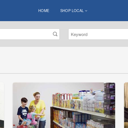
HOME
SHOP LOCAL