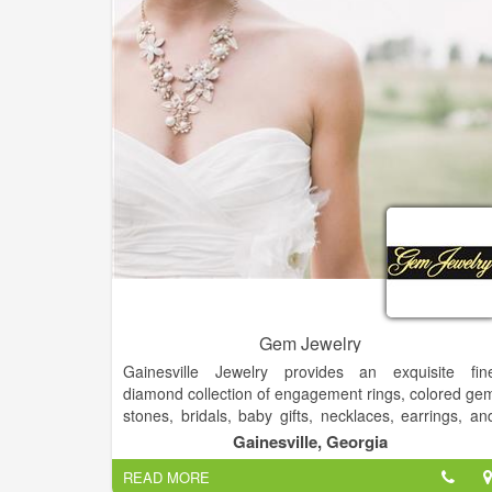
Gem Jewelry
Gainesville Jewelry provides an exquisite fin
diamond collection of engagement rings, colored ge
stones, bridals, baby gifts, necklaces, earrings, an
bracelets in gold, karat gold, platinum and sterling
Gainesville, Georgia
Family owned and operated since 1936 with a hug
READ MORE
variety of designs that are available for any occasion.