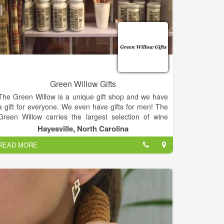
Green Willow Gifts
The Green Willow is a unique gift shop and we have
a gift for everyone. We even have gifts for men! The
Green Willow carries the largest selection of wine
accessories in the area.
Hayesville, North Carolina
READ MORE
We also have Vance Kittera candles, Secret Jewels
candles, jewelry, including Ginger Snaps, and locally
hand strung pearls, watches, hats and scarves, Jim
Shore, For Teas Sake tea, flower arrangements,
Wind and Willow, and a large selection of kitchen
items.
We have too much to mention it all, so come in and