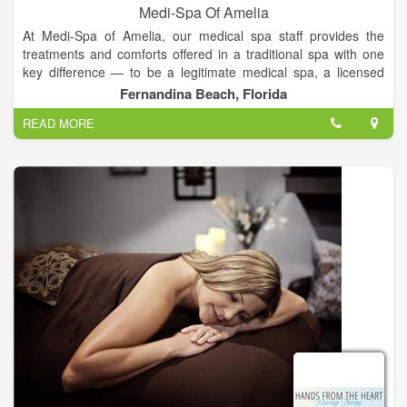
Medi-Spa Of Amelia
At Medi-Spa of Amelia, our medical spa staff provides the
treatments and comforts offered in a traditional spa with one
key difference — to be a legitimate medical spa, a licensed
healthcare professional, such a physician, nurse or medical
Fernandina Beach, Florida
assistant, must reside on the premises and be actively
READ MORE
involved in the client’s care.
We offer the highest quality spa services in manicures,
pedicures, facials, foot care, body massage, and beauty make-
up.
Our staff are experienced, trained, and dependable with
impressive credentials that guarantee your Medi-Spa
treatment will be enjoyable and memorable.