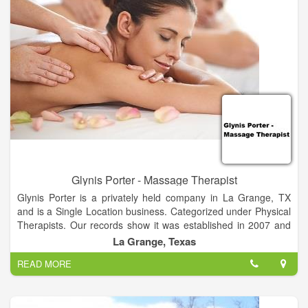
encouraged to improve constantly and to update his or her
approach to therapeutic massage in order to meet — and
exceed — client expectations.
Glynis Porter - Massage Therapist
Glynis Porter is a privately held company in La Grange, TX
and is a Single Location business. Categorized under Physical
Therapists. Our records show it was established in 2007 and
incorporated in Texas. Current estimates show this company
La Grange, Texas
has an annual revenue of 34306 and employs a staff of
READ MORE
approximately 1.