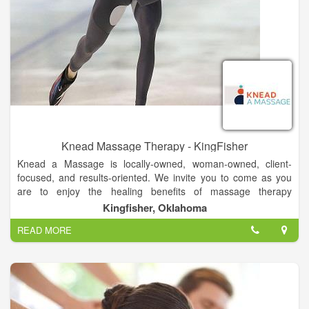
Knead Massage Therapy - KingFisher
Knead a Massage is locally-owned, woman-owned, client-
focused, and results-oriented. We invite you to come as you
are to enjoy the healing benefits of massage therapy
customized to your needs.
Kingfisher, Oklahoma
READ MORE
Our greatest single asset is our outstanding team of massage
therapists - the largest and most skilled team of its kind in the
region. Selected because of their passion for therapeutic
massage, our therapists listen to clients and adapt therapy
sessions to address their needs through the appropriate
modalities. Every Knead a Massage therapist is expected and