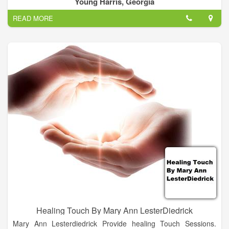
Young Harris, Georgia
healing. Our philosophy is to completely focus on the client
READ MORE
and to provide you the best service for your investment.
Healing Touch By Mary Ann LesterDiedrick
Mary Ann Lesterdiedrick Provide healing Touch Sessions.