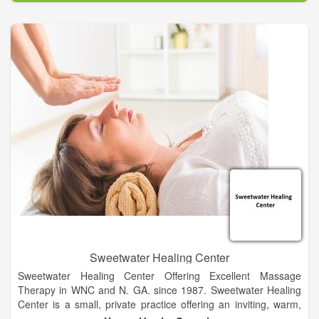
As a qualified team of professionals, we are committed to
providing evidence based physical therapy, wellness and
preventive care in a safe, ethical environment. We additionally
believe that we demonstrate social responsibility by providing
services in a cost effective, proficient manner. All patients
receive a physical therapy evaluation with patient-therapist
collaborative goal setting and a plan of care. The gym has
exercise equipment for improvement of strength, flexibility,
endurance, balance and coordination. We strive to achieve
peak performance of activities of daily living for every patient.
Sweetwater Healing Center
Sweetwater Healing Center Offering Excellent Massage
Therapy in WNC and N. GA. since 1987. Sweetwater Healing
Center is a small, private practice offering an inviting, warm,
cozy and safe environment for relaxation, rejuvenation and