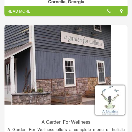
her clients and friends who voted her Best Massage Therapist.
Cornelia, Georgia
READ MORE
A Garden For Wellness
A Garden For Wellness offers a complete menu of holistic