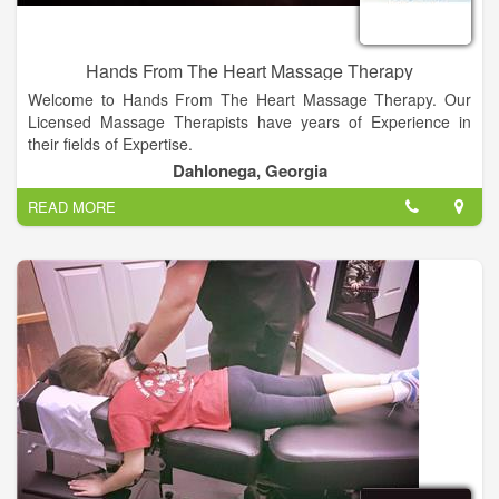
Hands From The Heart Massage Therapy
Welcome to Hands From The Heart Massage Therapy. Our
Licensed Massage Therapists have years of Experience in
their fields of Expertise.
Dahlonega, Georgia
Specializing in Pain and Stress Management, Sports Injuries,
READ MORE
Orthopedic, Post-surgical Rehabilitation, Fibromyalgia, Chronic
Fatigue, Auto Immune Disorders and many other Chronic
Conditions. With Bell Flora Essential Oils.