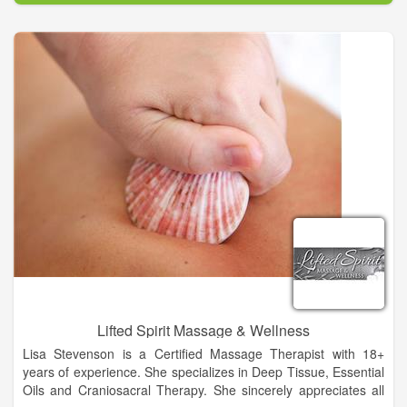
atmosphere that fosters camaraderie for our practitioners and
rest, relaxation and rejuvenation for our guests.
Lifted Spirit Massage & Wellness
Lisa Stevenson is a Certified Massage Therapist with 18+
years of experience. She specializes in Deep Tissue, Essential
Oils and Craniosacral Therapy. She sincerely appreciates all