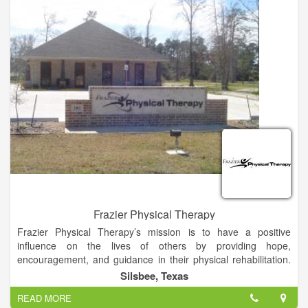
Frazier Physical Therapy
Frazier Physical Therapy’s mission is to have a positive
influence on the lives of others by providing hope,
encouragement, and guidance in their physical rehabilitation.
We strive to benefit our patients physically, emotionally, and
Silsbee, Texas
spiritually according to their individual needs and desires.
READ MORE