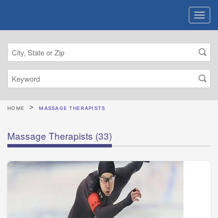
HOME
MASSAGE THERAPISTS
Massage Therapists
(33)