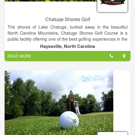
Chatuge Shores Golf
The shores of Lake Chatuge, tucked away in the beautiful
North Carolina Mountains, Chatuge Shores Golf Course is a
public facility offering one of the best golfing experiences in the
area. Measuring at 6,498 yards from the back tees, the course
Hayesville, North Carolina
offers a challenge for players at all skill levels. Our staff will
READ MORE
ensure that your golf outing is a success from start to finish.
We will assist you with the course set up, organized contests,
scorecards, cart signs, rules sheets and much more. Range
Balls, Food & Beverages, Instructional Clinics, and Pro Shop
Merchandise. Please email Head Golf Professional Bill Rinaldo
for more information at: chatugeshoresgolf@gmail.com.