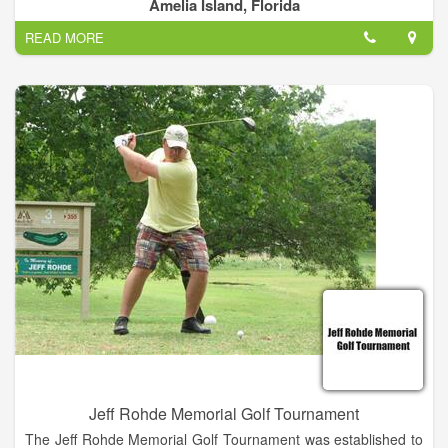
centric – of, by, and for the members. Governed, operated and
Amelia Island, Florida
maintained by the members for the benefit of all.
READ MORE
As the club has grown over the years even the new members
soon begin to sense the camaraderie that comes from shared
stewardship and responsibility. We’re here to have fun, to play
and enjoy tennis in a wonderful, welcoming setting, and to fulfill
the promise of our slogan: Bringing Tennis and Friends
Together.
Jeff Rohde Memorial Golf Tournament
The Jeff Rohde Memorial Golf Tournament was established to