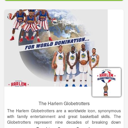
staff, lead a volunteer corps that plans and implements the
weekend of events, allowing the maximum amount of
proceeds to benefit the Memorial and Museum. From its
inaugural race in 2001 with just shy of 5,000 participants, the
event now hosts over 24,000 runners and walkers from every
state and several foreign countries.
The Harlem Globetrotters
The Harlem Globetrotters are a worldwide icon, synonymous
with family entertainment and great basketball skills. The
Globetrotters represent nine decades of breaking down
barriers, acts of goodwill and a commitment to fans that goes