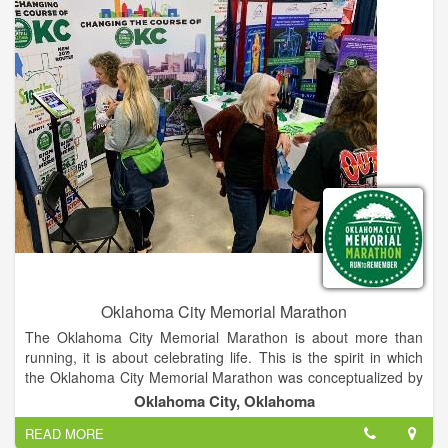
Oklahoma City Memorial Marathon
The Oklahoma City Memorial Marathon is about more than
running, it is about celebrating life. This is the spirit in which
the Oklahoma City Memorial Marathon was conceptualized by
two Oklahoma businessmen who, while on a morning run,
Oklahoma City, Oklahoma
created the outline for this inspiring event. A group of volunteer
READ MORE
chairmen and Oklahoma City National Memorial & Museum