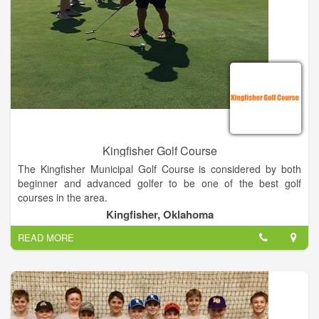
Kingfisher Golf Course
The Kingfisher Municipal Golf Course is considered by both
beginner and advanced golfer to be one of the best golf
courses in the area.
Kingfisher, Oklahoma
With it’s beautifully maintained greens, top notch facilities, and
READ MORE
proximity to downtown Kingfisher (less than 1 mile) the
Kingfisher Municipal Golf Course is the perfect place to gather
with your golfing buddies, discuss a little business between
holes, or just take in the beautiful, and tranquil surroundings.
The Golf Course hosts tournaments from April through