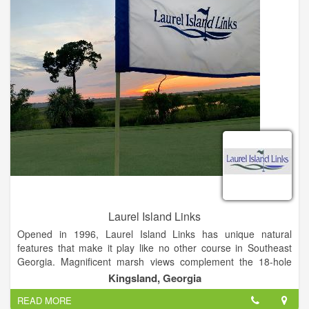
Laurel Island Links
Opened in 1996, Laurel Island Links has unique natural
features that make it play like no other course in Southeast
Georgia. Magnificent marsh views complement the 18-hole
links-style course – a Davis Love III signature design.
Kingsland, Georgia
READ MORE
Laurel Island Links is open to the public and delivers a top