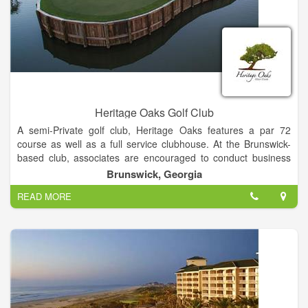
tire of playing.
Heritage Oaks Golf Club
A semi-Private golf club, Heritage Oaks features a par 72
course as well as a full service clubhouse. At the Brunswick-
based club, associates are encouraged to conduct business
with integrity and respect. Staff continuously strive to exceed
Brunswick, Georgia
client’s expectations with personalized service, consistency
READ MORE
and uncompromising attention to detail. Through feedback
from guests and professional associates, staff at the club strive
to provide the best golf experience at the lowest possible price.
Not only are managers concerned for the best experience for
guests, they look to provide a positive work environment that
transfers over to their clients with genuine SOUTHERN
HOSPITALITY.