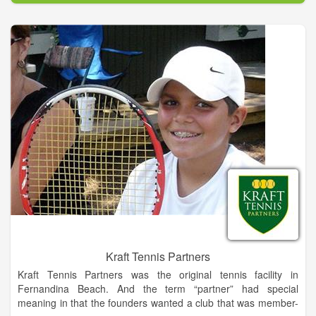
notch golf experience without the high green fees you would
normally find at a course of this quality. Our rates are designed
to be affordable for all. World class golf & great food and
drinks!
Kraft Tennis Partners
Kraft Tennis Partners was the original tennis facility in
Fernandina Beach. And the term “partner” had special
meaning in that the founders wanted a club that was member-