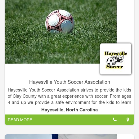
Hayesville Youth Soccer Association
Hayesville Youth Soccer Association strives to provide the kids
of Clay County with a great experience with soccer. From ages
4 and up we provide a safe environment for the kids to learn
and perfect their soccer skills in an organized recreation
Hayesville, North Carolina
league.
READ MORE