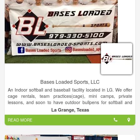
October.
Golf Pro Gary Wilson is committed to quality customer service
and ensuring that your experience at our course is enjoyable
and memorable.
Bases Loaded Sports, LLC
An Indoor softball and baseball facility located in LG. We offer
cage rentals, team practices(cage), mini camps, private
lessons, and soon to have outdoor bullpens for softball and
baseball
La Grange, Texas
READ MORE