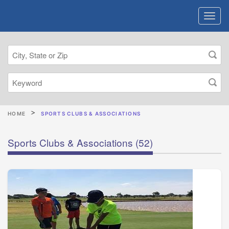
HOME
SPORTS CLUBS & ASSOCIATIONS
Sports Clubs & Associations
(52)