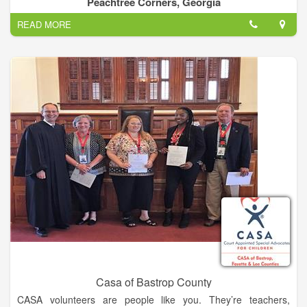
Peachtree Corners, Georgia
beyond the game.
READ MORE
Abe Saperstein founded the team in 1926, and they played
their first road game in Hinckley, Illinois, on Jan. 7, 1927. Since
then, the Globetrotters have entertained more than 146 million
fans in 123 countries and territories worldwide – introducing
many to the sport of basketball – pioneers in popularizing the
slam dunk, fast break, the forward and point guard positions,
and the figure-eight weave.
Defeating the Chicago Bruins in 1940, the Globetrotters won
their first World Basketball Championship. In 1948 and 1949,
the Globetrotters stunned the world by twice defeating the
World Champion Minneapolis Lakers. They were socially
influential and quickly became recognized as the world’s best
basketball team, showing that African-Americans could excel
on a professional level.
Casa of Bastrop County
CASA volunteers are people like you. They’re teachers,