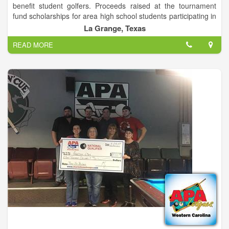
benefit student golfers. Proceeds raised at the tournament
fund scholarships for area high school students participating in
organized golf.
La Grange, Texas
READ MORE
The annual Jeff Rohde Memorial Golf Tournament awards
scholarships to high school golfers who demonstrate a love
and passion for the sport. As Jeff once said, "Life is a game,
but golf is serious."