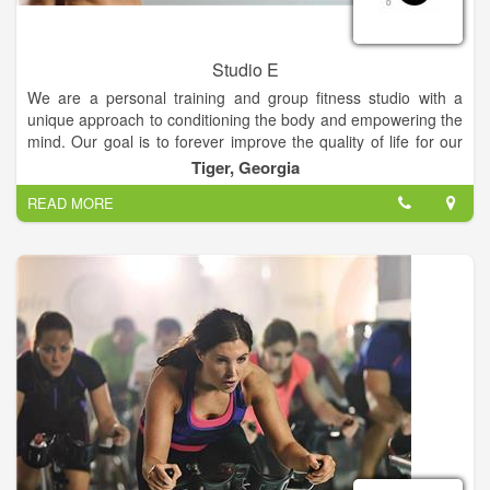
Studio E
We are a personal training and group fitness studio with a
unique approach to conditioning the body and empowering the
mind. Our goal is to forever improve the quality of life for our
clients. Our instructors focus on core conditioning through
Tiger, Georgia
calisthenics, cardio, flexibility and strength training with free
READ MORE
weights. If you are interested in getting in great shape,
receiving excellent and safe instruction, trying new and
innovative exercises... don’t hesitate, you’ll find it here!