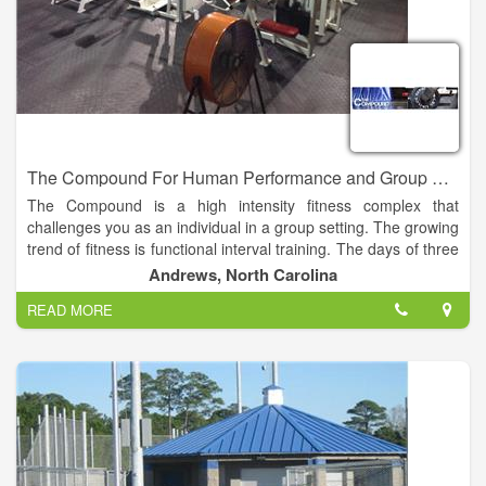
The Compound For Human Performance and Group Fitness
The Compound is a high intensity fitness complex that
challenges you as an individual in a group setting. The growing
trend of fitness is functional interval training. The days of three
sets of 8-10 reps of one body part at a time is over.
Andrews, North Carolina
READ MORE
At the Compound you can challenge yourself with the WOD
(workout of the day) or with a group fitness class such as Body
Pump, Cardio Kickboxing, or Yoga. These classes are
designed to build endurance, strength and most of all self
confidence.
We all have busy lives and going to the gym is just honestly
not part of most peoples lives. The Compound is going to