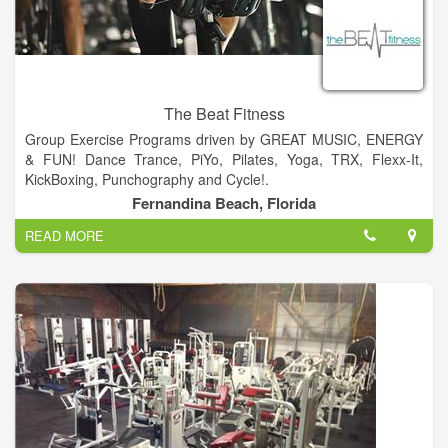
The Beat Fitness
Group Exercise Programs driven by GREAT MUSIC, ENERGY
& FUN! Dance Trance, PiYo, Pilates, Yoga, TRX, Flexx-It,
KickBoxing, Punchography and Cycle!.
Fernandina Beach, Florida
The Beat Fitness is geared to meet the needs of everybody at
READ MORE
every age....Offering Fun, High Energy, Unique, Group Fitness
Classes... For beginners to intermediate...A place you can go
to get an awesome and enjoyable workout, surrounded by
good friends and a great vibe.