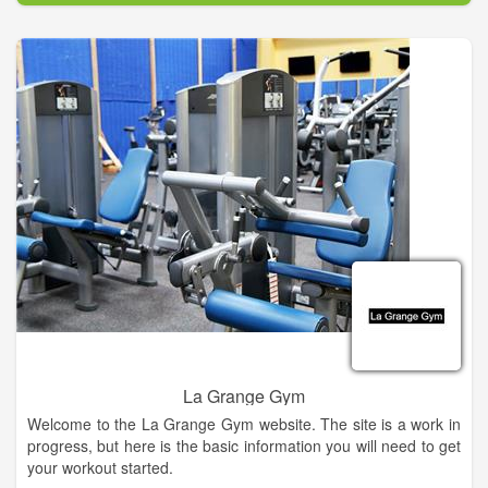
La Grange Gym
Welcome to the La Grange Gym website. The site is a work in
progress, but here is the basic information you will need to get
your workout started.