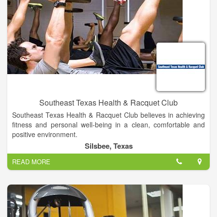
Southeast Texas Health & Racquet Club
Southeast Texas Health & Racquet Club believes in achieving
fitness and personal well-being in a clean, comfortable and
positive environment.
With over 30 years of experience, we know what it takes to set
Silsbee, Texas
and accomplish goals and we diligently help our members
READ MORE
strive to meet them.
Whether you want to get fit, lose weight, or reduce stresses,
we have the perfect program to help make your fitness goals a
reality.