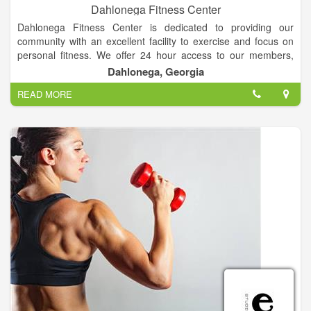
Dahlonega Fitness Center
Dahlonega Fitness Center is dedicated to providing our
community with an excellent facility to exercise and focus on
personal fitness. We offer 24 hour access to our members,
along with new cardio equipment, machines, and one of the
Dahlonega, Georgia
largest sets of free weights in the area! We are "Your
READ MORE
Hometown Fitness Center."