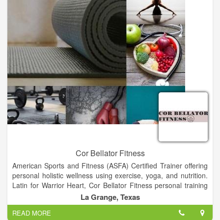
Cor Bellator Fitness
American Sports and Fitness (ASFA) Certified Trainer offering
personal holistic wellness using exercise, yoga, and nutrition.
Latin for Warrior Heart, Cor Bellator Fitness personal training
can help achieve your fitness goals and create the heart, mind,
La Grange, Texas
and body of a champion.
READ MORE