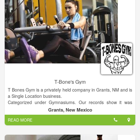
T-Bone's Gym
T Bones Gym is a privately held company in Grants, NM and is
a Single Location business.
Categorized under Gymnasiums. Our records show it was
established in 1981 and incorporated in New Mexico. Current
Grants, New Mexico
estimates show this company has an annual revenue of 52000
READ MORE
and employs a staff of approximately 2.