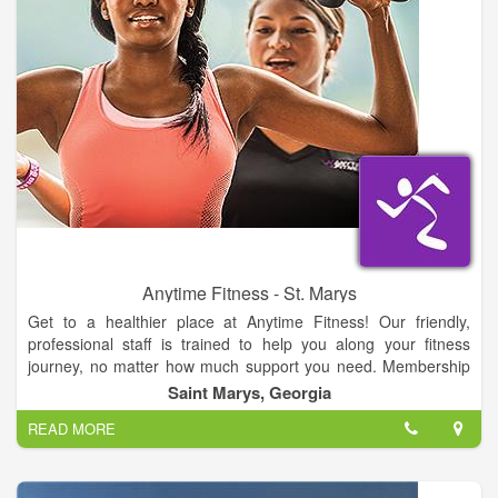
Anytime Fitness - St. Marys
Get to a healthier place at Anytime Fitness! Our friendly,
professional staff is trained to help you along your fitness
journey, no matter how much support you need. Membership
includes a free, no-pressure fitness consultation, global access
Saint Marys, Georgia
to more than 3,000 gyms, and always open 24/7 convenience.
READ MORE
All in a welcoming club and supportive member community.
Let’s get started!