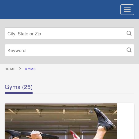
HOME
GYMS
Gyms
(25)