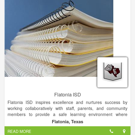
Flatonia ISD
Flatonia ISD inspires excellence and nurtures success by
working collaboratively with staff, parents, and community
members to provide a safe learning environment where
students are motivated and challenged to become
Flatonia, Texas
independent problem solvers who contribute to and lead their
READ MORE
community, country, and world with integrity.