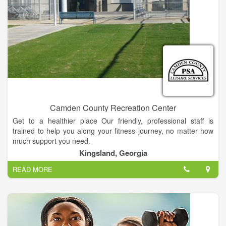
change that, we want our gym to become a extension of your
family. A part of your family that promotes healthy lifestyle,
fitness and good eating habits. We want our clients to feel
good about themselves, be successful in and out of the gym.
Exercise should be a important part of each and every persons
life, no matter if your 5 years old or 95 years old. Come to The
Compound and change your life.
Camden County Recreation Center
Get to a healthier place Our friendly, professional staff is
trained to help you along your fitness journey, no matter how
much support you need.
Kingsland, Georgia
READ MORE