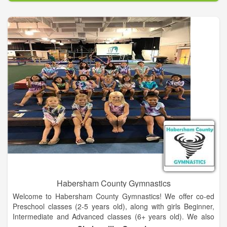
This is not about just getting out there and exercising and
eating something somebody else told you to. This is a specific
way to eat based on your body and what it tells you designed
with a highly focused fitness plan geared toward goals and
expectations. It will not happen overnight but it can happen
rapidly when these things are combined in a way to achieve
optimal health and physical performance.
Our Boutique Fitness Studio located in La Grange, Texas
provides a comfortable place and private access to workout
facilities with a trainer guiding you every step of the way.
Habersham County Gymnastics
Welcome to Habersham County Gymnastics! We offer co-ed
Preschool classes (2-5 years old), along with girls Beginner,
Intermediate and Advanced classes (6+ years old). We also
offer Tumbling classes (8+ years old) for those wanting to learn