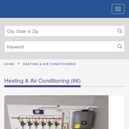
HOME
HEATING & AIR CONDITIONING
Heating & Air Conditioning
(66)