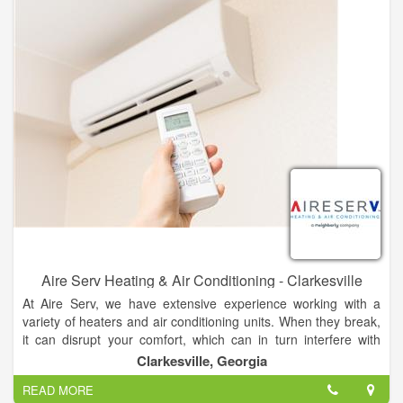
up.
Aire Serv Heating & Air Conditioning - Clarkesville
At Aire Serv, we have extensive experience working with a
variety of heaters and air conditioning units. When they break,
it can disrupt your comfort, which can in turn interfere with
productivity. Our expert technicians in Cornelia provide fast,
Clarkesville, Georgia
lasting solutions to get you going again.
READ MORE
Georgia summers produce abundant peaches and sweet teas,