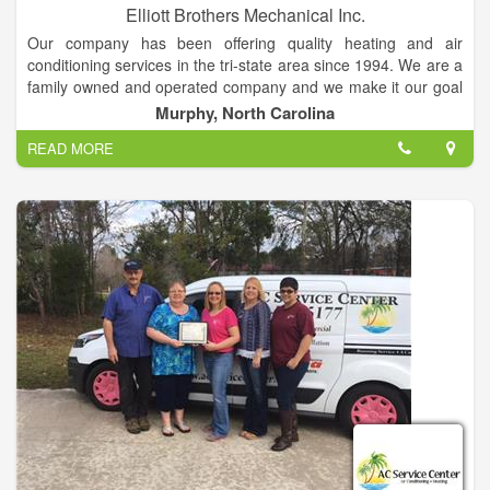
Elliott Brothers Mechanical Inc.
Our company has been offering quality heating and air
conditioning services in the tri-state area since 1994. We are a
family owned and operated company and we make it our goal
that every customer we work for is happy with both our
Murphy, North Carolina
services provided and products we install for them. We provide
READ MORE
service and installation for residential and commercial both
new and existing applications. So what ever the heating, air
conditioning or indoor air quality problem you have we have a
solution.