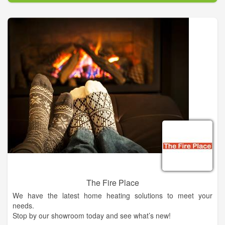
reputation for putting clients first and getting the job done right
the first time, every time.
We provide skilled services for your air conditioners so that it is
always a cool 70 degrees indoors.
We have extensive experience working with a variety of
heaters and air conditioning units. When they break, it can
disrupt your comfort, which can in turn interfere with
productivity. Our expert technicians in Cornelia provide fast,
lasting solutions to get you going again.
The Fire Place
We have the latest home heating solutions to meet your
needs.
Stop by our showroom today and see what’s new!