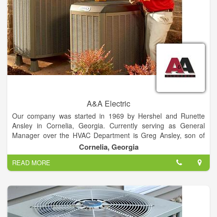
A&A Electric
Our company was started in 1969 by Hershel and Runette
Ansley in Cornelia, Georgia. Currently serving as General
Manager over the HVAC Department is Greg Ansley, son of
the Ansley’s. Heading up the Electrical Department is Wayne
Cornelia, Georgia
Ansley, nephew to the Ansley’s. We are licensed in Electrical
READ MORE
and HVAC services.