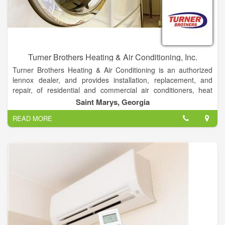
let us know, and we will fix it immediately.
Turner Brothers Heating & Air Conditioning, Inc.
Turner Brothers Heating & Air Conditioning is an authorized
lennox dealer, and provides installation, replacement, and
repair, of residential and commercial air conditioners, heat
pumps,
Saint Marys, Georgia
gas furnaces, and air quality products.
READ MORE