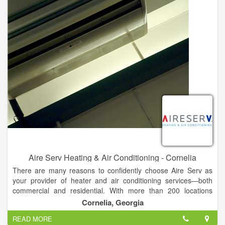
it can disrupt your comfort, which can in turn interfere with
productivity. Our expert technicians in Cornelia provide fast,
lasting solutions to get you going again.
Aire Serv Heating & Air Conditioning - Cornelia
There are many reasons to confidently choose Aire Serv as
your provider of heater and air conditioning services—both
commercial and residential. With more than 200 locations
throughout the United States and Canada, Aire Serv is a
Cornelia, Georgia
trusted name in the field of heating and air conditioning
READ MORE
installation, maintenance, and repair. We are proud of our