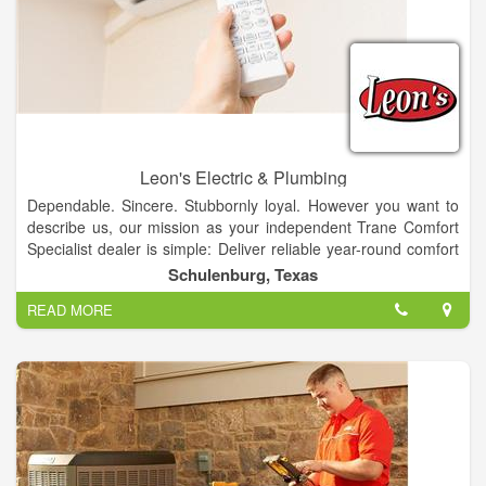
Leon's Electric & Plumbing
Dependable. Sincere. Stubbornly loyal. However you want to
describe us, our mission as your independent Trane Comfort
Specialist dealer is simple: Deliver reliable year-round comfort
you and your family can count on. And because we're stand up
Schulenburg, Texas
guys, you have our attention and support before, during and
READ MORE
after every service or installation job. For a positive customer
experience that's as unstoppable as, call us anytime.
Our Commitment to be THE BEST is backed by our PROMISE
to provide high quality products and services to our customers
with professionalism, integrity, and honesty