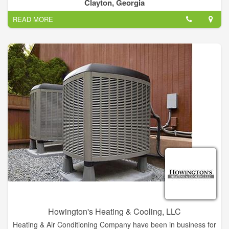
Clayton, Georgia
We're located in Clayton, GA
READ MORE
Sales & Service 706-782-1864
Will travel to you!
Howington's Heating & Cooling, LLC
Heating & Air Conditioning Company have been in business for