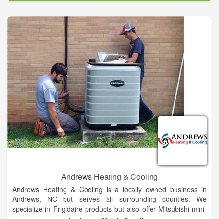
but also brings with it hot, muggy weather. Enjoy the seasons
from the comfort of your own home or business with the help
of our Cornelia heating and cooling technicians at Aire Serv of
Northeast Georgia. We provide skilled services for your air
conditioners so that it is always a cool 70 degrees indoors.
Call to find out why residents in Baldwin, Cornelia, Lakemont,
Demorest, and more, would recommend us to their family!
Andrews Heating & Cooling
Andrews Heating & Cooling is a locally owned business in
Andrews, NC but serves all surrounding counties. We
specialize in Frigidaire products but also offer Mitsubishi mini-
splits as well service, of all brands. We offer sales, service and