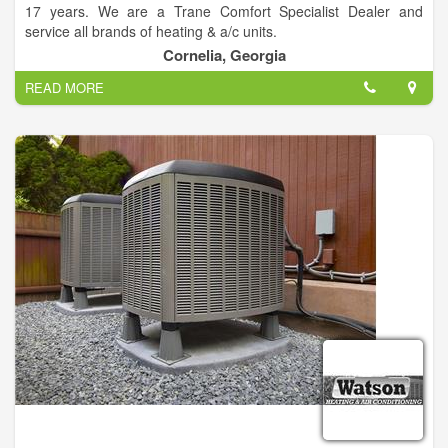
17 years. We are a Trane Comfort Specialist Dealer and
service all brands of heating & a/c units.
Cornelia, Georgia
We do not sub-contract our work out, we have our own install
READ MORE
crews and service men.
•Heat Pumps
•Zone Systems
•Humidifiers
•Dual Fuel Systems
•Air Conditioners