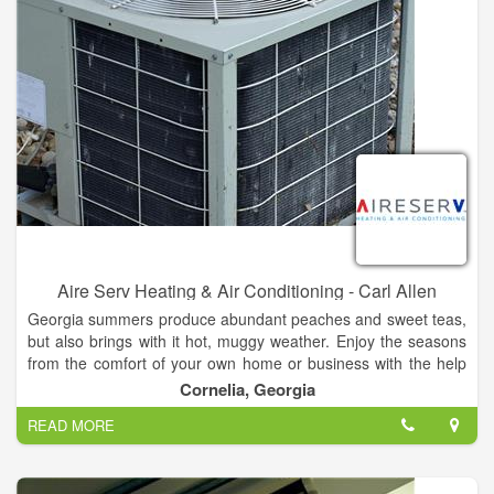
Aire Serv Heating & Air Conditioning - Carl Allen
Georgia summers produce abundant peaches and sweet teas,
but also brings with it hot, muggy weather. Enjoy the seasons
from the comfort of your own home or business with the help
of our Cornelia heating and cooling technicians at Aire Serv of
Cornelia, Georgia
Northeast Georgia. We provide skilled services for your air
READ MORE
conditioners so that it is always a cool 70 degrees indoors.
At Aire Serv®, we have extensive experience working with a
variety of heaters and air conditioning units. When they break,