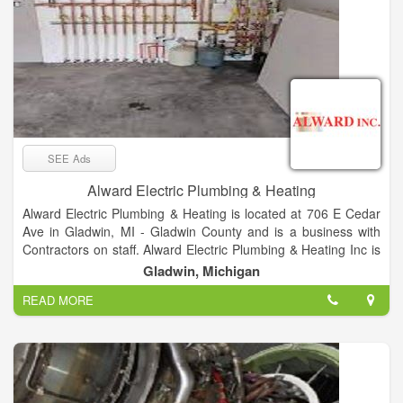
SEE Ads
Alward Electric Plumbing & Heating
Alward Electric Plumbing & Heating is located at 706 E Cedar
Ave in Gladwin, MI - Gladwin County and is a business with
Contractors on staff. Alward Electric Plumbing & Heating Inc is
listed in the categories Electrical Contractors, Plumbing &
Gladwin, Michigan
Sewer Repair, Plumbing Contractors, Furnace Cleaning &
READ MORE
Repairing, Heating Contractors & Systems, Heating
Contractors, Plumbing Repair & Service, Air Conditioning
Contractors, Electrical Work and Electric Contractors and
offers Restoration, Homes, Homeowners, Fabrication, Build,
Business, Homeworks, Fix, Electrical Problems, New Work,
Residential, Industrial, COMMERCIAL etc. After you do