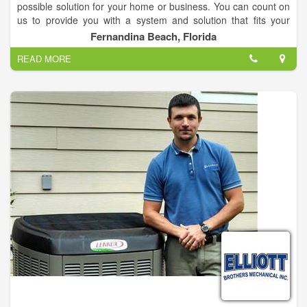
possible solution for your home or business. You can count on
us to provide you with a system and solution that fits your
unique needs and since we've installed many systems in this
Fernandina Beach, Florida
area, we've earned a reputation for doing the job right the first
READ MORE
time.