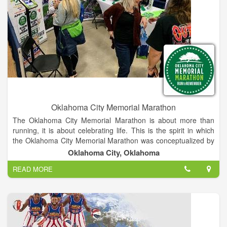
Oklahoma City Memorial Marathon
The Oklahoma City Memorial Marathon is about more than
running, it is about celebrating life. This is the spirit in which
the Oklahoma City Memorial Marathon was conceptualized by
two Oklahoma businessmen who, while on a morning run,
Oklahoma City, Oklahoma
created the outline for this inspiring event. A group of volunteer
READ MORE
chairmen and Oklahoma City National Memorial & Museum
staff, lead a volunteer corps that plans and implements the
weekend of events, allowing the maximum amount of
proceeds to benefit the Memorial and Museum. From its
inaugural race in 2001 with just shy of 5,000 participants, the
event now hosts over 24,000 runners and walkers from every