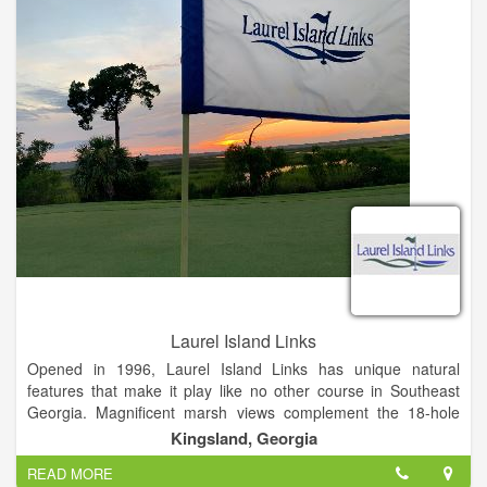
Laurel Island Links
Opened in 1996, Laurel Island Links has unique natural
features that make it play like no other course in Southeast
Georgia. Magnificent marsh views complement the 18-hole
links-style course – a Davis Love III signature design.
Kingsland, Georgia
READ MORE
Laurel Island Links is open to the public and delivers a top