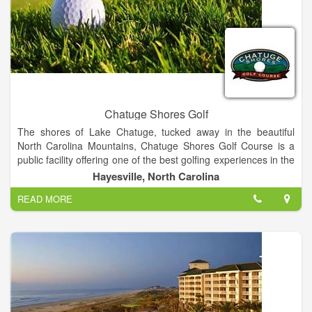
Chatuge Shores Golf
The shores of Lake Chatuge, tucked away in the beautiful
North Carolina Mountains, Chatuge Shores Golf Course is a
public facility offering one of the best golfing experiences in the
area. Measuring at 6,498 yards from the back tees, the course
Hayesville, North Carolina
offers a challenge for players at all skill levels. Our staff will
READ MORE
ensure that your golf outing is a success from start to finish.
We will assist you with the course set up, organized contests,
scorecards, cart signs, rules sheets and much more. Range
Balls, Food & Beverages, Instructional Clinics, and Pro Shop
Merchandise. Please email Head Golf Professional Bill Rinaldo
for more information at: chatugeshoresgolf@gmail.com.