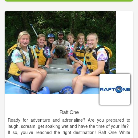
notch golf experience without the high green fees you would
normally find at a course of this quality. Our rates are designed
to be affordable for all. World class golf & great food and
drinks!
Raft One
Ready for adventure and adrenaline? Are you prepared to
laugh, scream, get soaking wet and have the time of your life?
If so, you’ve reached the right destination! Raft One White