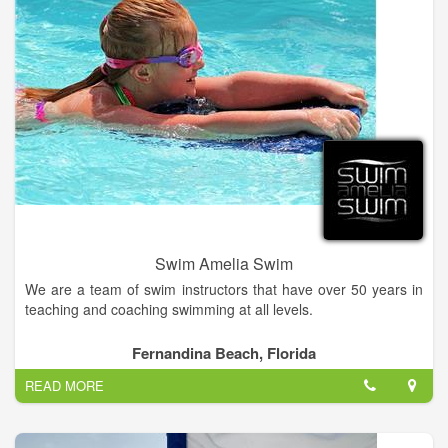
Swim Amelia Swim
We are a team of swim instructors that have over 50 years in
teaching and coaching swimming at all levels.
Its never too late or too early to develop a lifelong love and
Fernandina Beach, Florida
respect for the water. We teach ages 6 months to 102!. At
READ MORE
Swim Amelia Swim, each lesson is tailored to the individual,
always emphasizing water safety and survival skills. We have
experience with special needs.