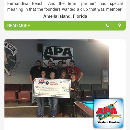
Fernandina Beach. And the term “partner” had special
meaning in that the founders wanted a club that was member-
centric – of, by, and for the members. Governed, operated and
Amelia Island, Florida
maintained by the members for the benefit of all.
READ MORE
As the club has grown over the years even the new members
soon begin to sense the camaraderie that comes from shared
stewardship and responsibility. We’re here to have fun, to play
and enjoy tennis in a wonderful, welcoming setting, and to fulfill
the promise of our slogan: Bringing Tennis and Friends
Together.