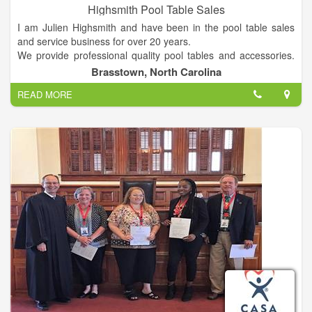
Highsmith Pool Table Sales
I am Julien Highsmith and have been in the pool table sales
and service business for over 20 years.
We provide professional quality pool tables and accessories.
Each pool table purchased includes delivery (within 70 miles)
Brasstown, North Carolina
and professional setup. We also offer a wide selection of game
READ MORE
room furniture and accessories as well as local professional
pool table service.