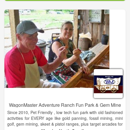
Baker and Nassau Counties and also offers community
education, counseling, referral assistance, rape prevention
services and breast cancer education, support and advocacy
at complimentary and affordable prices.
WagonMaster Adventure Ranch Fun Park & Gem Mine
Since 2010, Pet Friendly , low tech fun park with old fashioned
activities for EVERY age like gold panning, fossil mining, mini
golf, gem mining, skeet & pistol ranges, plus target arcades for
paintball that adults and children enjoy in a wholesome family