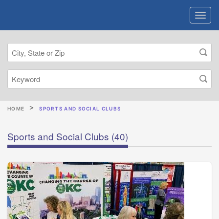
HOME
SPORTS AND SOCIAL CLUBS
Sports and Social Clubs
(40)