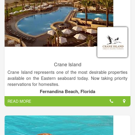
Crane Island
Crane Island represents one of the most desirable properties
available on the Eastern seaboard today. Now taking priority
reservations for homesites.
Fernandina Beach, Florida
The vision for Crane Island is to create a low impact
READ MORE
development with a minimal footprint on the natural
environment. The Crane Island development is a walkable
community anchored by a small, vibrant neighborhood,
surrounded by an extensive waterfront park. It’s the perfect
locale for socializing, relaxing, and creating memories to last a
lifetime.