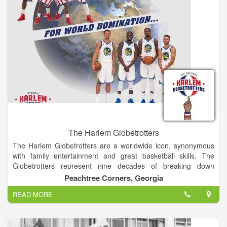
state and several foreign countries.
The Harlem Globetrotters
The Harlem Globetrotters are a worldwide icon, synonymous
with family entertainment and great basketball skills. The
Globetrotters represent nine decades of breaking down
barriers, acts of goodwill and a commitment to fans that goes
Peachtree Corners, Georgia
beyond the game.
READ MORE
Abe Saperstein founded the team in 1926, and they played
their first road game in Hinckley, Illinois, on Jan. 7, 1927. Since
then, the Globetrotters have entertained more than 146 million