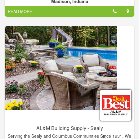
and Northern Kentucky area. We specialize in new pole
Madison, Indiana
building/barn construction. Located in Madion, IN, and have
READ MORE
over 50 years experience.
AL&M Building Supply - Sealy
Serving the Sealy and Columbus Communities Since 1931. We