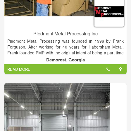
Piedmont Metal Processing Inc
Piedmont Metal Processing was founded in 1996 by Frank
Ferguson. After working for 40 years for Habersham Metal,
Frank founded PMP with the original intent of being a part time
business for extra money. However, Piedmont Metal quickly
Demorest, Georgia
became a full time endeavor.
READ MORE
Frank’s son, Jeff Ferguson, incorporated the business in 1999
and added a lot of additional technologies and capabilities.
Today the family business continues to expand and explore
new ideas with the ever changing marketplace. Jeff is
committed to the future growth of the company and looks
forward to all new challenges and opportunities.
Piedmont Metal Processing is a family owned and operated
business located in Northeast Georgia. We specialize in
Detention Furniture, General Metal Fabrication, CNC Plasma