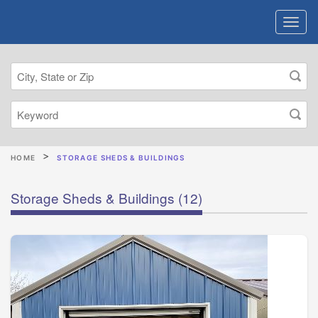
HOME
STORAGE SHEDS & BUILDINGS
Storage Sheds & Buildings
(12)