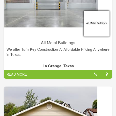
Cutting, Press Breaking, and Metal Shearing. Our company
offers a host of other services and is fully equipped to handle
any and all metal processing jobs, big or small.
All Metal Buildings
We offer Turn-Key Construction Al Affordable Pricing Anywhere
in Texas.
La Grange, Texas
READ MORE