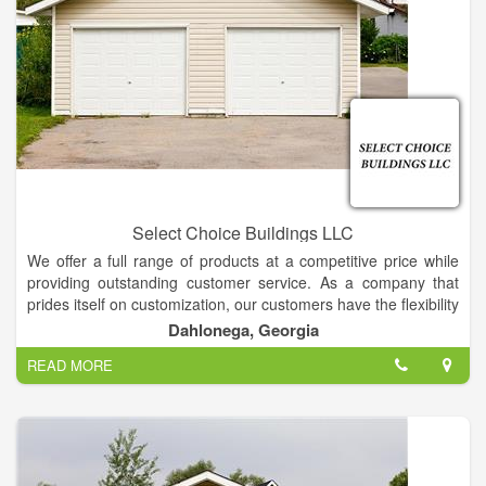
Select Choice Buildings LLC
We offer a full range of products at a competitive price while
providing outstanding customer service. As a company that
prides itself on customization, our customers have the flexibility
to choose from a wide selection of sizes, colors, finishing and
Dahlonega, Georgia
more.
READ MORE
We specialize in storage for Storage Buildings, but we will also
gladly store your other toys, such as boats, jet skis,
cars/trucks, and more.
Call us today to explore the possibilities!