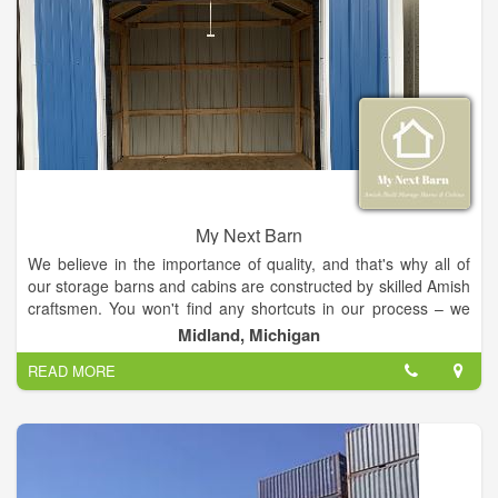
My Next Barn
We believe in the importance of quality, and that's why all of
our storage barns and cabins are constructed by skilled Amish
craftsmen. You won't find any shortcuts in our process – we
use the best materials available and take great care in
Midland, Michigan
ensuring every aspect of your project meets our high
READ MORE
standards. From our initial consultation to the final touches, we
are committed to providing you with an exceptional experience
that results in a product that will last for years to come.