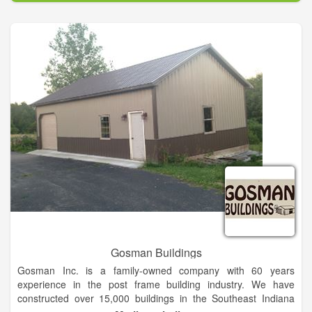
fourth-generation, family-owned supplier of lumber, building
supplies and farm and ranch equipment with stores in TX, OK,
NM, MS and AR.
Gosman Buildings
Gosman Inc. is a family-owned company with 60 years
experience in the post frame building industry. We have
constructed over 15,000 buildings in the Southeast Indiana