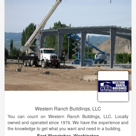
Western Ranch Buildings, LLC
You can count on Western Ranch Buildings, LLC. Locally
owned and operated since 1976. We have the experience and
the knowledge to get what you want and need in a building.
East Wenatchee, Washington