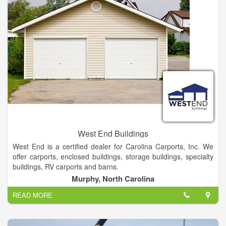
West End Buildings
West End is a certified dealer for Carolina Carports, Inc. We
offer carports, enclosed buildings, storage buildings, specialty
buildings, RV carports and barns.
Murphy, North Carolina
We Offer Local delivery On Our Portable building Cabins And
READ MORE
Greenhouses. We stock 12 and 14 Gauge Tubing Rent- to-
own & Financing Options Also Available.