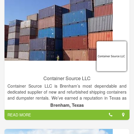
Container Source LLC
Container Source LLC is Brenham’s most dependable and
dedicated supplier of new and refurbished shipping containers
and dumpster rentals. We’ve earned a reputation in Texas as
a family owned and operated company that stands by it’s
Brenham, Texas
products and services. We take the daunting task of buying,
READ MORE
renting or modifying a steel storage container, and make it
easily manageable, easily affordable, and easily customizable.
We work with individual buyers and companies of all sizes to
meet your specific needs and provide the solution you’ve been