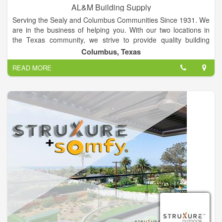
AL&M Building Supply
Serving the Sealy and Columbus Communities Since 1931. We
are in the business of helping you. With our two locations in
the Texas community, we strive to provide quality building
supplies for your home. AL&M Building Supply is proud of its
Columbus, Texas
family-focused, community legacy helping you with a wide
READ MORE
array of home center products and services.