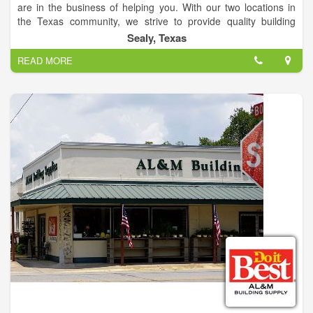
are in the business of helping you. With our two locations in
the Texas community, we strive to provide quality building
supplies for your home. AL&M Building Supply is proud of its
Sealy, Texas
family-focused, community legacy helping you with a wide
READ MORE
array of home center products and services.