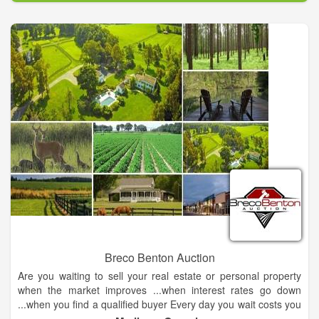
Breco Benton Auction
Are you waiting to sell your real estate or personal property
when the market improves ...when interest rates go down
...when you find a qualified buyer Every day you wait costs you
money in taxes, maintenance and upkeep. Most importantly -