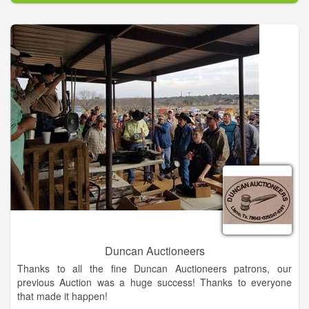
liquidator of technology assets, equipment and other business
liquidations.
Whether its an investment home in South Carolina,
convenience stores in Minnesota, or a vineyard in California,
we apply the same diligence and care so that all parties to the
transaction are winners.
Auctions are the best way to buy and sell assets in today's
fast-paced environment. Whether you're a buyer or a seller,
we want to be your auctioneer!
Duncan Auctioneers
Thanks to all the fine Duncan Auctioneers patrons, our
previous Auction was a huge success! Thanks to everyone
that made it happen!