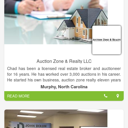
consignment auctions at our facility. Entz Auction and Realty
provide complete service including check-in and secure
storage, advertising, set-up and make-ready, conducting the
auction, and auction settlement. Our fleet of vehicles, toppers
and clerking trailer allows us to provide complete auction
capabilities, no matter where your equipment or real estate is
located. Our equipment consignment auction dates are the
first Tuesday of February, May, August and November. These
consignment auctions provide a marketplace for a single piece
of equipment or for the individual or company with a complete
line of equipment. All items are sold indoors by video with
Auction Zone & Realty LLC
online bidding.
Chad has been a licensed real estate broker and auctioneer
for 16 years. He has worked over 3,000 auctions in his career.
He started his own business, auction zone realty eleven years
ago. The office is located at 225 valley river ave. In scenic
Murphy, North Carolina
Murphy, NC.
READ MORE
Whether buying or selling give him a call today!!