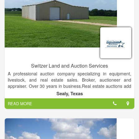
Switzer Land and Auction Services
A professional auction company specializing in equipment,
livestock, and real estate sales. Broker, auctioneer and
appraiser. Over 30 years in business.Real estate auctions add
substantial value to our clients' properties in several ways:
Sealy, Texas
Auctions define a definite sale date.
READ MORE
They create a sense of urgency.
Auctions expedite negotiations with no limits on prices.
There is no risk to the seller, as he or she has the right of
acceptance or rejection.
We are able to eliminate costly carrying costs associated with
conventional sales and yet maximize return within a sixty to