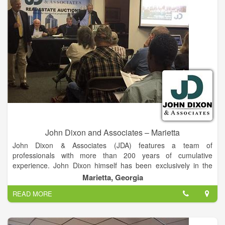
John Dixon and Associates – Marietta
John Dixon & Associates (JDA) features a team of
professionals with more than 200 years of cumulative
experience. John Dixon himself has been exclusively in the
auction business for more than 30 years, selling real estate
Marietta, Georgia
properties that have included working farms, ranches,
READ MORE
buildings, residences, condominium developments and
commercial and industrial tracts.