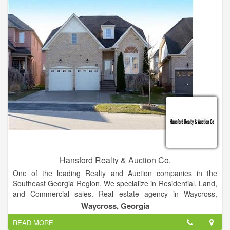
subsequent refinement of the Federal Disposal System, a
centralized electronic clearinghouse for reporting and
transferring excess/surplus personal property within the
Federal community and among eligible donees.
Hansford Realty & Auction Co.
One of the leading Realty and Auction companies in the
Southeast Georgia Region. We specialize in Residential, Land,
and Commercial sales. Real estate agency in Waycross,
Georgia Waycross GA Homes for Sale and Real Estate. Terry
Waycross, Georgia
Hansford specializes in Homes and Listings, representing both
READ MORE
Home Buyers and Home Sellers.