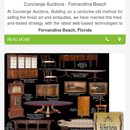
Concierge Auctions - Fernandina Beach
At Concierge Auctions, Building on a centuries-old method for
selling the finest art and antiquities, we have married this tried-
and-tested strategy with the latest web-based technologies to
ensure a truly transparent process for all parties. Mix in our
Fernandina Beach, Florida
global marketing reach and we can generate worldwide
READ MORE
interest, enthusiasm and results.We are in direct contact with
over 100,000 luxury real estate buyers and agents across 38
countries and territories and all U.S. states. Bottom line? This
places us in front of the right qualified buyers and helps
establish true market rates for the properties we represent.