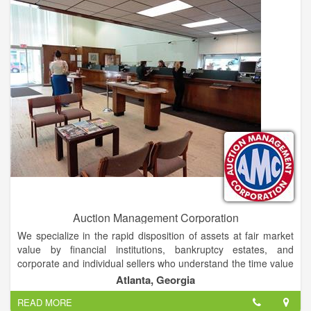
JDA's seasoned professionals successfully manage all aspects
of the marketing process, from attracting interest to the sale to
the closing of your property. This includes advertising,
management, finance and information systems.
Auction Management Corporation
We specialize in the rapid disposition of assets at fair market
value by financial institutions, bankruptcy estates, and
corporate and individual sellers who understand the time value
of money.
Atlanta, Georgia
READ MORE
In addition to real estate, we are a knowledgeable and trusted