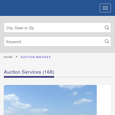
HOME
AUCTION SERVICES
Auction Services
(168)