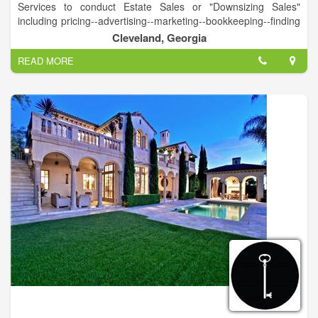
Services to conduct Estate Sales or "Downsizing Sales"
including pricing--advertising--marketing--bookkeeping--finding
appropriate market for larger ticket items--complete removal of
Cleveland, Georgia
all items--leaving a clean house for market or new owner.
READ MORE
Complete Appraisal Services
Member International Society of Appraisers
USPAP Certified